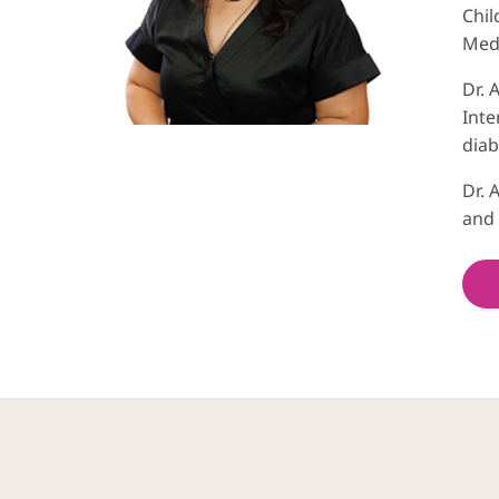
Chil
Medi
Dr. 
Inte
diab
Dr. 
and 