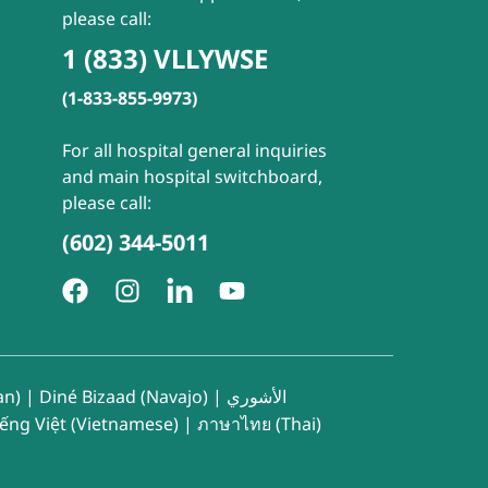
please call:
1 (833) VLLYWSE
(1-833-855-9973)
For all hospital general inquiries
and main hospital switchboard,
please call:
(602) 344-5011
an)
|
Diné Bizaad (Navajo)
|
الأشوري
iếng Việt (Vietnamese)
|
ภาษาไทย (Thai)