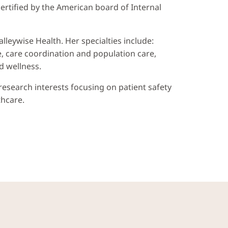
certified by the American board of Internal
alleywise Health. Her specialties include:
e, care coordination and population care,
d wellness.
 research interests focusing on patient safety
thcare.