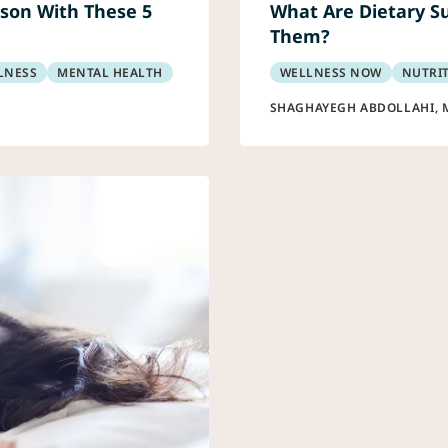
son With These 5
What Are Dietary S
Them?
LNESS
MENTAL HEALTH
WELLNESS NOW
NUTRI
SHAGHAYEGH ABDOLLAHI, 