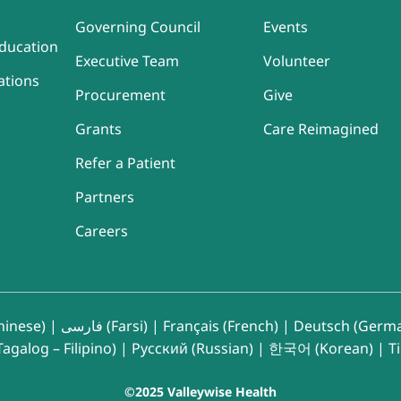
Governing Council
Events
ducation
Executive Team
Volunteer
ations
Procurement
Give
Grants
Care Reimagined
Refer a Patient
Partners
Careers
inese)
|
فارسی (Farsi)
|
Français (French)
|
Deutsch (Germ
agalog – Filipino)
|
Русский (Russian)
|
한국어 (Korean)
|
T
©2025 Valleywise Health