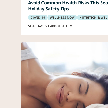
Avoid Common Health Risks This Sea
Holiday Safety Tips
COVID-19
WELLNESS NOW
NUTRITION & WEL
SHAGHAYEGH ABDOLLAHI, MD