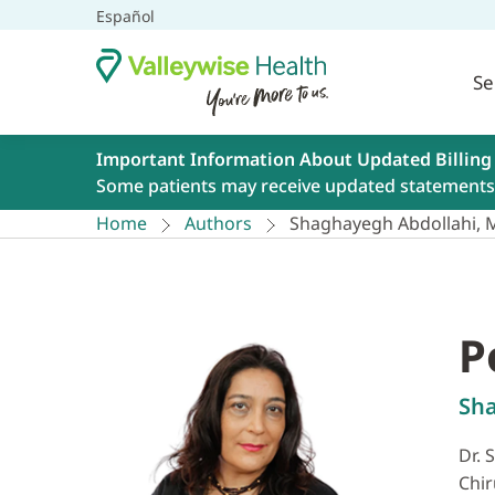
Español
Se
Important Information About Updated Billing
Some patients may receive updated statements 
Home
Authors
Shaghayegh Abdollahi,
P
Sh
Dr. 
Chir