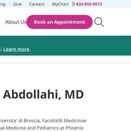
ing
Give
Careers
MyChart
1-833-855-9973
About Us
Book an Appointment
5.
Learn more
.
 Abdollahi, MD
rsita’ di Brescia, Facolta’di Medicinae
rnal Medicine and Pediatrics at Phoenix