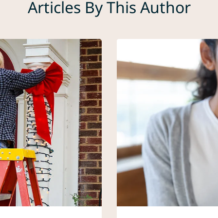
Articles By This Author