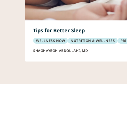
Tips for Better Sleep
WELLNESS NOW
NUTRITION & WELLNESS
PRI
SHAGHAYEGH ABDOLLAHI, MD