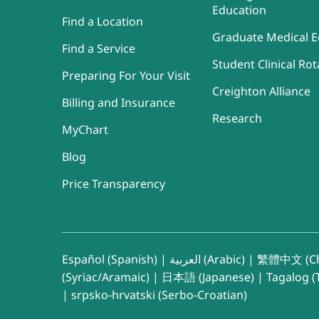
Education
Find a Location
Graduate Medical E
Find a Service
Student Clinical Rot
Preparing For Your Visit
Creighton Alliance
Billing and Insurance
Research
MyChart
Blog
Price Transparency
Español (Spanish)
|
العربية (Arabic)
|
繁體中文 (Ch
(Syriac/Aramaic)
|
日本語 (Japanese)
|
Tagalog (T
|
srpsko-hrvatski (Serbo-Croatian)