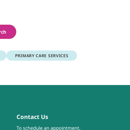
rch
PRIMARY CARE SERVICES
Contact Us
To schedule an appointment,