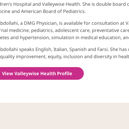
dren’s Hospital and Valleywise Health. She is double board 
cine and American Board of Pediatrics.
Abdollahi, a DMG Physician, is available for consultation at V
rnal medicine, pediatrics, adolescent care, preventative car
etes and hypertension, simulation in medical education, an
Abdollahi speaks English, Italian, Spanish and Farsi. She has
quality improvement, equity, inclusion and diversity in heal
View Valleywise Health Profile