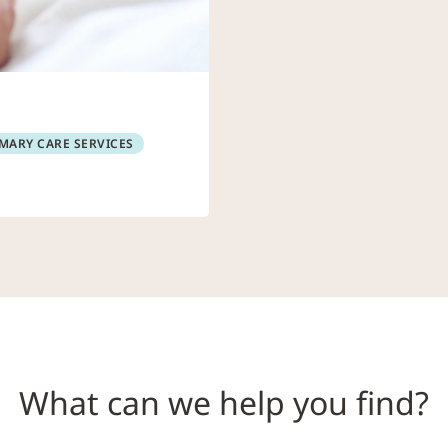
MARY CARE SERVICES
What can we help you find?