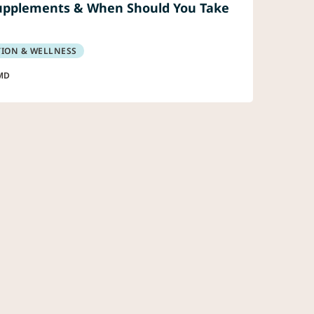
upplements & When Should You Take
TION & WELLNESS
MD