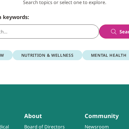
Search topics or select one to explore.
h keywords:
Sea
OW
NUTRITION & WELLNESS
MENTAL HEALTH
About
Community
ical
Board of Directors
Newsroom