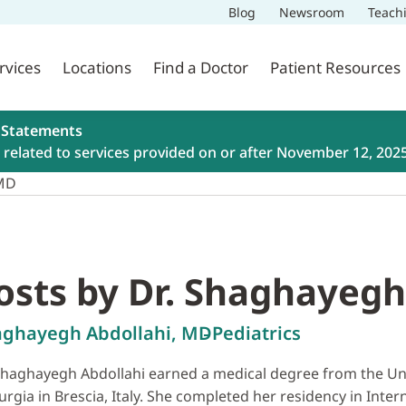
Blog
Newsroom
Teach
rvices
Locations
Find a Doctor
Patient Resources
 Statements
related to services provided on or after November 12, 202
 MD
osts by Dr. Shaghayegh
aghayegh Abdollahi, MD
Pediatrics
Shaghayegh Abdollahi earned a medical degree from the Unive
urgia in Brescia, Italy. She completed her residency in Inte