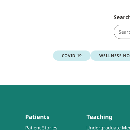
Searc
COVID-19
WELLNESS N
Patients
Teaching
Patient Stories
Undergraduate Med