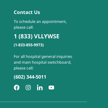
Contact Us
To schedule an appointment,
please call:
1 (833) VLLYWSE
(1-833-855-9973)
For all hospital general inquiries
and main hospital switchboard,
please call:
(602) 344-5011