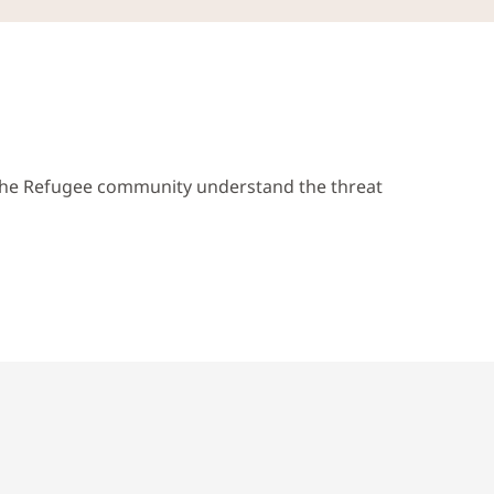
p the Refugee community understand the threat