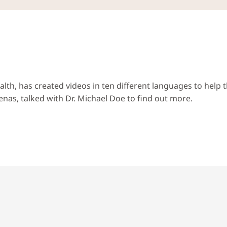
alth, has created videos in ten different languages to hel
nas, talked with Dr. Michael Doe to find out more.