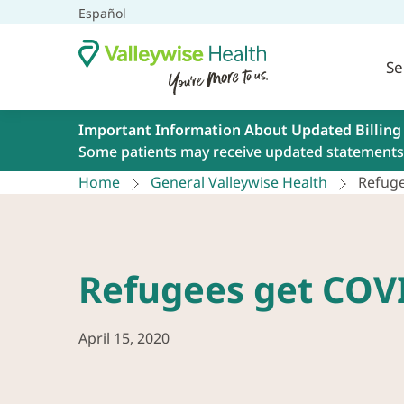
Español
Se
Important Information About Updated Billing
Some patients may receive updated statements 
Home
General Valleywise Health
Refuge
Refugees get COV
April 15, 2020