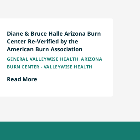
Diane & Bruce Halle Arizona Burn
Center Re-Verified by the
American Burn Association
,
GENERAL VALLEYWISE HEALTH
ARIZONA
BURN CENTER - VALLEYWISE HEALTH
Read More