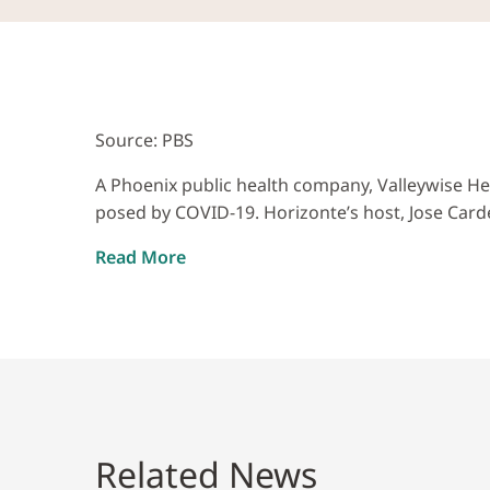
Source: PBS
A Phoenix public health company, Valleywise He
posed by COVID-19. Horizonte’s host, Jose Carde
Read More
Related News