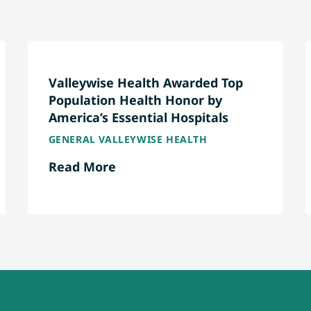
Valleywise Health Awarded Top
Population Health Honor by
America’s Essential Hospitals
GENERAL VALLEYWISE HEALTH
Read More