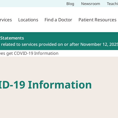
Blog
Newsroom
Teach
rvices
Locations
Find a Doctor
Patient Resources
 Statements
related to services provided on or after November 12, 202
es get COVID-19 Information
ID-19 Information