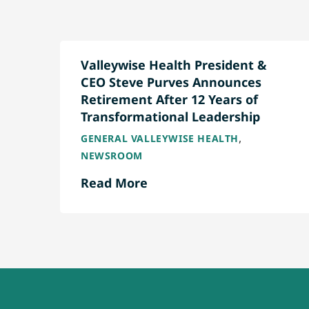
Valleywise Health President &
CEO Steve Purves Announces
Retirement After 12 Years of
Transformational Leadership
,
GENERAL VALLEYWISE HEALTH
NEWSROOM
Read More