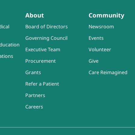
About
Community
ical
Board of Directors
Newsroom
Governing Council
Events
ducation
Executive Team
Volunteer
ations
Procurement
Give
Grants
Care Reimagined
Refer a Patient
Partners
Careers