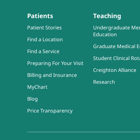
Patients
Teaching
Patient Stories
Undergraduate Med
Education
Find a Location
Graduate Medical E
Find a Service
Student Clinical Rot
Preparing For Your Visit
Creighton Alliance
Billing and Insurance
Research
MyChart
Blog
Price Transparency