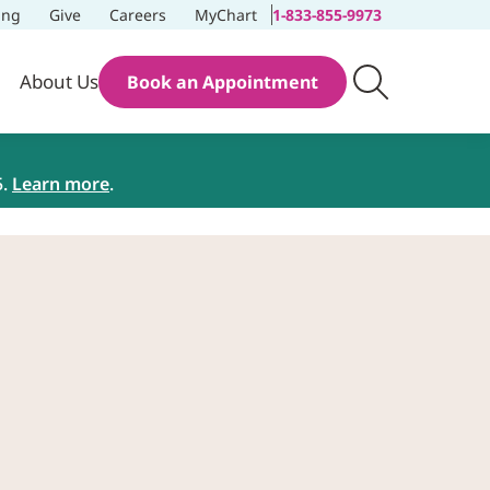
ing
Give
Careers
MyChart
1-833-855-9973
About Us
Book an Appointment
5.
Learn more
.