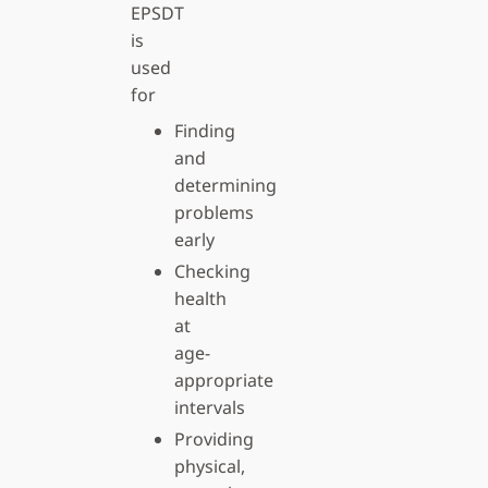
EPSDT
is
used
for
Finding
and
determining
problems
early
Checking
health
at
age-
appropriate
intervals
Providing
physical,