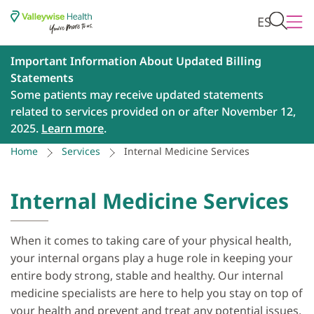
ES
Important Information About Updated Billing
Statements
Some patients may receive updated statements
related to services provided on or after November 12,
2025.
Learn more
.
Home
Services
Internal Medicine Services
Internal Medicine Services
When it comes to taking care of your physical health,
your internal organs play a huge role in keeping your
entire body strong, stable and healthy. Our internal
medicine specialists are here to help you stay on top of
your health and prevent and treat any potential issues,