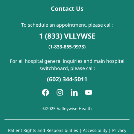
Contact Us
To schedule an appointment, please call:
1 (833) VLLYWSE
(1-833-855-9973)
For all hospital general inquiries and main hospital
switchboard, please call:
(602) 344-5011
©2025 Valleywise Health
Patient Rights and Responsibilities
|
Accessibility
|
Privacy