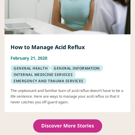
How to Manage Acid Reflux
February 21, 2020
GENERAL HEALTH
GENERAL INFORMATION
INTERNAL MEDICINE SERVICES
EMERGENCY AND TRAUMA SERVICES
The unpleasant and familiar burn of acid reflux doesn’t have to be a
life sentence. Here are ways to manage your acid reflux so that it
never catches you off guard again.
Discover More Stories