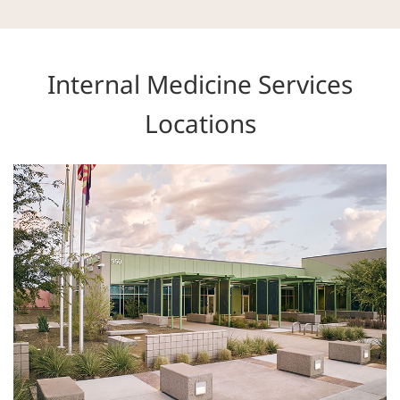
Internal Medicine Services
Locations