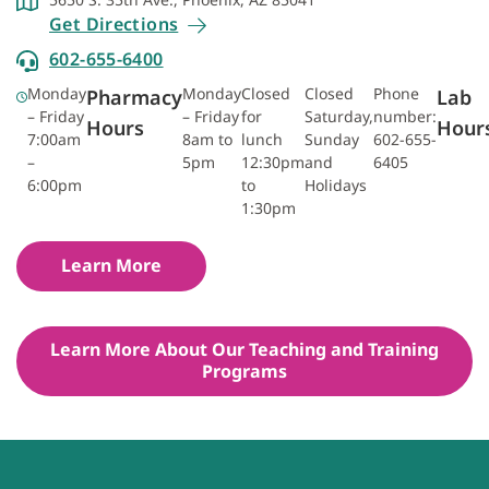
Get Directions
602-655-6400
Monday
Monday
Closed
Closed
Phone
Pharmacy
Lab
– Friday
– Friday
for
Saturday,
number:
Hours
Hour
7:00am
8am to
lunch
Sunday
602-655-
–
5pm
12:30pm
and
6405
6:00pm
to
Holidays
1:30pm
Learn More
Learn More About Our Teaching and Training
Programs