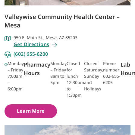
Valleywise Community Health Center –
Mesa
950 E. Main St., Mesa, AZ 85203
Get Directions
(602) 655-6200
Monday
Monday
Closed
Closed
Phone
Pharmacy
Lab
– Friday
– Friday
for
Saturday,
number:
Hours
Hour
7:00am
8am to
lunch
Sunday
602-655-
–
5pm
12:30pm
and
6205
6:00pm
to
Holidays
1:30pm
Learn More