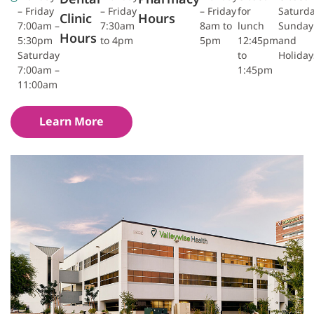
– Friday
– Friday
– Friday
for
Saturda
Clinic
Hours
7:00am –
7:30am
8am to
lunch
Sunday
Hours
5:30pm
to 4pm
5pm
12:45pm
and
Saturday
to
Holiday
7:00am –
1:45pm
11:00am
Learn More