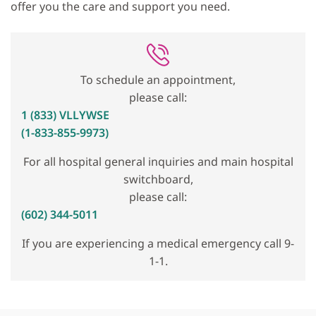
offer you the care and support you need.
To schedule an appointment,
please call:
1 (833) VLLYWSE
(1-833-855-9973)
For all hospital general inquiries and main hospital
switchboard,
please call:
(602) 344-5011
If you are experiencing a medical emergency call 9-
1-1.