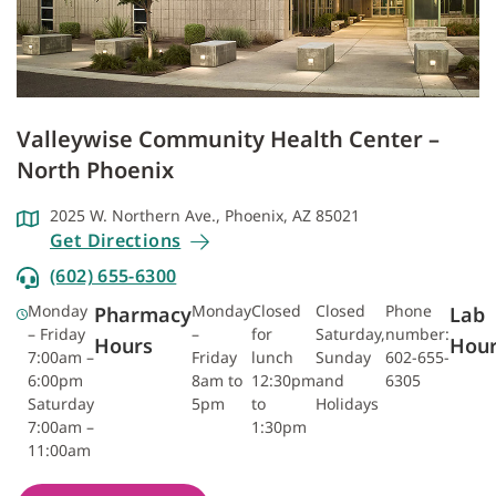
Valleywise Community Health Center –
North Phoenix
2025 W. Northern Ave., Phoenix, AZ 85021
Get Directions
(602) 655-6300
Monday
Monday
Closed
Closed
Phone
Pharmacy
Lab
– Friday
–
for
Saturday,
number:
Hours
Hou
7:00am –
Friday
lunch
Sunday
602-655-
6:00pm
8am to
12:30pm
and
6305
Saturday
5pm
to
Holidays
7:00am –
1:30pm
11:00am