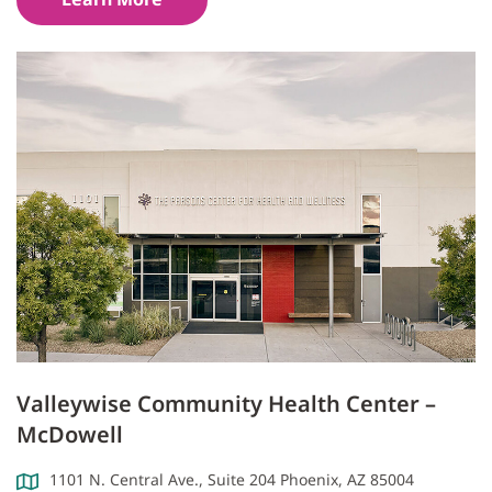
Valleywise Community Health Center –
McDowell
1101 N. Central Ave., Suite 204 Phoenix, AZ 85004