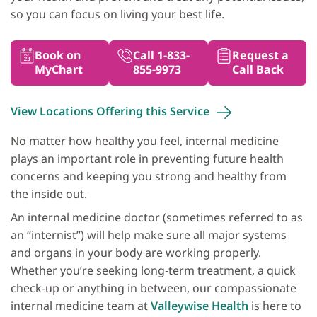
so you can focus on living your best life.
Book on
Call 1-833-
Request a
MyChart
855-9973
Call Back
View Locations Offering this
Service
No matter how healthy you feel, internal medicine
plays an important role in preventing future health
concerns and keeping you strong and healthy from
the inside out.
An internal medicine doctor (sometimes referred to as
an “internist”) will help make sure all major systems
and organs in your body are working properly.
Whether you’re seeking long‐term treatment, a quick
check‐up or anything in between, our compassionate
internal medicine team at
Valleywise Health
is here to