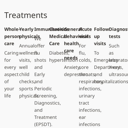
Treatments
Whole-
Yearly
Immunizations
Chronic
General
Acute
Follow
Diagnos
person
physicals
Medical
behavioral
visits
up
tests
We
care
Care
health
visits
Annual
offer
For
Such
care
Caring
wellness
flu
Diabetes,
flu,
To
as
needs
for
visits,
shots
hypertension
colds,
Emergency
laborato
every
well
and
Anxiety,
sore
Department
X-rays,
aspect
child
Early
depression
throats,
and
ultrasou
of
checks,
and
respiratory
hospitalization
your
sports
Periodic
infections,
life
physicals
Screening,
urinary
Diagnostics,
tract
and
infections,
Treatment
ear
(EPSDT).
infections