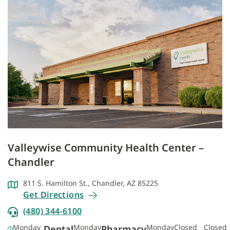
Valleywise Community Health Center –
Chandler
811 S. Hamilton St., Chandler, AZ 85225
Get Directions
(480) 344-6100
Monday
Monday
Monday
Closed
Closed
Dental
Pharmacy