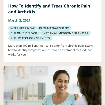
How To Identify and Treat Chronic Pain
and Arthritis
March 2, 2021
WELLNESS NOW
PAIN MANAGEMENT
CHRONIC DISEASE
INTERNAL MEDICINE SERVICES
RHEUMATOLOGY SERVICES
More than 100 million Americans suffer from chronic pain. Learn
how to identify symptoms and discover a treatment method that
works for you!