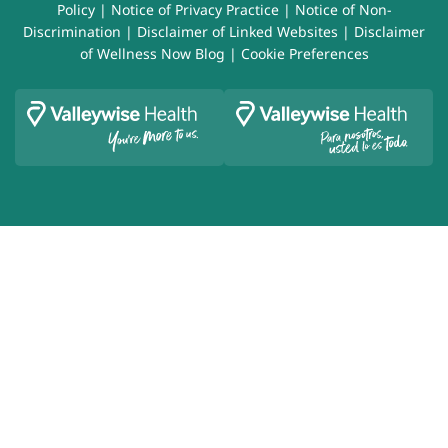
Policy
|
Notice of Privacy Practice
|
Notice of Non-
Discrimination
|
Disclaimer of Linked Websites
|
Disclaimer
of Wellness Now Blog
|
Cookie Preferences