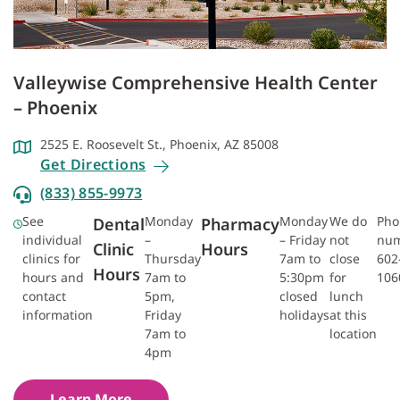
Valleywise Comprehensive Health Center
– Phoenix
2525 E. Roosevelt St., Phoenix, AZ 85008
Get Directions
(833) 855-9973
See
Monday
Monday
We do
Pho
Dental
Pharmacy
individual
–
– Friday
not
num
Clinic
Hours
clinics for
Thursday
7am to
close
602
Hours
hours and
7am to
5:30pm
for
106
contact
5pm,
closed
lunch
information
Friday
holidays
at this
7am to
location
4pm
Learn More