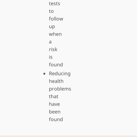
tests
to
follow
up
when
a
risk
is
found
Reducing
health
problems
that
have
been
found