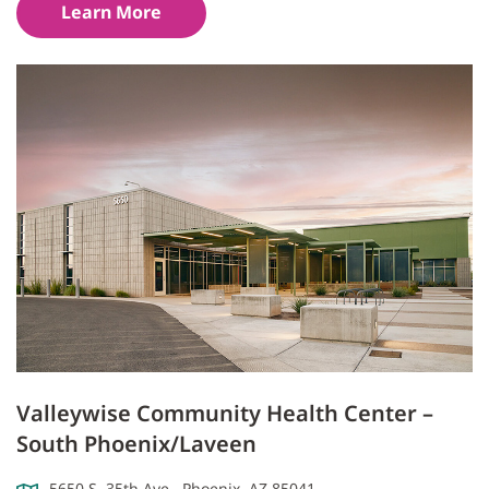
Learn More
Valleywise Community Health Center –
South Phoenix/Laveen
5650 S. 35th Ave., Phoenix, AZ 85041