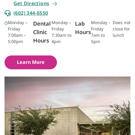
Get Directions
(602) 344-6550
Monday –
Monday –
Monday –
Does not
Dental
Lab
Friday
Friday
Friday
close for
Clinic
Hours
7:00am –
7:30am to
7am to
lunch
Hours
5:00pm
4pm
5pm
Learn More