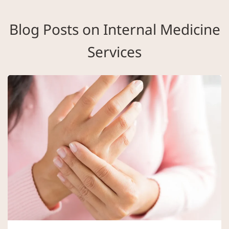
Blog Posts on Internal Medicine
Services