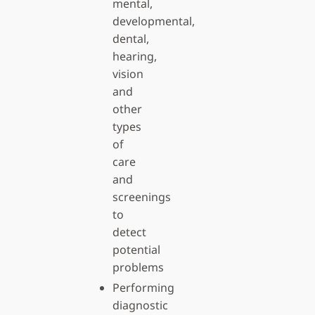
mental,
developmental,
dental,
hearing,
vision
and
other
types
of
care
and
screenings
to
detect
potential
problems
Performing
diagnostic