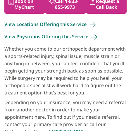
Book on
Call 1-833-
Request a
MyChart
855-9973
Call Back
View Locations Offering this
Service
View Physicians Offering this
Service
Whether you come to our orthopedic department with
a sports-related injury, spinal issue, muscle strain or
anything in between, you can feel confident that you’ll
begin getting your strength back as soon as possible.
While surgery may be required to help you heal, your
orthopedic specialist will work hard to figure out the
treatment option that’s best for you.
Depending on your insurance, you may need a referral
from another doctor in order to make your
appointment here. To find out if you need a referral,
contact your primary care provider or call our