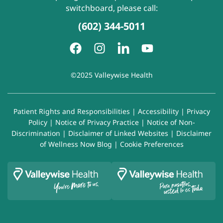
switchboard, please call:
(602) 344-5011
©2025 Valleywise Health
Patient Rights and Responsibilities
|
Accessibility
|
Privacy
Policy
|
Notice of Privacy Practice
|
Notice of Non-
Discrimination
|
Disclaimer of Linked Websites
|
Disclaimer
of Wellness Now Blog
|
Cookie Preferences