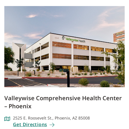
Valleywise Comprehensive Health Center
– Phoenix
2525 E. Roosevelt St., Phoenix, AZ 85008
Get Directions