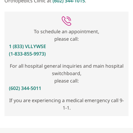
Orthopedics Clinic at
(602) 344-1015
.
To schedule an appointment,
please call:
1 (833) VLLYWSE
(1-833-855-9973)
For all hospital general inquiries and main hospital
switchboard,
please call:
(602) 344-5011
If you are experiencing a medical emergency call 9-
1-1.