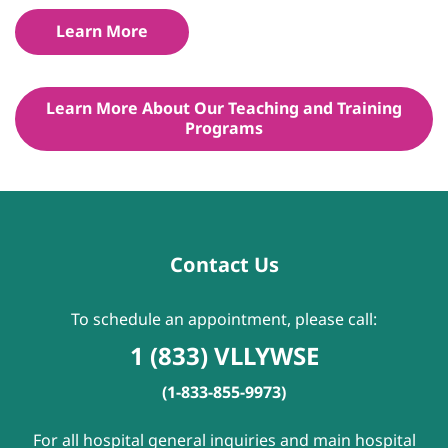
Learn More
Learn More About Our Teaching and Training
Programs
Contact Us
To schedule an appointment, please call:
1 (833) VLLYWSE
(1-833-855-9973)
For all hospital general inquiries and main hospital