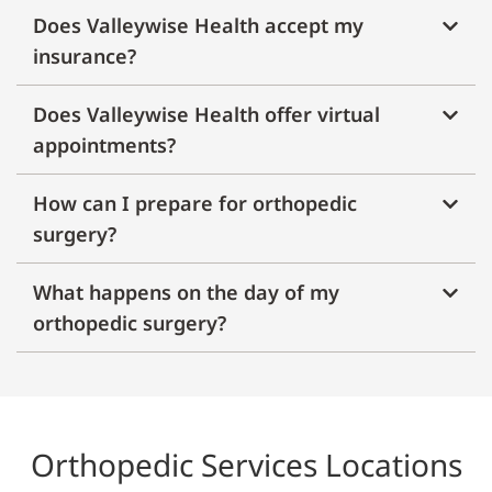
Does Valleywise Health accept my
insurance?
Does Valleywise Health offer virtual
appointments?
How can I prepare for orthopedic
surgery?
What happens on the day of my
orthopedic surgery?
Orthopedic Services Locations