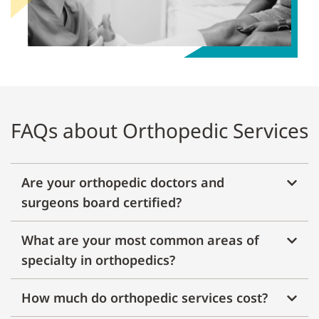
FAQs about Orthopedic Services
Are your orthopedic doctors and
surgeons board certified?
What are your most common areas of
specialty in orthopedics?
How much do orthopedic services cost?