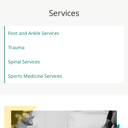
Services
Foot and Ankle
Services
Trauma
Spinal
Services
Sports Medicine
Services