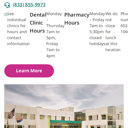
(833) 855-9973
See
Monday
Monday
We do
Pho
Dental
Pharmacy
individual
–
– Friday
not
num
Clinic
Hours
clinics for
Thursday
7am to
close
602
Hours
hours and
7am to
5:30pm
for
106
contact
5pm,
closed
lunch
information
Friday
holidays
at this
7am to
location
4pm
Learn More