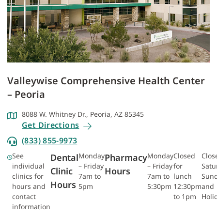
Valleywise Comprehensive Health Center
– Peoria
8088 W. Whitney Dr., Peoria, AZ 85345
Get Directions
(833) 855-9973
See
Monday
Monday
Closed
Clos
Dental
Pharmacy
individual
– Friday
– Friday
for
Satu
Clinic
Hours
clinics for
7am to
7am to
lunch
Sun
Hours
hours and
5pm
5:30pm
12:30pm
and
contact
to 1pm
Holi
information