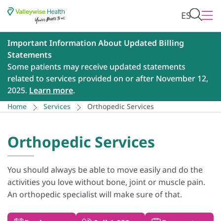
ES
Important Information About Updated Billing
Statements
Some patients may receive updated statements
related to services provided on or after November 12,
2025.
Learn more
.
Home
Services
Orthopedic Services
Orthopedic Services
You should always be able to move easily and do the
activities you love without bone, joint or muscle pain.
An orthopedic specialist will make sure of that.