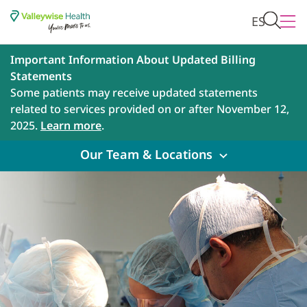
ES
Important Information About Updated Billing
Statements
Some patients may receive updated statements
related to services provided on or after November 12,
2025.
Learn more
.
Our Team & Locations