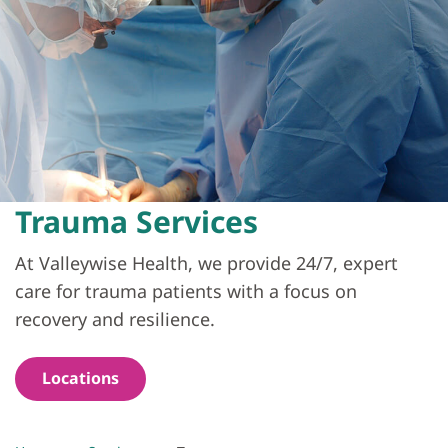
Trauma Services
At Valleywise Health, we provide 24/7, expert
care for trauma patients with a focus on
recovery and resilience.
Locations