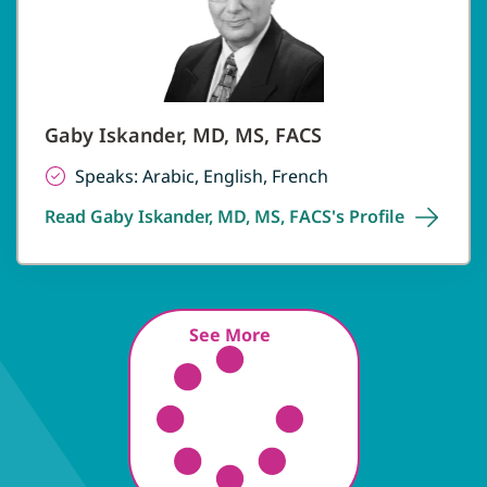
Gaby Iskander, MD, MS, FACS
Speaks: Arabic, English, French
Read Gaby Iskander, MD, MS, FACS's
Profile
See More