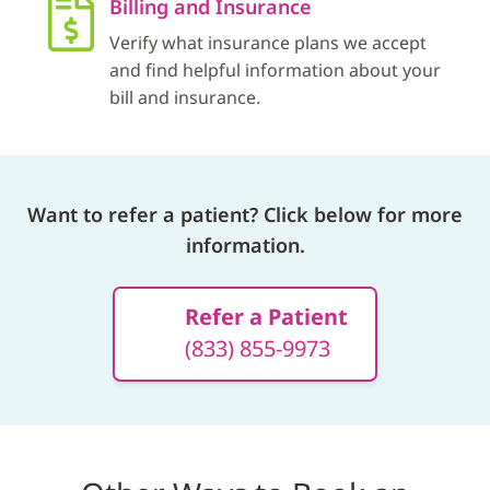
Billing and Insurance
Verify what insurance plans we accept
and find helpful information about your
bill and insurance.
Want to refer a patient? Click below for more
information.
Refer a Patient
(833) 855-9973