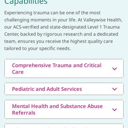
Capabilities
Experiencing trauma can be one of the most
challenging moments in your life. At Valleywise Health,
our ACS-verified and state-designated Level 1 Trauma
Center, backed by rigorous research and a dedicated
team, ensures you receive the highest quality care
tailored to your specific needs.
Comprehensive Trauma and Critical
Care
Pediatric and Adult Services
Mental Health and Substance Abuse
Referrals