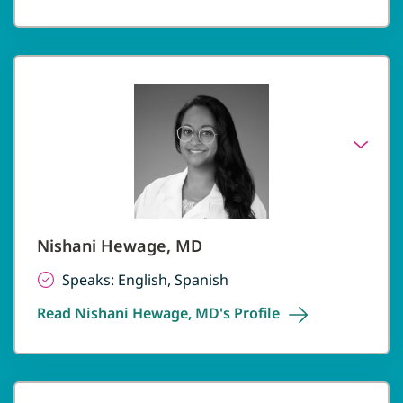
Nishani Hewage, MD
Speaks: English, Spanish
Read Nishani Hewage, MD's
Profile