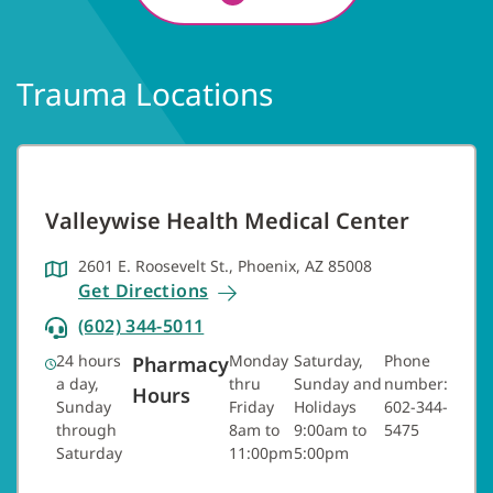
Trauma Locations
Valleywise Health Medical Center
2601 E. Roosevelt St., Phoenix, AZ 85008
Get Directions
(602) 344-5011
24 hours
Monday
Saturday,
Phone
Pharmacy
a day,
thru
Sunday and
number:
Hours
Sunday
Friday
Holidays
602-344-
through
8am to
9:00am to
5475
Saturday
11:00pm
5:00pm