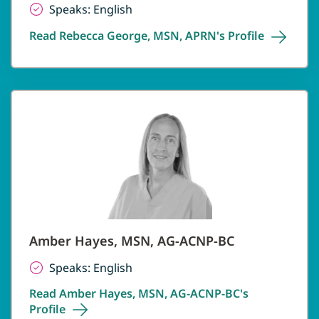
Speaks: English
Read Rebecca George, MSN, APRN's
Profile
Amber Hayes, MSN, AG-ACNP-BC
Speaks: English
Read Amber Hayes, MSN, AG-ACNP-BC's
Profile