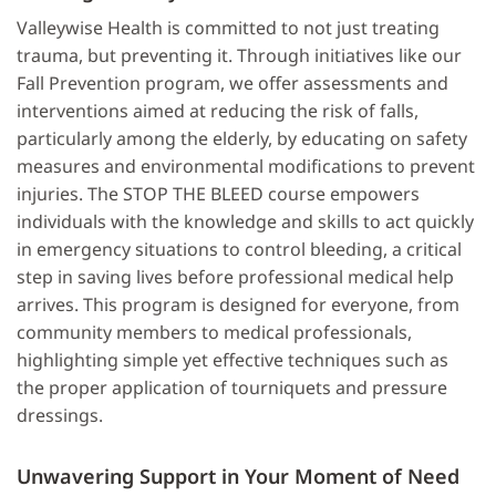
Valleywise Health is committed to not just treating
trauma, but preventing it. Through initiatives like our
Fall Prevention program, we offer assessments and
interventions aimed at reducing the risk of falls,
particularly among the elderly, by educating on safety
measures and environmental modifications to prevent
injuries. The STOP THE BLEED course empowers
individuals with the knowledge and skills to act quickly
in emergency situations to control bleeding, a critical
step in saving lives before professional medical help
arrives. This program is designed for everyone, from
community members to medical professionals,
highlighting simple yet effective techniques such as
the proper application of tourniquets and pressure
dressings.
Unwavering Support in Your Moment of Need