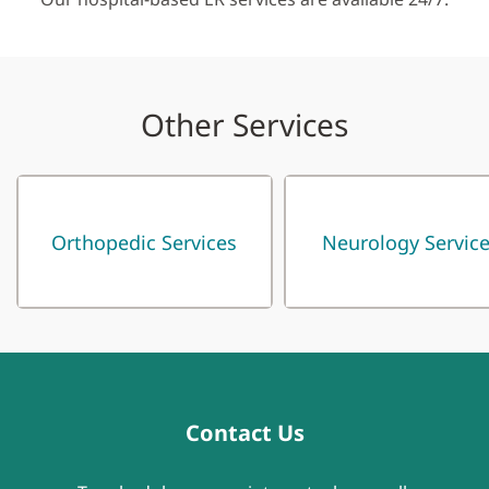
Other Services
Orthopedic Services
Neurology Servic
Contact Us