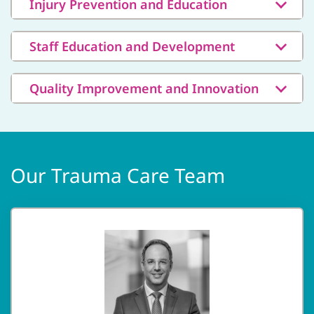
Injury Prevention and Education
Staff Education and Development
Quality Improvement and Innovation
Our Trauma Care Team