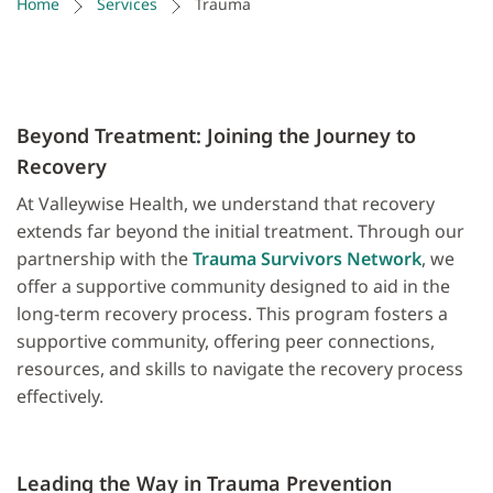
Home
Services
Trauma
Beyond Treatment: Joining the Journey to
Recovery
At Valleywise Health, we understand that recovery
extends far beyond the initial treatment. Through our
partnership with the
Trauma Survivors Network
, we
offer a supportive community designed to aid in the
long-term recovery process. This program fosters a
supportive community, offering peer connections,
resources, and skills to navigate the recovery process
effectively.
Leading the Way in Trauma Prevention