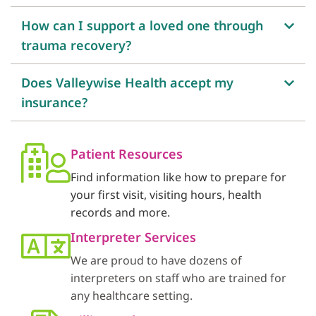
How can I support a loved one through
trauma recovery?
Does Valleywise Health accept my
insurance?
Patient Resources
Find information like how to prepare for
your first visit, visiting hours, health
records and more.
Interpreter Services
We are proud to have dozens of
interpreters on staff who are trained for
any healthcare setting.