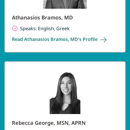
Athanasios Bramos, MD
Speaks: English, Greek
Read Athanasios Bramos, MD's
Profile
Rebecca George, MSN, APRN