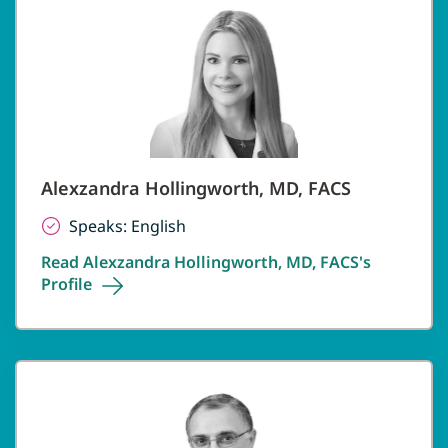
Alexzandra Hollingworth, MD, FACS
Speaks: English
Read Alexzandra Hollingworth, MD, FACS's
Profile