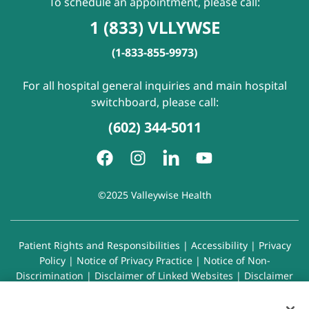
To schedule an appointment, please call:
1 (833) VLLYWSE
(1-833-855-9973)
For all hospital general inquiries and main hospital
switchboard, please call:
(602) 344-5011
©2025 Valleywise Health
Patient Rights and Responsibilities
|
Accessibility
|
Privacy
Policy
|
Notice of Privacy Practice
|
Notice of Non-
Discrimination
|
Disclaimer of Linked Websites
|
Disclaimer
of Wellness Now Blog
|
Cookie Preferences