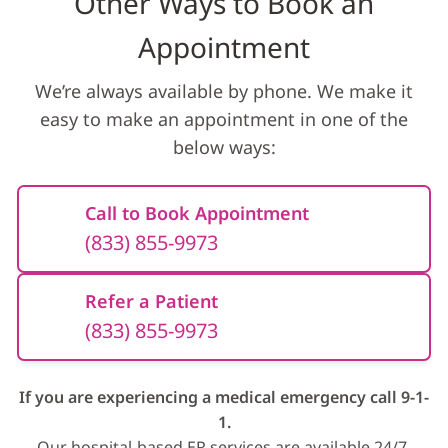
Other Ways to Book an
Appointment
We’re always available by phone. We make it
easy to make an appointment in one of the
below ways:
Call to Book Appointment
(833) 855-9973
Refer a Patient
(833) 855-9973
If you are experiencing a medical emergency call 9-1-
1.
Our hospital-based ER services are available 24/7.