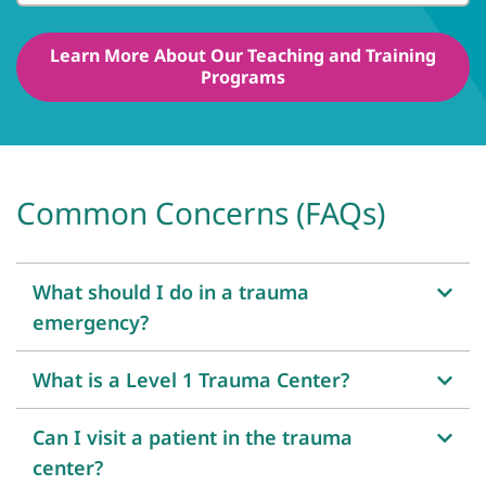
Learn More About Our Teaching and Training
Programs
Common Concerns (FAQs)
What should I do in a trauma
emergency?
What is a Level 1 Trauma Center?
Can I visit a patient in the trauma
center?