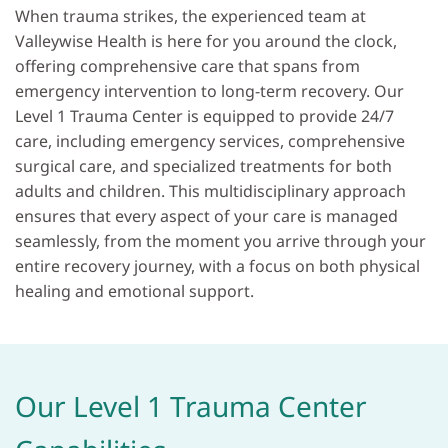
When trauma strikes, the experienced team at
Valleywise Health is here for you around the clock,
offering comprehensive care that spans from
emergency intervention to long-term recovery. Our
Level 1 Trauma Center is equipped to provide 24/7
care, including emergency services, comprehensive
surgical care, and specialized treatments for both
adults and children. This multidisciplinary approach
ensures that every aspect of your care is managed
seamlessly, from the moment you arrive through your
entire recovery journey, with a focus on both physical
healing and emotional support.
Our Level 1 Trauma Center