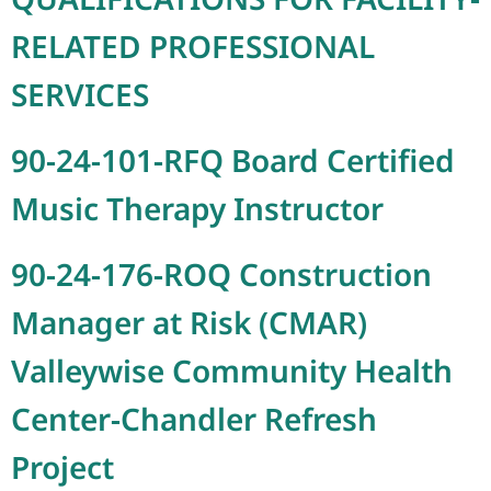
RELATED PROFESSIONAL
SERVICES
90-24-101-RFQ Board Certified
Music Therapy Instructor
90-24-176-ROQ Construction
Manager at Risk (CMAR)
Valleywise Community Health
Center-Chandler Refresh
Project