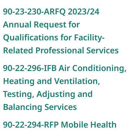
90-23-230-ARFQ 2023/24
Annual Request for
Qualifications for Facility-
Related Professional Services
90-22-296-IFB Air Conditioning,
Heating and Ventilation,
Testing, Adjusting and
Balancing Services
90-22-294-RFP Mobile Health