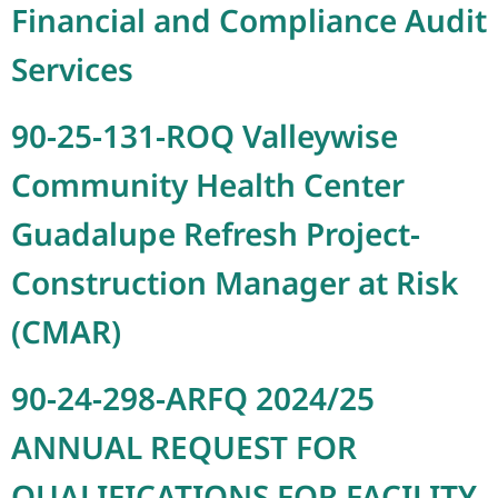
Financial and Compliance Audit
Services
90-25-131-ROQ Valleywise
Community Health Center
Guadalupe Refresh Project-
Construction Manager at Risk
(CMAR)
90-24-298-ARFQ 2024/25
ANNUAL REQUEST FOR
QUALIFICATIONS FOR FACILITY-