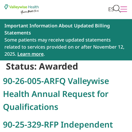
ES
Important Information About Updated Billing
Statements
Some patients may receive updated statements
related to services provided on or after November 12,
2025.
Learn more
.
Status:
Awarded
90-26-005-ARFQ Valleywise
Health Annual Request for
Qualifications
90-25-329-RFP Independent