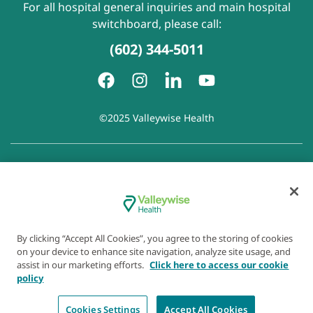
For all hospital general inquiries and main hospital
switchboard, please call:
(602) 344-5011
©2025 Valleywise Health
Patient Rights and Responsibilities
|
Accessibility
|
Privacy
Policy
|
Notice of Privacy Practice
|
Notice of Non-
Discrimination
|
Disclaimer of Linked Websites
|
Disclaimer
of Wellness Now Blog
|
Cookie Preferences
By clicking “Accept All Cookies”, you agree to the storing of cookies
on your device to enhance site navigation, analyze site usage, and
assist in our marketing efforts.
Click here to access our cookie
policy
Cookies Settings
Accept All Cookies