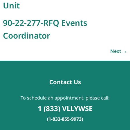
Unit
90-22-277-RFQ Events
Coordinator
Next
→
Contact Us
To schedule an appointment, please call:
1 (833) VLLYWSE
(1-833-855-9973)