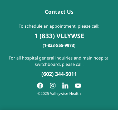
Contact Us
To schedule an appointment, please call:
1 (833) VLLYWSE
(1-833-855-9973)
For all hospital general inquiries and main hospital
switchboard, please call:
(602) 344-5011
©2025 Valleywise Health
Patient Rights and Responsibilities
|
Accessibility
|
Privacy