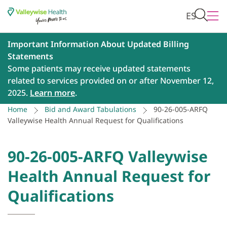
ES
Important Information About Updated Billing
Statements
Some patients may receive updated statements
related to services provided on or after November 12,
2025.
Learn more
.
Home
Bid and Award Tabulations
90-26-005-ARFQ
Valleywise Health Annual Request for Qualifications
90-26-005-ARFQ Valleywise
Health Annual Request for
Qualifications