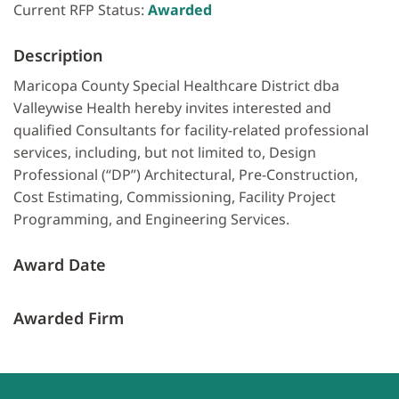
Current RFP Status:
Awarded
Description
Maricopa County Special Healthcare District dba
Valleywise Health hereby invites interested and
qualified Consultants for facility-related professional
services, including, but not limited to, Design
Professional (“DP”) Architectural, Pre-Construction,
Cost Estimating, Commissioning, Facility Project
Programming, and Engineering Services.
Award Date
Awarded Firm