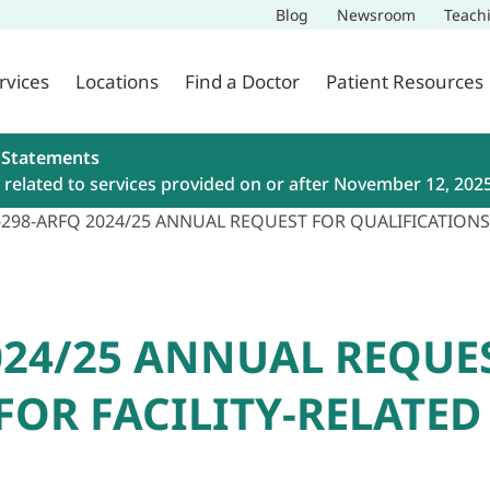
Blog
Newsroom
Teach
rvices
Locations
Find a Doctor
Patient Resources
 Statements
related to services provided on or after November 12, 202
-298-ARFQ 2024/25 ANNUAL REQUEST FOR QUALIFICATIONS
2024/25 ANNUAL REQUE
FOR FACILITY-RELATE