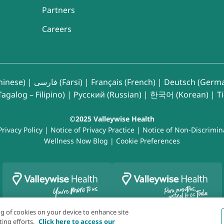
Partners
Careers
inese)
|
فارسی (Farsi)
|
Français (French)
|
Deutsch (Germ
agalog – Filipino)
|
Русский (Russian)
|
한국어 (Korean)
|
T
©2025 Valleywise Health
Privacy Policy
|
Notice of Privacy Practice
|
Notice of Non-Discrimin
Wellness Now Blog
|
Cookie Preferences
ing of cookies on your device to enhance site
ting efforts.
Click here to access our