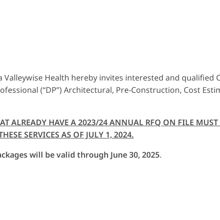
Valleywise Health hereby invites interested and qualified Co
rofessional (“DP”) Architectural, Pre-Construction, Cost Est
HAT ALREADY HAVE A 2023/24 ANNUAL RFQ ON FILE MUS
ESE SERVICES AS OF JULY 1, 2024.
ckages will be valid through June 30, 2025
.