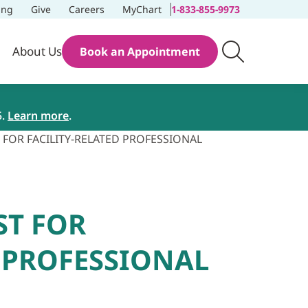
ing
Give
Careers
MyChart
1-833-855-9973
About Us
Book an Appointment
5.
Learn more
.
 FOR FACILITY-RELATED PROFESSIONAL
ST FOR
D PROFESSIONAL