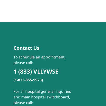
Contact Us
To schedule an appointment,
please call:
1 (833) VLLYWSE
(1-833-855-9973)
For all hospital general inquiries
and main hospital switchboard,
please call: