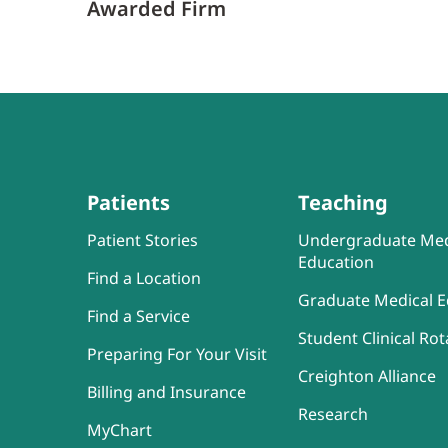
Awarded Firm
Patients
Teaching
Patient Stories
Undergraduate Med
Education
Find a Location
Graduate Medical E
Find a Service
Student Clinical Rot
Preparing For Your Visit
Creighton Alliance
Billing and Insurance
Research
MyChart