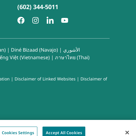
(602) 344-5011
an)
|
Diné Bizaad (Navajo)
|
الأشوري
iếng Việt (Vietnamese)
|
ภาษาไทย (Thai)
ation
|
Disclaimer of Linked Websites
|
Disclaimer of
Cookies Settings
Accept All Cookies