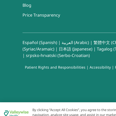
Blog
Price Transparency
Español (Spanish)
|
العربية (Arabic)
|
繁體中文 (Ch
(Syriac/Aramaic)
|
日本語 (Japanese)
|
Tagalog (T
|
srpsko-hrvatski (Serbo-Croatian)
Patient Rights and Responsibilities
|
Accessibility
|
By clicking “Accept All Cookies”, you agree to the stor
navigation, analyze site usage, and assist in our marke