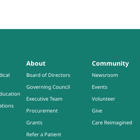
About
Community
ical
Board of Directors
Newsroom
Governing Council
Events
ducation
Executive Team
Volunteer
ations
Procurement
Give
Grants
Care Reimagined
Refer a Patient