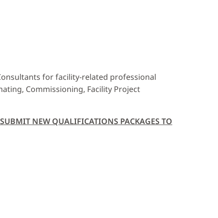
nsultants for facility-related professional
imating, Commissioning, Facility Project
T SUBMIT NEW QUALIFICATIONS PACKAGES TO