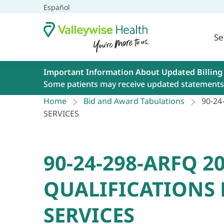
Español
Se
Important Information About Updated Billing
Some patients may receive updated statements 
Home
Bid and Award Tabulations
90-24
SERVICES
90-24-298-ARFQ 
QUALIFICATIONS 
SERVICES