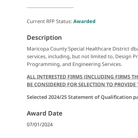
Current RFP Status:
Awarded
Description
Maricopa County Special Healthcare District dba 
services, including, but not limited to, Design P
Programming, and Engineering Services.
ALL INTERESTED FIRMS (INCLUDING FIRMS T
BE CONSIDERED FOR SELECTION TO PROVIDE TH
Selected 2024/25 Statement of Qualification pa
Award Date
07/01/2024