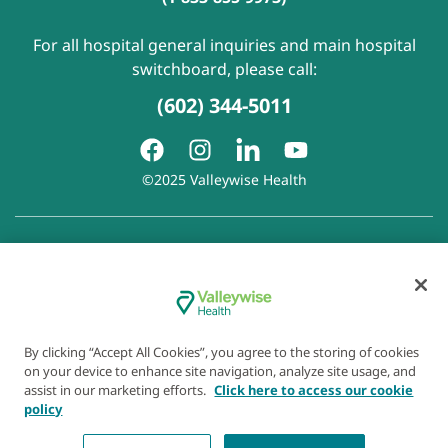
For all hospital general inquiries and main hospital
switchboard, please call:
(602) 344-5011
©2025 Valleywise Health
Patient Rights and Responsibilities
|
Accessibility
|
Privacy
Policy
|
Notice of Privacy Practice
|
Notice of Non-
Discrimination
|
Disclaimer of Linked Websites
|
Disclaimer
of Wellness Now Blog
|
Cookie Preferences
By clicking “Accept All Cookies”, you agree to the storing of cookies
on your device to enhance site navigation, analyze site usage, and
assist in our marketing efforts.
Click here to access our cookie
policy