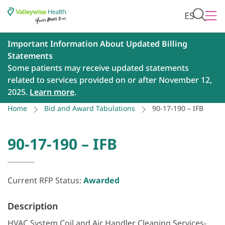
ES
Important Information About Updated Billing
Statements
Some patients may receive updated statements
related to services provided on or after November 12,
2025.
Learn more
.
Home
Bid and Award Tabulations
90-17-190 – IFB
90-17-190 – IFB
Current RFP Status:
Awarded
Description
HVAC System Coil and Air Handler Cleaning Services-