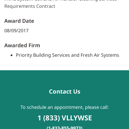
Requirements Contract
Award Date
08/09/2017
Awarded Firm
Priority Building Services and Fresh Air Systems
Contact Us
To schedule an appointment, please call:
1 (833) VLLYWSE
(1-833-855-9973)