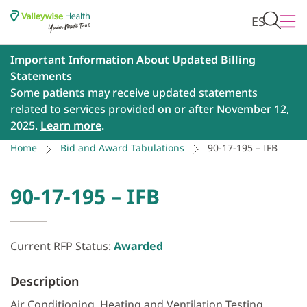
ES
Important Information About Updated Billing
Statements
Some patients may receive updated statements
related to services provided on or after November 12,
2025.
Learn more
.
Home
Bid and Award Tabulations
90-17-195 – IFB
90-17-195 – IFB
Current RFP Status:
Awarded
Description
Air Conditioning, Heating and Ventilation Testing,