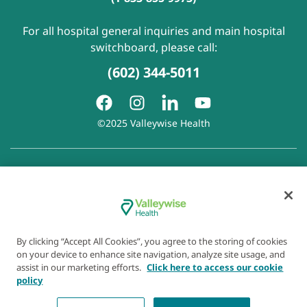
For all hospital general inquiries and main hospital
switchboard, please call:
(602) 344-5011
©2025 Valleywise Health
Patient Rights and Responsibilities
|
Accessibility
|
Privacy
Policy
|
Notice of Privacy Practice
|
Notice of Non-
Discrimination
|
Disclaimer of Linked Websites
|
Disclaimer
of Wellness Now Blog
|
Cookie Preferences
By clicking “Accept All Cookies”, you agree to the storing of cookies
on your device to enhance site navigation, analyze site usage, and
assist in our marketing efforts.
Click here to access our cookie
policy