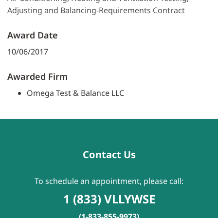
Adjusting and Balancing-Requirements Contract
Award Date
10/06/2017
Awarded Firm
Omega Test & Balance LLC
Contact Us
To schedule an appointment, please call:
1 (833) VLLYWSE
(1-833-855-9973)