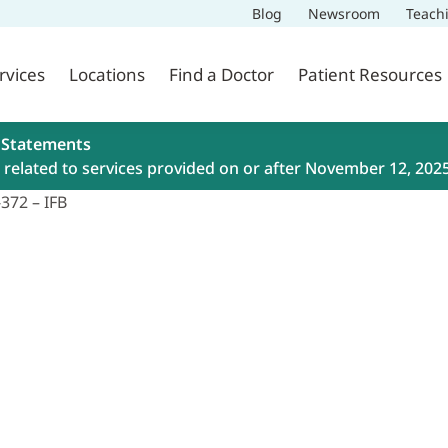
Blog
Newsroom
Teach
rvices
Locations
Find a Doctor
Patient Resources
 Statements
related to services provided on or after November 12, 202
372 – IFB