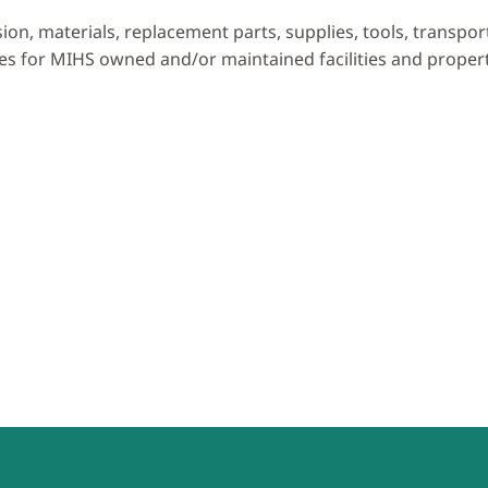
ision, materials, replacement parts, supplies, tools, transpo
es for MIHS owned and/or maintained facilities and propert