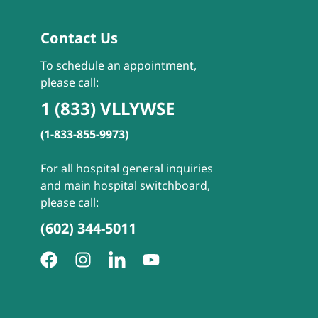
Contact Us
To schedule an appointment,
please call:
1 (833) VLLYWSE
(1-833-855-9973)
For all hospital general inquiries
and main hospital switchboard,
please call:
(602) 344-5011