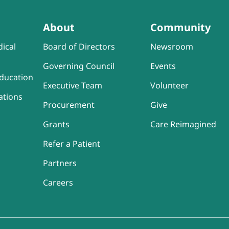
About
Community
ical
Board of Directors
Newsroom
Governing Council
Events
ducation
Executive Team
Volunteer
ations
Procurement
Give
Grants
Care Reimagined
Refer a Patient
Partners
Careers