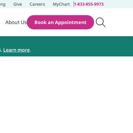
ing
Give
Careers
MyChart
1-833-855-9973
About Us
Book an Appointment
5.
Learn more
.