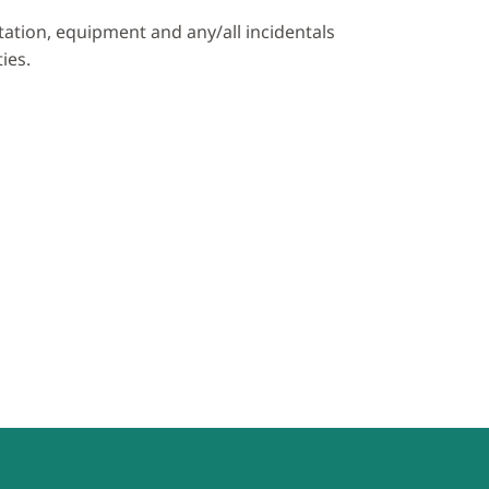
rtation, equipment and any/all incidentals
ies.