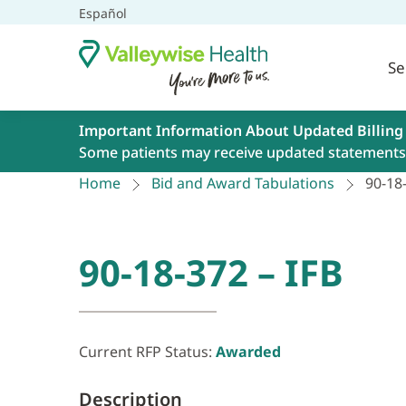
Español
Se
Important Information About Updated Billing
Some patients may receive updated statements 
Home
Bid and Award Tabulations
90-18-
90-18-372 – IFB
Current RFP Status:
Awarded
Description