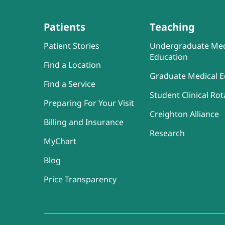
Patients
Teaching
Patient Stories
Undergraduate Med
Education
Find a Location
Graduate Medical E
Find a Service
Student Clinical Rot
Preparing For Your Visit
Creighton Alliance
Billing and Insurance
Research
MyChart
Blog
Price Transparency