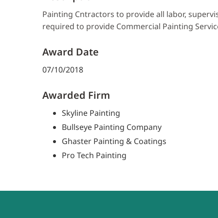
Painting Cntractors to provide all labor, superv
required to provide Commercial Painting Servic
Award Date
07/10/2018
Awarded Firm
Skyline Painting
Bullseye Painting Company
Ghaster Painting & Coatings
Pro Tech Painting