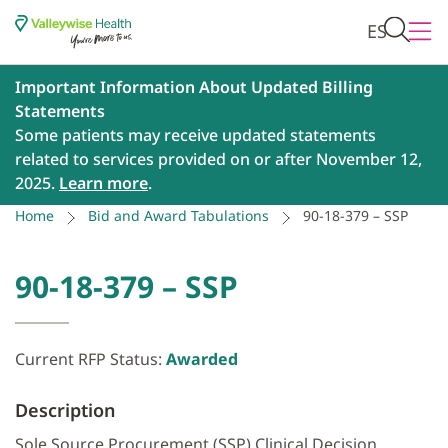
ES
Important Information About Updated Billing
Statements
Some patients may receive updated statements
related to services provided on or after November 12,
2025.
Learn more
.
Home
Bid and Award Tabulations
90-18-379 – SSP
90-18-379 – SSP
Current RFP Status:
Awarded
Description
Sole Source Procurement (SSP) Clinical Decision