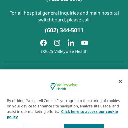
For all hospital general inquiries and main hospital
switchboard, please call:
(602) 344-5011
©2025 Valleywise Health
Patient Rights and Responsibilities
|
Accessibility
|
Privacy
Policy
|
Notice of Privacy Practice
|
Notice of Non-
Discrimination
|
Disclaimer of Linked Websites
|
Disclaimer
of Wellness Now Blog
|
Cookie Preferences
By clicking “Accept All Cookies”, you agree to the storing of cookies
on your device to enhance site navigation, analyze site usage, and
assist in our marketing efforts.
Click here to access our cookie
policy