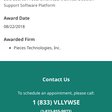
Support Software Platform
Award Date
08/22/2018
Awarded Firm
Pieces Technologies, Inc.
Contact Us
To schedule an appointment, please call:
1 (833) VLLYWSE
(1-833-855-9973)