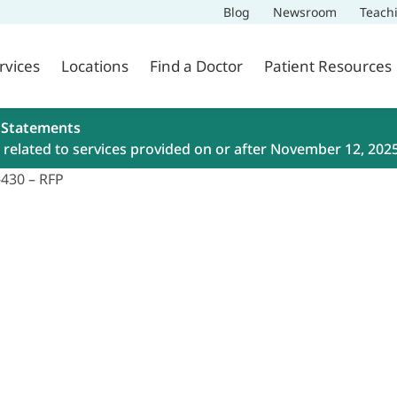
Blog
Newsroom
Teach
rvices
Locations
Find a Doctor
Patient Resources
 Statements
related to services provided on or after November 12, 202
-430 – RFP