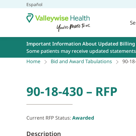
Español
Se
Important Information About Updated Billing
Some patients may receive updated statements 
Home
Bid and Award Tabulations
90-18
90-18-430 – RFP
Current RFP Status:
Awarded
Description