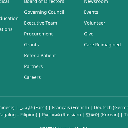
ical
Board of Directors
Newsroom
Governing Council
Events
ducation
Executive Team
Volunteer
ations
Procurement
Give
Grants
Care Reimagined
Refer a Patient
Partners
Careers
inese)
|
فارسی (Farsi)
|
Français (French)
|
Deutsch (Germ
agalog – Filipino)
|
Русский (Russian)
|
한국어 (Korean)
|
T