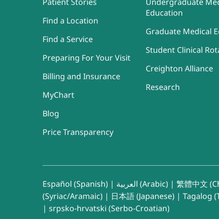
Patient Stories
Undergraduate Med
Education
Find a Location
Graduate Medical E
Find a Service
Student Clinical Rot
Preparing For Your Visit
Creighton Alliance
Billing and Insurance
Research
MyChart
Blog
Price Transparency
Español (Spanish)
|
العربية (Arabic)
|
繁體中文 (Ch
(Syriac/Aramaic)
|
日本語 (Japanese)
|
Tagalog (T
|
srpsko-hrvatski (Serbo-Croatian)