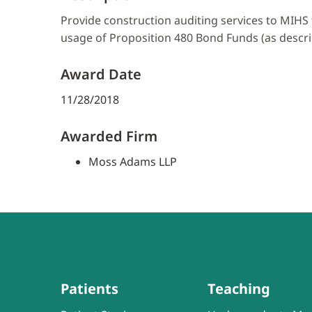
Provide construction auditing services to MIHS 
usage of Proposition 480 Bond Funds (as descri
Award Date
11/28/2018
Awarded Firm
Moss Adams LLP
Patients
Teaching