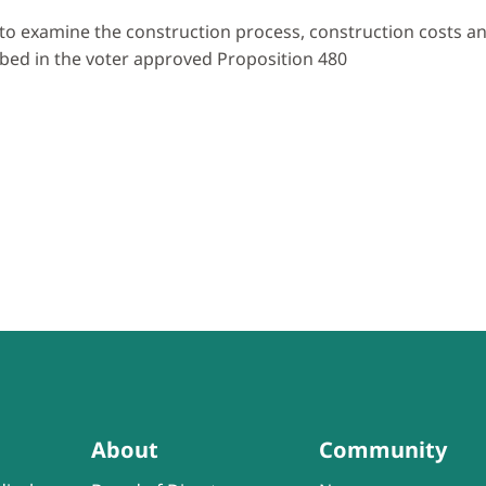
to examine the construction process, construction costs and
bed in the voter approved Proposition 480
About
Community