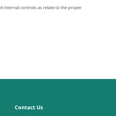
 internal controls as relate to the proper
Contact Us