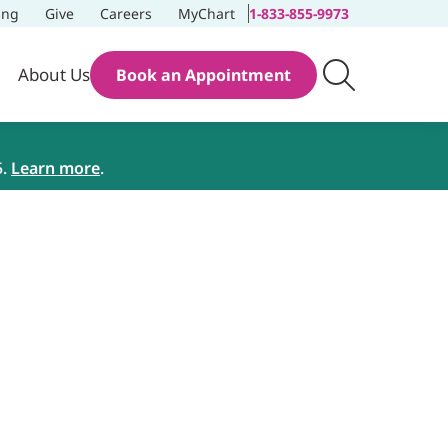
ing
Give
Careers
MyChart
1-833-855-9973
About Us
Book an Appointment
5.
Learn more
.