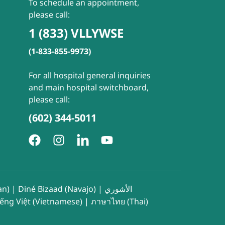
To schedule an appointment,
please call:
1 (833) VLLYWSE
(1-833-855-9973)
For all hospital general inquiries
and main hospital switchboard,
please call:
(602) 344-5011
an)
|
Diné Bizaad (Navajo)
|
الأشوري
iếng Việt (Vietnamese)
|
ภาษาไทย (Thai)