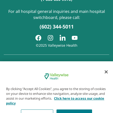
For all hospital general inquiries and main hospital
switchboard, please call:
(602) 344-5011
©2025 Valleywise Health
Patient Rights and Responsibilities
|
Accessibility
|
Privacy
Policy
|
Notice of Privacy Practice
|
Notice of Non-
Discrimination
|
Disclaimer of Linked Websites
|
Disclaimer
of Wellness Now Blog
|
Cookie Preferences
By clicking “Accept All Cookies”, you agree to the storing of cookies
on your device to enhance site navigation, analyze site usage, and
assist in our marketing efforts.
Click here to access our cookie
policy