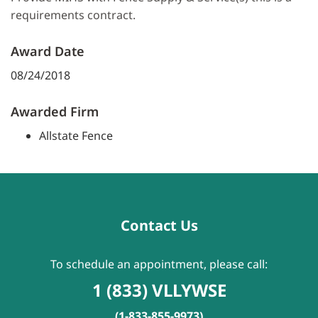
requirements contract.
Award Date
08/24/2018
Awarded Firm
Allstate Fence
Contact Us
To schedule an appointment, please call:
1 (833) VLLYWSE
(1-833-855-9973)