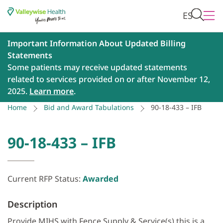
ES
Important Information About Updated Billing
Statements
Some patients may receive updated statements
related to services provided on or after November 12,
2025.
Learn more
.
Home
Bid and Award Tabulations
90-18-433 – IFB
90-18-433 – IFB
Current RFP Status:
Awarded
Description
Provide MIHS with Fence Supply & Service(s) this is a