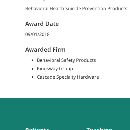
Behavioral Health Suicide Prevention Products
Award Date
09/01/2018
Awarded Firm
Behavioral Safety Products
Kingsway Group
Cascade Specialty Hardware
Patients
Teaching