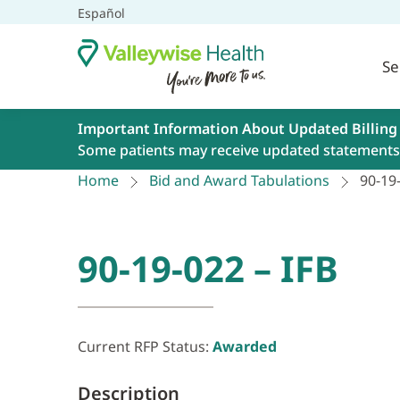
Español
Se
Important Information About Updated Billing
Some patients may receive updated statements 
Home
Bid and Award Tabulations
90-19-
90-19-022 – IFB
Current RFP Status:
Awarded
Description