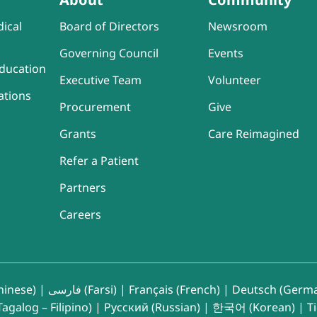
ical
Board of Directors
Newsroom
Governing Council
Events
ducation
Executive Team
Volunteer
ations
Procurement
Give
Grants
Care Reimagined
Refer a Patient
Partners
Careers
inese)
|
فارسی (Farsi)
|
Français (French)
|
Deutsch (Germ
agalog – Filipino)
|
Русский (Russian)
|
한국어 (Korean)
|
T