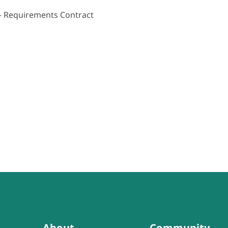
 – Requirements Contract
About
Community