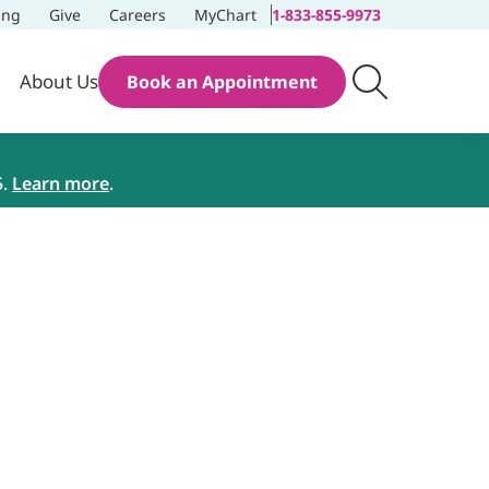
ing
Give
Careers
MyChart
1-833-855-9973
About Us
Book an Appointment
5.
Learn more
.