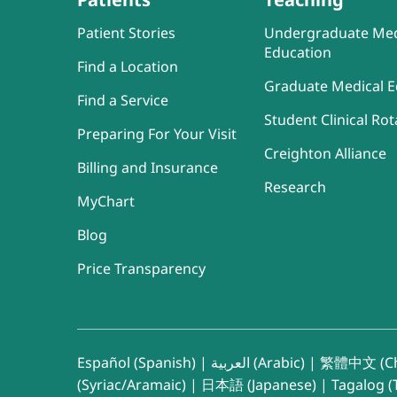
Patient Stories
Undergraduate Med
Education
Find a Location
Graduate Medical E
Find a Service
Student Clinical Rot
Preparing For Your Visit
Creighton Alliance
Billing and Insurance
Research
MyChart
Blog
Price Transparency
Español (Spanish)
|
العربية (Arabic)
|
繁體中文 (Ch
(Syriac/Aramaic)
|
日本語 (Japanese)
|
Tagalog (T