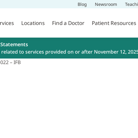
Blog
Newsroom
Teach
rvices
Locations
Find a Doctor
Patient Resources
 Statements
related to services provided on or after November 12, 202
022 – IFB