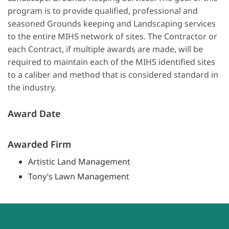
program is to provide qualified, professional and
seasoned Grounds keeping and Landscaping services
to the entire MIHS network of sites. The Contractor or
each Contract, if multiple awards are made, will be
required to maintain each of the MIHS identified sites
to a caliber and method that is considered standard in
the industry.
Award Date
Awarded Firm
Artistic Land Management
Tony’s Lawn Management