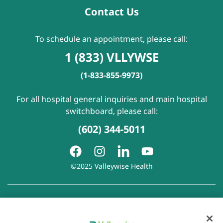
Contact Us
To schedule an appointment, please call:
1 (833) VLLYWSE
(1-833-855-9973)
For all hospital general inquiries and main hospital
switchboard, please call:
(602) 344-5011
©2025 Valleywise Health
Patient Rights and Responsibilities
|
Accessibility
|
Privacy
Policy
|
Notice of Privacy Practice
|
Notice of Non-