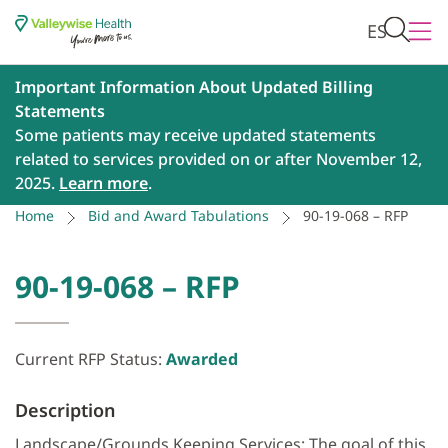
ES
Important Information About Updated Billing
Statements
Some patients may receive updated statements
related to services provided on or after November 12,
2025.
Learn more
.
Home
Bid and Award Tabulations
90-19-068 – RFP
90-19-068 – RFP
Current RFP Status:
Awarded
Description
Landscape/Grounds Keeping Services: The goal of this