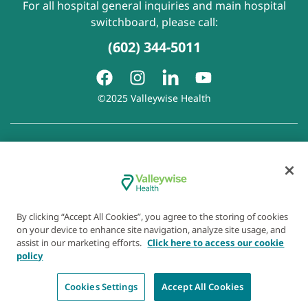
For all hospital general inquiries and main hospital
switchboard, please call:
(602) 344-5011
©2025 Valleywise Health
Patient Rights and Responsibilities
|
Accessibility
|
Privacy
Policy
|
Notice of Privacy Practice
|
Notice of Non-
Discrimination
|
Disclaimer of Linked Websites
|
Disclaimer
of Wellness Now Blog
|
Cookie Preferences
By clicking “Accept All Cookies”, you agree to the storing of cookies
on your device to enhance site navigation, analyze site usage, and
assist in our marketing efforts.
Click here to access our cookie
policy
Cookies Settings
Accept All Cookies