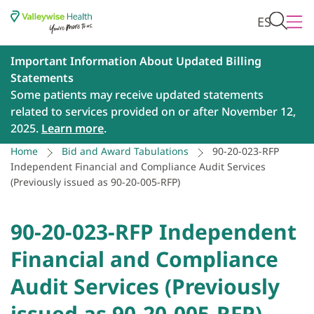
ES
Important Information About Updated Billing
Statements
Some patients may receive updated statements
related to services provided on or after November 12,
2025.
Learn more
.
Home
Bid and Award Tabulations
90-20-023-RFP
Independent Financial and Compliance Audit Services
(Previously issued as 90-20-005-RFP)
90-20-023-RFP Independent
Financial and Compliance
Audit Services (Previously
issued as 90-20-005-RFP)