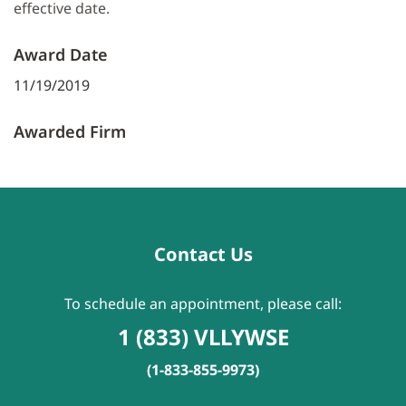
effective date.
Award Date
11/19/2019
Awarded Firm
Contact Us
To schedule an appointment, please call:
1 (833) VLLYWSE
(1-833-855-9973)