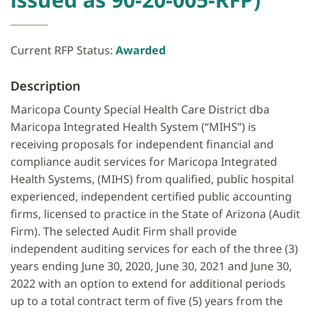
Current RFP Status:
Awarded
Description
Maricopa County Special Health Care District dba
Maricopa Integrated Health System (“MIHS”) is
receiving proposals for independent financial and
compliance audit services for Maricopa Integrated
Health Systems, (MIHS) from qualified, public hospital
experienced, independent certified public accounting
firms, licensed to practice in the State of Arizona (Audit
Firm). The selected Audit Firm shall provide
independent auditing services for each of the three (3)
years ending June 30, 2020, June 30, 2021 and June 30,
2022 with an option to extend for additional periods
up to a total contract term of five (5) years from the