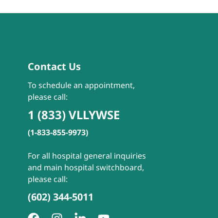
Contact Us
To schedule an appointment,
please call:
1 (833) VLLYWSE
(1-833-855-9973)
For all hospital general inquiries
and main hospital switchboard,
please call:
(602) 344-5011