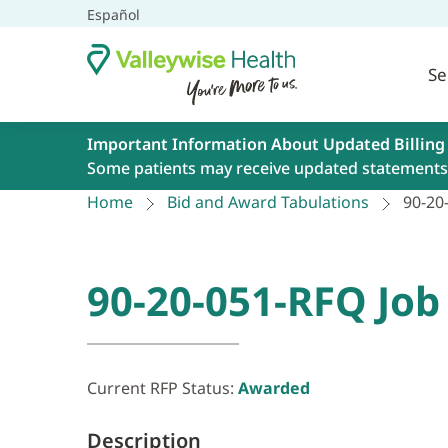
Español
Se
Important Information About Updated Billing
Some patients may receive updated statements 
Home
Bid and Award Tabulations
90-20
90-20-051-RFQ Job
Current RFP Status:
Awarded
Description