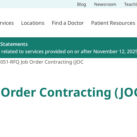
Blog
Newsroom
Teach
rvices
Locations
Find a Doctor
Patient Resources
 Statements
related to services provided on or after November 12, 202
-051-RFQ Job Order Contracting (JOC
 Order Contracting (JO