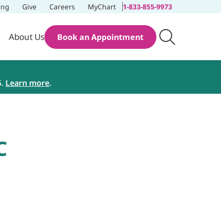
ing
Give
Careers
MyChart
1-833-855-9973
About Us
Book an Appointment
5.
Learn more
.
C