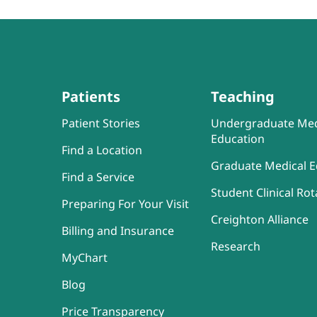
Patients
Teaching
Patient Stories
Undergraduate Med
Education
Find a Location
Graduate Medical E
Find a Service
Student Clinical Rot
Preparing For Your Visit
Creighton Alliance
Billing and Insurance
Research
MyChart
Blog
Price Transparency