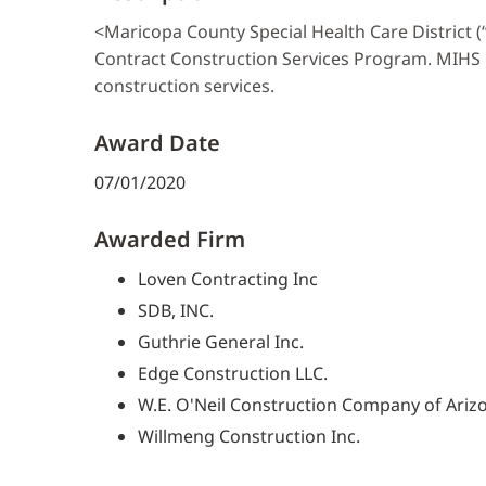
<Maricopa County Special Health Care District (
Contract Construction Services Program. MIHS i
construction services.
Award Date
07/01/2020
Awarded Firm
Loven Contracting Inc
SDB, INC.
Guthrie General Inc.
Edge Construction LLC.
W.E. O'Neil Construction Company of Ariz
Willmeng Construction Inc.