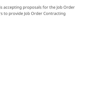
is accepting proposals for the Job Order
rs to provide Job Order Contracting