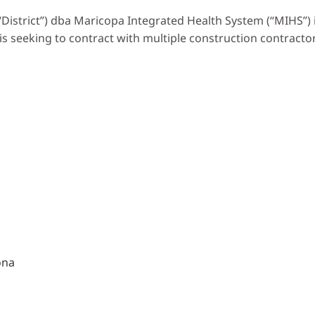
“District”) dba Maricopa Integrated Health System (“MIHS”) 
s seeking to contract with multiple construction contracto
ona