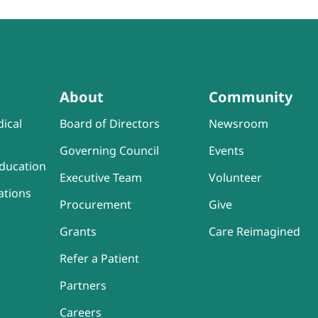
About
Community
ical
Board of Directors
Newsroom
Governing Council
Events
ducation
Executive Team
Volunteer
ations
Procurement
Give
Grants
Care Reimagined
Refer a Patient
Partners
Careers