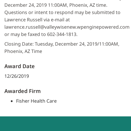
December 24, 2019 11:00AM, Phoenix, AZ time.
Questions or intent to respond may be submitted to
Lawrence Russell via e-mail at
lawrence.russell@valleywisenew.wpenginepowered.com
or may be faxed to 602-344-1813.
Closing Date: Tuesday, December 24, 2019/11:00AM,
Phoenix, AZ Time
Award Date
12/26/2019
Awarded Firm
Fisher Health Care