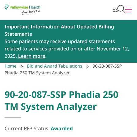
ES
Important Information About Updated Billing
Statements
Some patients may receive updated statements
related to services provided on or after November 12,
2025.
Learn more
.
Home
Bid and Award Tabulations
90-20-087-SSP
Phadia 250 TM System Analyzer
90-20-087-SSP Phadia 250
TM System Analyzer
Current RFP Status:
Awarded