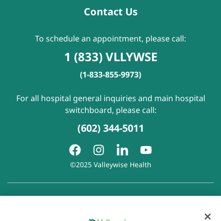
Contact Us
To schedule an appointment, please call:
1 (833) VLLYWSE
(1-833-855-9973)
For all hospital general inquiries and main hospital
switchboard, please call:
(602) 344-5011
©2025 Valleywise Health
Patient Rights and Responsibilities
|
Accessibility
|
Privacy
Policy
|
Notice of Privacy Practice
|
Notice of Non-