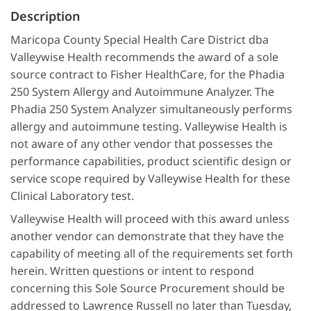
Description
Maricopa County Special Health Care District dba
Valleywise Health recommends the award of a sole
source contract to Fisher HealthCare, for the Phadia
250 System Allergy and Autoimmune Analyzer. The
Phadia 250 System Analyzer simultaneously performs
allergy and autoimmune testing. Valleywise Health is
not aware of any other vendor that possesses the
performance capabilities, product scientific design or
service scope required by Valleywise Health for these
Clinical Laboratory test.
Valleywise Health will proceed with this award unless
another vendor can demonstrate that they have the
capability of meeting all of the requirements set forth
herein. Written questions or intent to respond
concerning this Sole Source Procurement should be
addressed to Lawrence Russell no later than Tuesday,