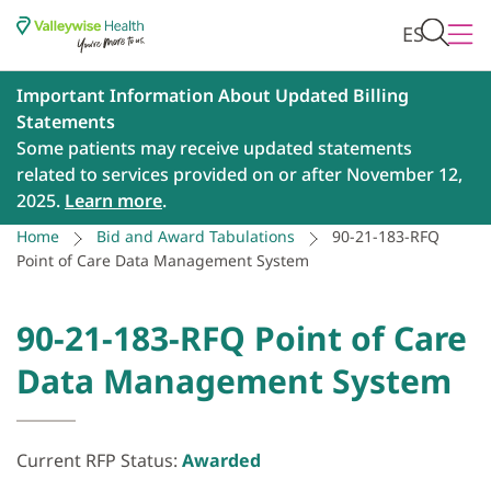
ES
Important Information About Updated Billing
Statements
Some patients may receive updated statements
related to services provided on or after November 12,
2025.
Learn more
.
Home
Bid and Award Tabulations
90-21-183-RFQ
Point of Care Data Management System
90-21-183-RFQ Point of Care
Data Management System
Current RFP Status:
Awarded