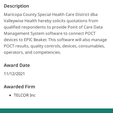
Description
Maricopa County Special Health Care District dba
Valleywise Health hereby solicits quotations from
qualified respondents to provide Point of Care Data
Management System software to connect POCT
devices to EPIC Beaker. This software will also manage
POCT results, quality controls, devices, consumables,
operators, and competencies.
Award Date
11/12/2021
Awarded Firm
TELCOR Inc