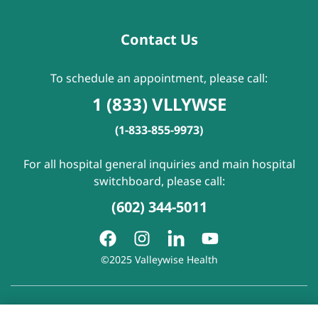
Contact Us
To schedule an appointment, please call:
1 (833) VLLYWSE
(1-833-855-9973)
For all hospital general inquiries and main hospital
switchboard, please call:
(602) 344-5011
©2025 Valleywise Health
Patient Rights and Responsibilities
|
Accessibility
|
Privacy