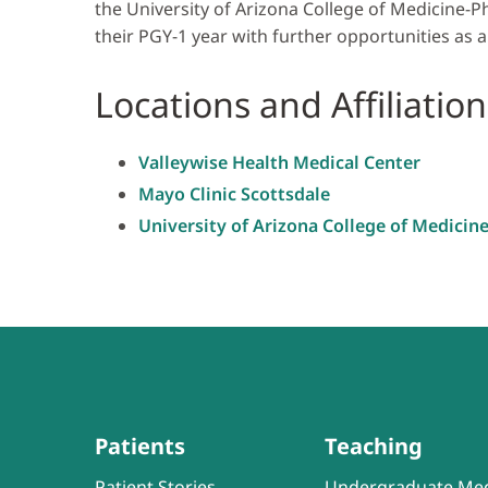
the University of Arizona College of Medicine-P
their PGY-1 year with further opportunities as a
Locations and Affiliation
Valleywise Health Medical Center
Mayo Clinic Scottsdale
University of Arizona College of Medicin
Patients
Teaching
Patient Stories
Undergraduate Med