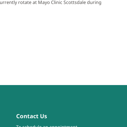
urrently rotate at Mayo Clinic Scottsdale during
Contact Us