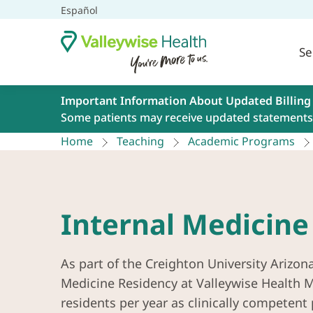
Español
Se
Important Information About Updated Billing
Some patients may receive updated statements 
Home
Teaching
Academic Programs
Internal Medicine
As part of the Creighton University Arizon
Medicine Residency at Valleywise Health Me
residents per year as clinically competent