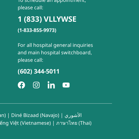
To schedule an appointment,
please call:
1 (833) VLLYWSE
(1-833-855-9973)
For all hospital general inquiries
and main hospital switchboard,
please call:
(602) 344-5011
an)
|
Diné Bizaad (Navajo)
|
الأشوري
iếng Việt (Vietnamese)
|
ภาษาไทย (Thai)