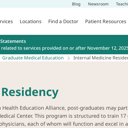
Blog
Newsroom
Teach
rvices
Locations
Find a Doctor
Patient Resources
 Statements
related to services provided on or after November 12, 202
Graduate Medical Education
Internal Medicine Reside
 Residency
a Health Education Alliance, post-graduates may part
dical Center. This program is structured to train 17 
 physicians, each of whom will function and excel in a