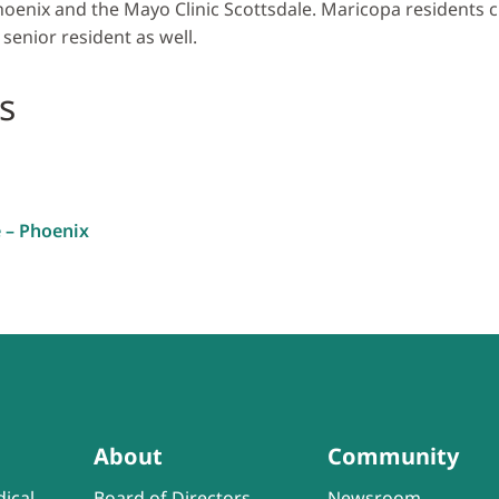
hoenix and the Mayo Clinic Scottsdale. Maricopa residents c
 senior resident as well.
s
e – Phoenix
About
Community
ical
Board of Directors
Newsroom