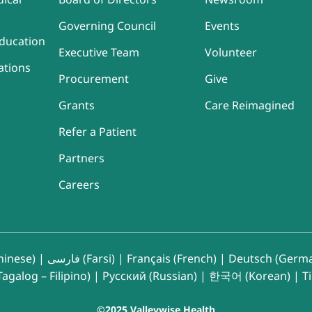
Governing Council
Events
ducation
Executive Team
Volunteer
ations
Procurement
Give
Grants
Care Reimagined
Refer a Patient
Partners
Careers
inese)
|
فارسی (Farsi)
|
Français (French)
|
Deutsch (Germ
agalog – Filipino)
|
Русский (Russian)
|
한국어 (Korean)
|
T
©2025 Valleywise Health