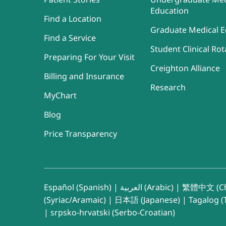
Education
Find a Location
Graduate Medical E
Find a Service
Student Clinical Rot
Preparing For Your Visit
Creighton Alliance
Billing and Insurance
Research
MyChart
Blog
Price Transparency
Español (Spanish)
|
العربية (Arabic)
|
繁體中文 (Ch
(Syriac/Aramaic)
|
日本語 (Japanese)
|
Tagalog (T
|
srpsko-hrvatski (Serbo-Croatian)