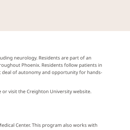
cluding neurology. Residents are part of an
roughout Phoenix. Residents follow patients in
eat deal of autonomy and opportunity for hands-
or visit the Creighton University website.
 Medical Center. This program also works with