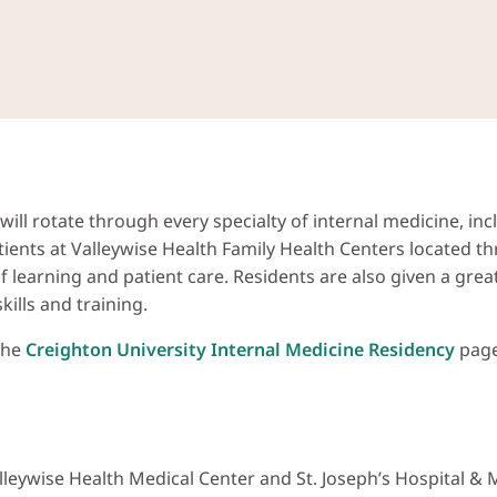
ill rotate through every specialty of internal medicine, in
ients at Valleywise Health Family Health Centers located th
 of learning and patient care. Residents are also given a gr
lls and training.
 the
Creighton University Internal Medicine Residency
page 
alleywise Health Medical Center and St. Joseph’s Hospital &