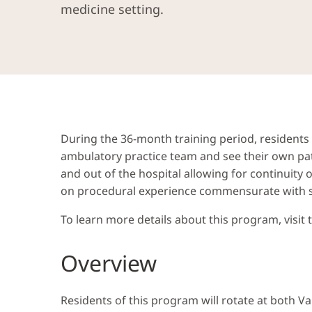
medicine setting.
During the 36-month training period, residents w
ambulatory practice team and see their own pat
and out of the hospital allowing for continuity
on procedural experience commensurate with ski
To learn more details about this program, visit
Overview
Residents of this program will rotate at both V