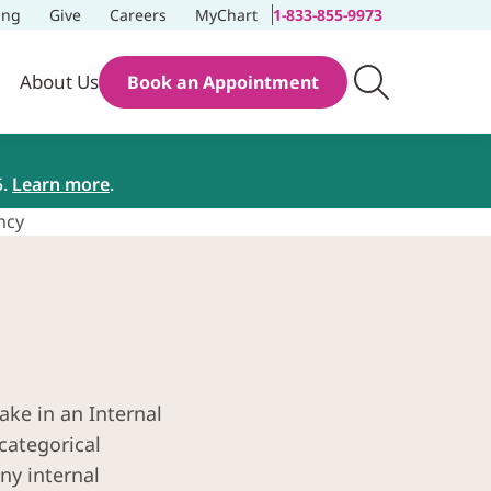
ing
Give
Careers
MyChart
1-833-855-9973
About Us
Book an Appointment
5.
Learn more
.
ncy
ake in an Internal
categorical
ny internal