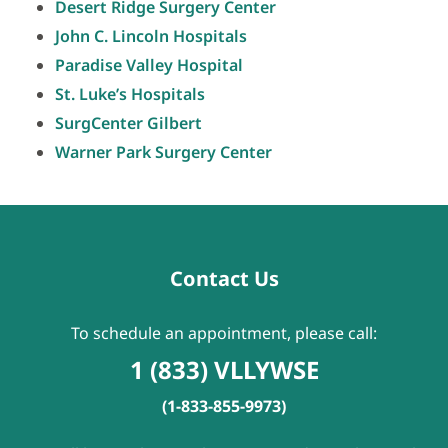
Desert Ridge Surgery Center
John C. Lincoln Hospitals
Paradise Valley Hospital
St. Luke’s Hospitals
SurgCenter Gilbert
Warner Park Surgery Center
Contact Us
To schedule an appointment, please call:
1 (833) VLLYWSE
(1-833-855-9973)