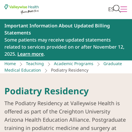
ES
Important Information About Updated Billing
Statements
Some patients may receive updated statements
related to services provided on or after November 12,
2025.
Learn more
.
Home
Teaching
Academic Programs
Graduate
Medical Education
Podiatry Residency
Podiatry Residency
The Podiatry Residency at Valleywise Health is
offered as part of the Creighton University
Arizona Health Education Alliance. Postgraduate
training in podiatric medicine and surgery at