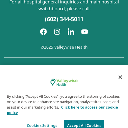
For all hospital general inquiries and main hospital
switchboard, please call:
(602) 344-5011
©2025 Valleywise Health
Patient Rights and Responsibilities
|
Accessibility
|
Privacy
Policy
|
Notice of Privacy Practice
|
Notice of Non-
Discrimination
|
Disclaimer of Linked Websites
|
Disclaimer
of Wellness Now Blog
|
Cookie Preferences
By clicking “Accept All Cookies”, you agree to the storing of cookies
on your device to enhance site navigation, analyze site usage, and
assist in our marketing efforts.
Click here to access our cookie
policy
Cookies Settings
Accept All Cookies