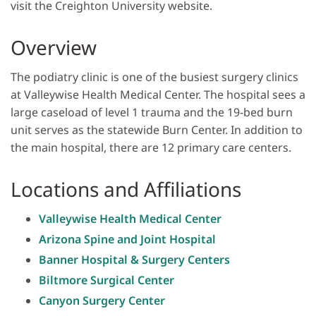
visit the Creighton University website.
Overview
The podiatry clinic is one of the busiest surgery clinics
at Valleywise Health Medical Center. The hospital sees a
large caseload of level 1 trauma and the 19-bed burn
unit serves as the statewide Burn Center. In addition to
the main hospital, there are 12 primary care centers.
Locations and Affiliations
Valleywise Health Medical Center
Arizona Spine and Joint Hospital
Banner Hospital & Surgery Centers
Biltmore Surgical Center
Canyon Surgery Center