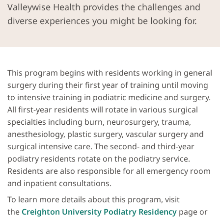
Valleywise Health provides the challenges and
diverse experiences you might be looking for.
This program begins with residents working in general
surgery during their first year of training until moving
to intensive training in podiatric medicine and surgery.
All first-year residents will rotate in various surgical
specialties including burn, neurosurgery, trauma,
anesthesiology, plastic surgery, vascular surgery and
surgical intensive care. The second- and third-year
podiatry residents rotate on the podiatry service.
Residents are also responsible for all emergency room
and inpatient consultations.
To learn more details about this program, visit
the
Creighton University Podiatry Residency
page or