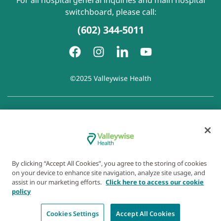
For all hospital general inquiries and main hospital
switchboard, please call:
(602) 344-5011
©2025 Valleywise Health
Patient Rights and Responsibilities
|
Accessibility
|
Privacy
Policy
|
Notice of Privacy Practice
|
Notice of Non-
Discrimination
|
Disclaimer of Linked Websites
|
Disclaimer
of Wellness Now Blog
|
Cookie Preferences
By clicking “Accept All Cookies”, you agree to the storing of cookies
on your device to enhance site navigation, analyze site usage, and
assist in our marketing efforts.
Click here to access our cookie
policy
Cookies Settings
Accept All Cookies