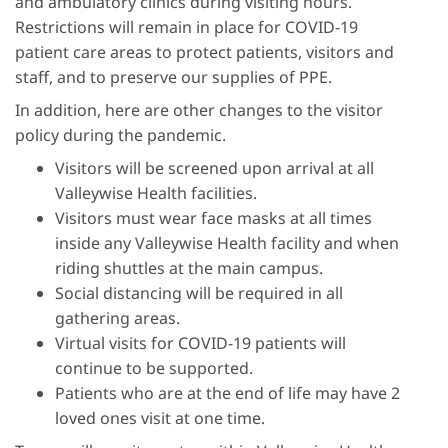
and ambulatory clinics during visiting hours.
Restrictions will remain in place for COVID-19
patient care areas to protect patients, visitors and
staff, and to preserve our supplies of PPE.
In addition, here are other changes to the visitor
policy during the pandemic.
Visitors will be screened upon arrival at all
Valleywise Health facilities.
Visitors must wear face masks at all times
inside any Valleywise Health facility and when
riding shuttles at the main campus.
Social distancing will be required in all
gathering areas.
Virtual visits for COVID-19 patients will
continue to be supported.
Patients who are at the end of life may have 2
loved ones visit at one time.