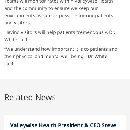
Teams will monitor rates within Valleywise Health
and the community to ensure we keep our
environments as safe as possible for our patients
and visitors.
Having visitors will help patients tremendously, Dr.
White said.
“We understand how important it is to patients and
their physical and mental well-being,” Dr. White
said.
Related News
Valleywise Health President & CEO Steve