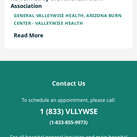
Association
,
GENERAL VALLEYWISE HEALTH
ARIZONA BURN
CENTER - VALLEYWISE HEALTH
Read More
Contact Us
To schedule an appointment, please call:
1 (833) VLLYWSE
(1-833-855-9973)