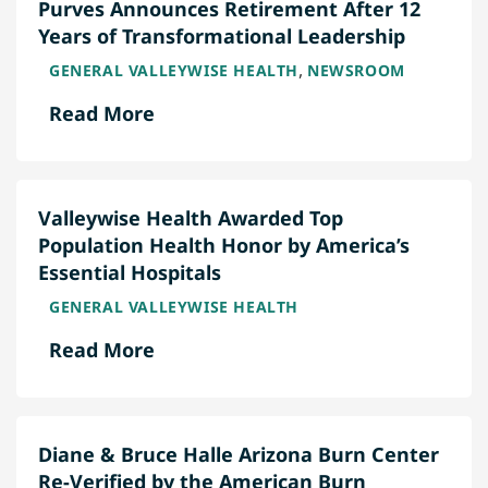
Purves Announces Retirement After 12
Years of Transformational Leadership
,
GENERAL VALLEYWISE HEALTH
NEWSROOM
Read More
Valleywise Health Awarded Top
Population Health Honor by America’s
Essential Hospitals
GENERAL VALLEYWISE HEALTH
Read More
Diane & Bruce Halle Arizona Burn Center
Re-Verified by the American Burn