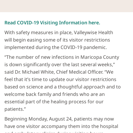
Read COVID-19 Visiting Information here.
With safety measures in place, Valleywise Health
will begin easing some of its visitor restrictions
implemented during the COVID-19 pandemic.
“The number of new infections in Maricopa County
is down significantly over the last several weeks,”
said Dr. Michael White, Chief Medical Officer. “We
feel that it’s time to update our visitor restrictions
based on science and a thoughtful approach and to
welcome back family and friends who are an
essential part of the healing process for our
patients.”
Beginning Monday, August 24, patients may now
have one visitor accompany them into the hospital