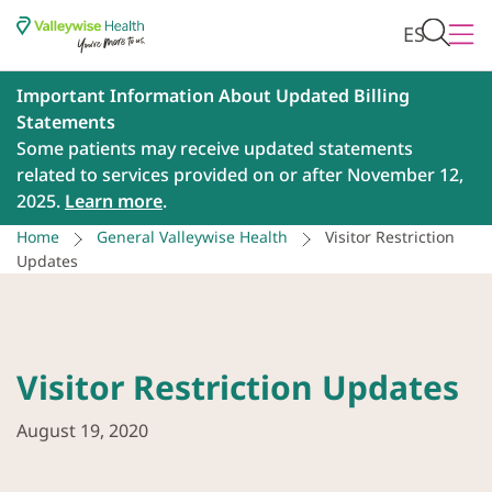
ES
Important Information About Updated Billing
Statements
Some patients may receive updated statements
related to services provided on or after November 12,
2025.
Learn more
.
Home
General Valleywise Health
Visitor Restriction
Updates
Visitor Restriction Updates
August 19, 2020