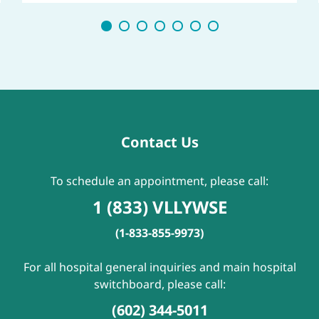
Contact Us
To schedule an appointment, please call:
1 (833) VLLYWSE
(1-833-855-9973)
For all hospital general inquiries and main hospital
switchboard, please call:
(602) 344-5011