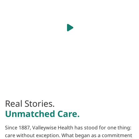
caregiver is listening.
Play Video
Real Stories.
Unmatched Care.
Since 1887, Valleywise Health has stood for one thing:
care without exception. What began as a commitment