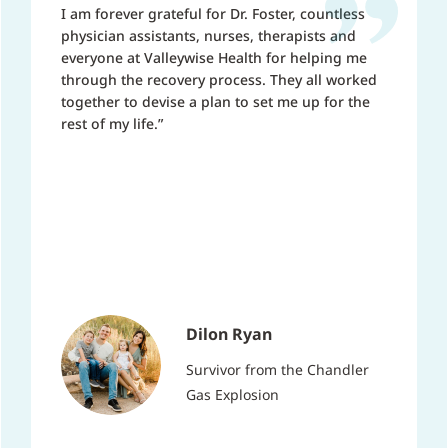
I am forever grateful for Dr. Foster, countless
physician assistants, nurses, therapists and
everyone at Valleywise Health for helping me
through the recovery process. They all worked
together to devise a plan to set me up for the
rest of my life.”
Dilon Ryan
Survivor from the Chandler
Gas Explosion