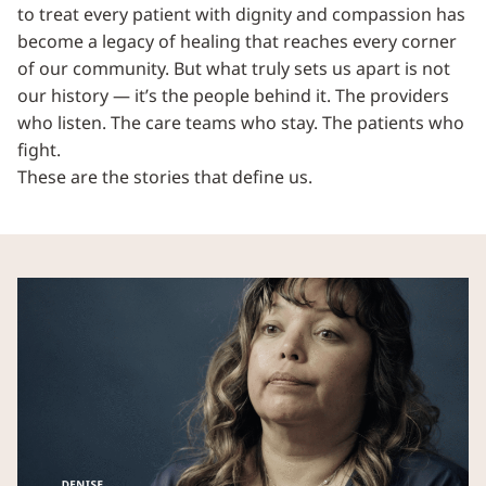
to treat every patient with dignity and compassion has
become a legacy of healing that reaches every corner
of our community. But what truly sets us apart is not
our history — it’s the people behind it. The providers
who listen. The care teams who stay. The patients who
fight.
These are the stories that define us.