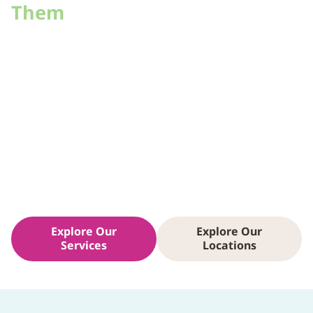
Them
The people we care for come from every corner of the
Valley — and every walk of life. That’s why our care
teams don’t just show up; they commit. In our health
centers, you’ll see familiar faces, including doctors and
nurses who’ve stayed for decades because they
believe in being part of their patients’ lives. From the
Arizona Burn Center to behavioral health, the
connection between provider and patient is what
drives healing here.
Explore Our
Explore Our
Services
Locations