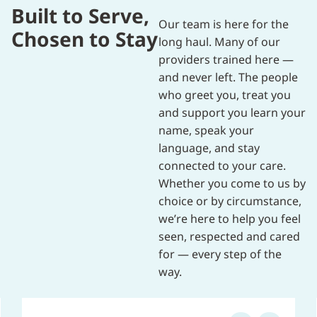
Built to Serve,
Our team is here for the
Chosen to Stay
long haul. Many of our
providers trained here —
and never left. The people
who greet you, treat you
and support you learn your
name, speak your
language, and stay
connected to your care.
Whether you come to us by
choice or by circumstance,
we’re here to help you feel
seen, respected and cared
for — every step of the
way.