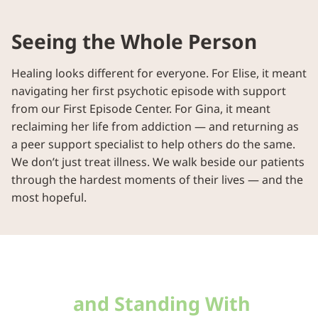
Seeing the Whole Person
Healing looks different for everyone. For Elise, it meant
navigating her first psychotic episode with support
from our First Episode Center. For Gina, it meant
reclaiming her life from addiction — and returning as
a peer support specialist to help others do the same.
We don’t just treat illness. We walk beside our patients
through the hardest moments of their lives — and the
most hopeful.
Meeting People Where They
Are —
and Standing With