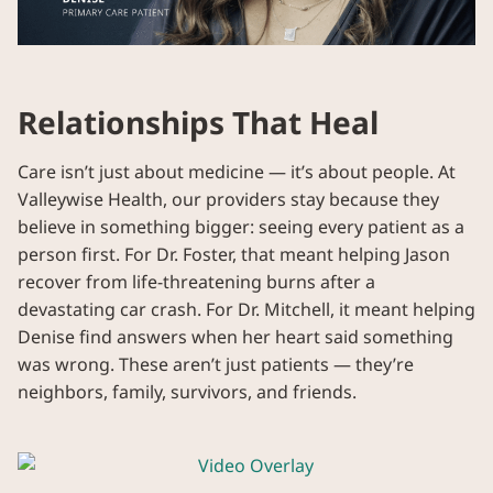
Relationships That Heal
Care isn’t just about medicine — it’s about people. At
Valleywise Health, our providers stay because they
believe in something bigger: seeing every patient as a
person first. For Dr. Foster, that meant helping Jason
recover from life-threatening burns after a
devastating car crash. For Dr. Mitchell, it meant helping
Denise find answers when her heart said something
was wrong. These aren’t just patients — they’re
neighbors, family, survivors, and friends.