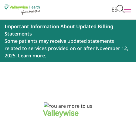
ES
Important Information About Updated Billing
Statements
Some patients may receive updated statements
related to services provided on or after November 12,
2025.
Learn more
.
Every patient has a story. Every