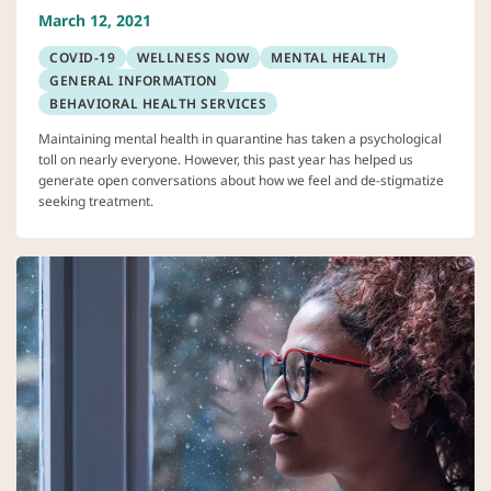
March 12, 2021
COVID-19
WELLNESS NOW
MENTAL HEALTH
GENERAL INFORMATION
BEHAVIORAL HEALTH SERVICES
Maintaining mental health in quarantine has taken a psychological
toll on nearly everyone. However, this past year has helped us
generate open conversations about how we feel and de-stigmatize
seeking treatment.