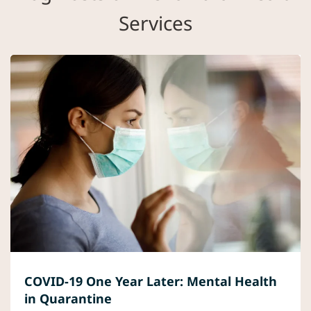
Services
COVID-19 One Year Later: Mental Health
in Quarantine