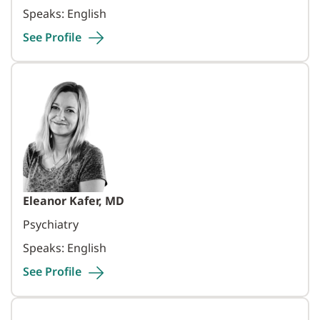
Speaks: English
See
Profile
Eleanor Kafer, MD
Psychiatry
Speaks: English
See
Profile