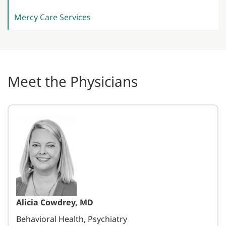
Mercy Care
Services
Meet the Physicians
Alicia Cowdrey, MD
Behavioral Health, Psychiatry