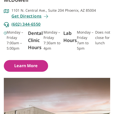
1101 N. Central Ave., Suite 204 Phoenix, AZ 85004
Get Directions
(602) 344-6550
Monday –
Monday –
Monday –
Does not
Dental
Lab
Friday
Friday
Friday
close for
Clinic
Hours
7:00am –
7:30am to
7am to
lunch
Hours
5:00pm
4pm
5pm
Learn More