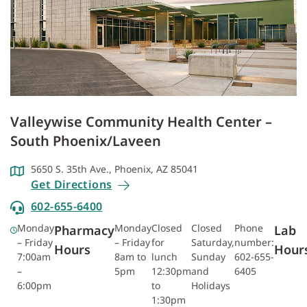
Valleywise Community Health Center –
South Phoenix/Laveen
5650 S. 35th Ave., Phoenix, AZ 85041
Get Directions
602-655-6400
Monday
Monday
Closed
Closed
Phone
Pharmacy
Lab
– Friday
– Friday
for
Saturday,
number:
Hours
Hour
7:00am
8am to
lunch
Sunday
602-655-
–
5pm
12:30pm
and
6405
6:00pm
to
Holidays
1:30pm