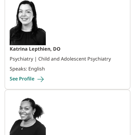
Katrina Lepthien, DO
Psychiatry | Child and Adolescent Psychiatry
Speaks: English
See
Profile