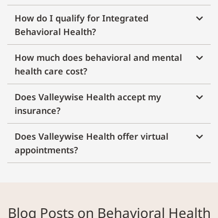
How do I qualify for Integrated
Behavioral Health?
How much does behavioral and mental
health care cost?
Does Valleywise Health accept my
insurance?
Does Valleywise Health offer virtual
appointments?
Blog Posts on Behavioral Health