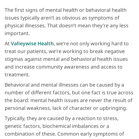
The first signs of mental health or behavioral health
issues typically aren’t as obvious as symptoms of
physical illnesses. That doesn’t mean they’re any less
important.
At
Valleywise Health
, we’re not only working hard to
treat our patients, we’re working to break negative
stigmas against mental and behavioral health issues
and increase community awareness and access to
treatment.
Behavioral and mental illnesses can be caused by a
number of different factors, but one fact is true across
the board: mental health issues are never the result of
personal weakness, lack of character or upbringing.
Typically, they are caused by a reaction to stress,
genetic factors, biochemical imbalances or a
combination of these. Common early symptoms of