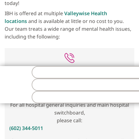
today!
IBH is offered at multiple
Valleywise Health
locations
and is available at little or no cost to you.
Our team treats a wide range of mental health issues,
including the following:
To schedule an appointment,
please call:
1 (833) VLLYWSE
(1-833-855-9973)
F
For all hospital general inquiries and main hospital
switchboard,
please call:
(602) 344-5011