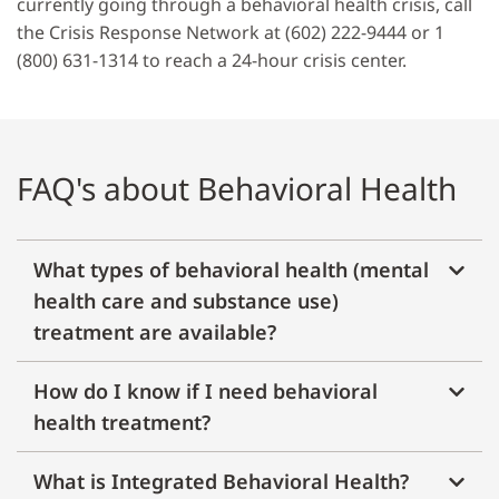
currently going through a behavioral health crisis, call
the Crisis Response Network at (602) 222-9444 or 1
(800) 631-1314 to reach a 24-hour crisis center.
FAQ's about Behavioral Health
What types of behavioral health (mental
health care and substance use)
treatment are available?
How do I know if I need behavioral
health treatment?
What is Integrated Behavioral Health?