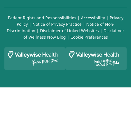
Patient Rights and Responsibilities
|
Accessibility
|
Privacy
Policy
|
Notice of Privacy Practice
|
Notice of Non-
Discrimination
|
Disclaimer of Linked Websites
|
Disclaimer
of Wellness Now Blog
|
Cookie Preferences