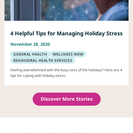
4 Helpful Tips for Managing Holiday Stress
November 28, 2020
GENERAL HEALTH
WELLNESS NOW
BEHAVIORAL HEALTH SERVICES
Feeling overwhelmed with the busy-ness of the holidays? Here are 4
tips for coping with holiday stress.
Discover More Stories