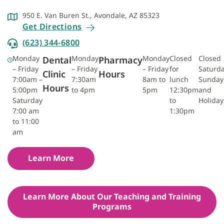
950 E. Van Buren St., Avondale, AZ 85323
Get Directions
(623) 344-6800
Monday
Monday
Monday
Closed
Closed
Dental
Pharmacy
– Friday
– Friday
– Friday
for
Saturda
Clinic
Hours
7:00am –
7:30am
8am to
lunch
Sunday
Hours
5:00pm
to 4pm
5pm
12:30pm
and
Saturday
to
Holiday
7:00 am
1:30pm
to 11:00
am
Learn More
Learn More About Our Teaching and Training
Programs