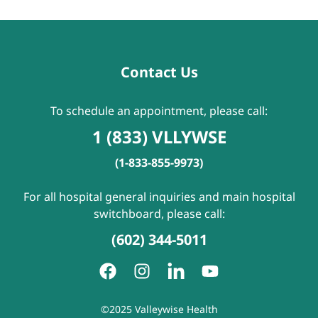
Contact Us
To schedule an appointment, please call:
1 (833) VLLYWSE
(1-833-855-9973)
For all hospital general inquiries and main hospital
switchboard, please call:
(602) 344-5011
©2025 Valleywise Health