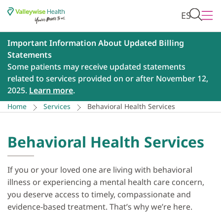
ES
Important Information About Updated Billing
Statements
Some patients may receive updated statements
related to services provided on or after November 12,
2025.
Learn more
.
Home
Services
Behavioral Health Services
Behavioral Health Services
If you or your loved one are living with behavioral
illness or experiencing a mental health care concern,
you deserve access to timely, compassionate and
evidence-based treatment. That’s why we’re here.