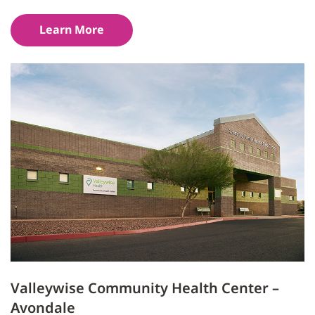
Learn More
Valleywise Community Health Center –
Avondale