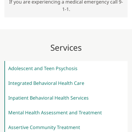
If you are experiencing a medical emergency call 9-
1-1.
Services
Adolescent and Teen
Psychosis
Integrated Behavioral Health
Care
Inpatient Behavioral Health
Services
Mental Health Assessment and
Treatment
Assertive Community
Treatment