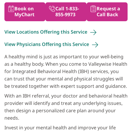
Book on
Call 1-833-
Request a
MyChart
855-9973
Call Back
View Locations Offering this
Service
View Physicians Offering this
Service
A healthy mind is just as important to your well-being
as a healthy body. When you come to Valleywise Health
for Integrated Behavioral Health (IBH) services, you
can trust that your mental and physical struggles will
be treated together with expert support and guidance.
With an IBH referral, your doctor and behavioral health
provider will identify and treat any underlying issues,
then design a personalized care plan around your
needs.
Invest in your mental health and improve your life