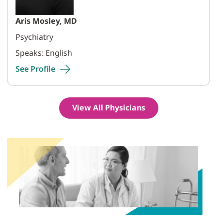
Aris Mosley, MD
Psychiatry
Speaks: English
See
Profile
View All Physicians