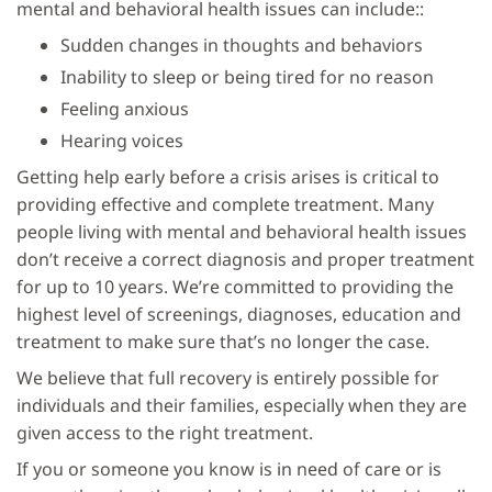
mental and behavioral health issues can include::
Sudden changes in thoughts and behaviors
Inability to sleep or being tired for no reason
Feeling anxious
Hearing voices
Getting help early before a crisis arises is critical to
providing effective and complete treatment. Many
people living with mental and behavioral health issues
don’t receive a correct diagnosis and proper treatment
for up to 10 years. We’re committed to providing the
highest level of screenings, diagnoses, education and
treatment to make sure that’s no longer the case.
We believe that full recovery is entirely possible for
individuals and their families, especially when they are
given access to the right treatment.
If you or someone you know is in need of care or is