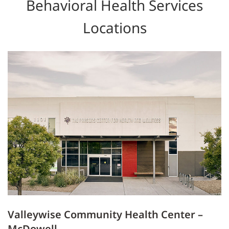
Behavioral Health Services
Locations
Valleywise Community Health Center –
McDowell