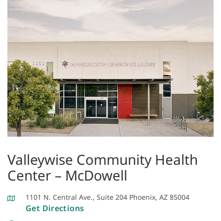
Valleywise Community Health
Center – McDowell
1101 N. Central Ave., Suite 204 Phoenix, AZ 85004
Get Directions