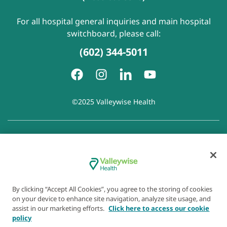
For all hospital general inquiries and main hospital
switchboard, please call:
(602) 344-5011
©2025 Valleywise Health
Patient Rights and Responsibilities
|
Accessibility
|
Privacy
Policy
|
Notice of Privacy Practice
|
Notice of Non-
Discrimination
|
Disclaimer of Linked Websites
|
Disclaimer
of Wellness Now Blog
|
Cookie Preferences
By clicking “Accept All Cookies”, you agree to the storing of cookies
on your device to enhance site navigation, analyze site usage, and
assist in our marketing efforts.
Click here to access our cookie
policy