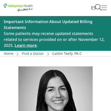
ES
Important Information About Updated Billing
Statements
Some patients may receive updated statements
related to services provided on or after November 12,
2025.
Learn more
.
Home
Find a Doctor
Caitlin Teefy, PA-C