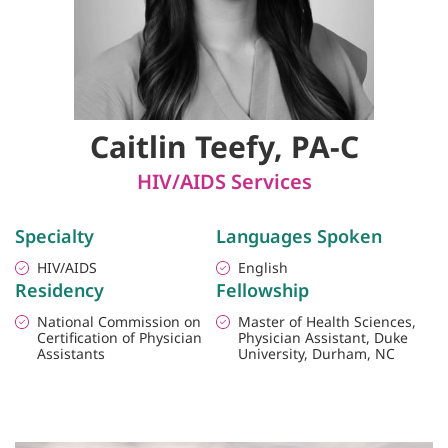
Caitlin Teefy, PA-C
HIV/AIDS Services
Specialty
Languages Spoken
HIV/AIDS
English
Residency
Fellowship
National Commission on
Master of Health Sciences,
Certification of Physician
Physician Assistant, Duke
Assistants
University, Durham, NC