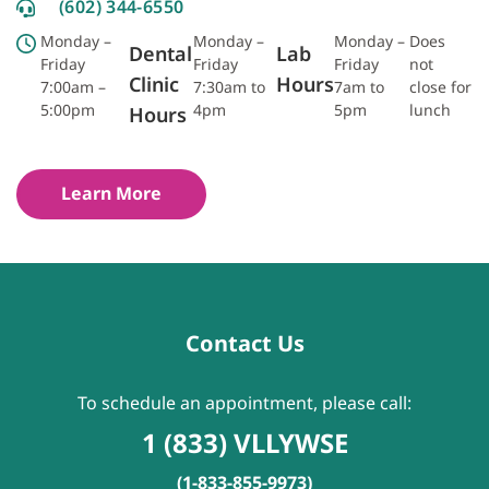
(602) 344-6550
Monday –
Monday –
Monday –
Does
Dental
Lab
Friday
Friday
Friday
not
Clinic
Hours
7:00am –
7:30am to
7am to
close for
5:00pm
4pm
5pm
lunch
Hours
Learn More
Contact Us
To schedule an appointment, please call:
1 (833) VLLYWSE
(1-833-855-9973)