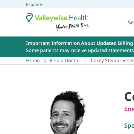
Español
Se
Important Information About Updated Billing
Some patients may receive updated statements 
Home
Find a Doctor
Corey Steinbreche
C
Eme
Spe