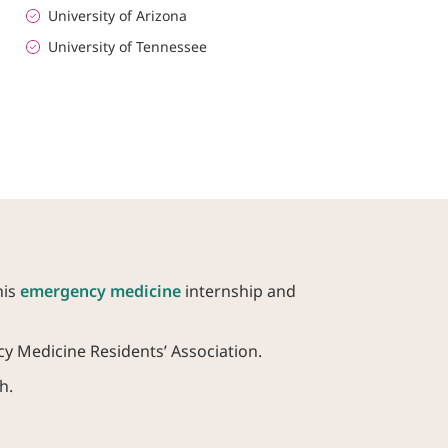
University of Arizona
University of Tennessee
his
emergency medicine
internship and
y Medicine Residents’ Association.
h.