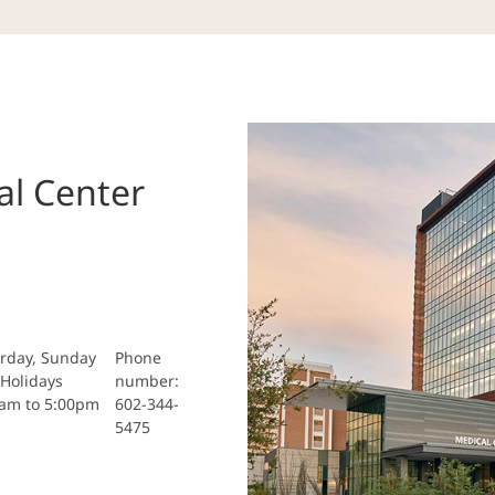
al Center
rday, Sunday
Phone
Holidays
number:
0am to 5:00pm
602-344-
5475