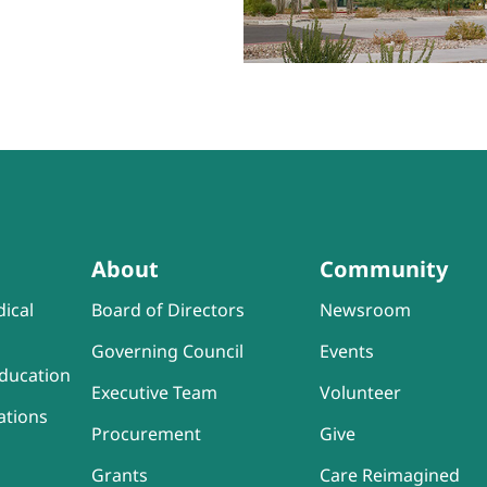
About
Community
ical
Board of Directors
Newsroom
Governing Council
Events
ducation
Executive Team
Volunteer
ations
Procurement
Give
Grants
Care Reimagined