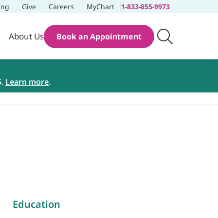
ing
Give
Careers
MyChart
1-833-855-9973
About Us
Book an Appointment
5.
Learn more
.
Education