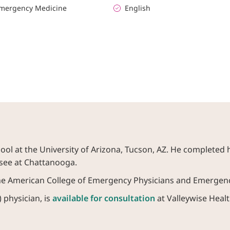
mergency Medicine
English
ol at the University of Arizona, Tucson, AZ. He completed 
ssee at Chattanooga.
the American College of Emergency Physicians and Emergenc
 physician, is
available for consultation
at Valleywise Healt