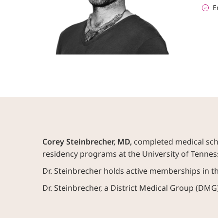
E
Corey Steinbrecher, MD,
completed medical scho
residency programs at the University of Tenne
Dr. Steinbrecher holds active memberships in 
Dr. Steinbrecher, a District Medical Group (DMG)