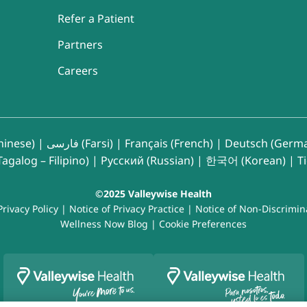
Refer a Patient
Partners
Careers
inese)
|
فارسی (Farsi)
|
Français (French)
|
Deutsch (Germ
agalog – Filipino)
|
Русский (Russian)
|
한국어 (Korean)
|
T
©2025 Valleywise Health
Privacy Policy
|
Notice of Privacy Practice
|
Notice of Non-Discrimin
Wellness Now Blog
|
Cookie Preferences