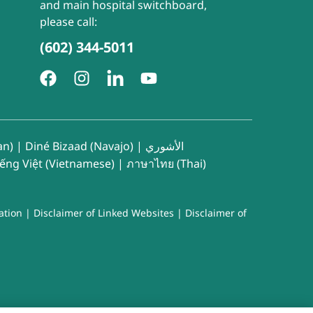
and main hospital switchboard,
please call:
(602) 344-5011
an)
|
Diné Bizaad (Navajo)
|
الأشوري
iếng Việt (Vietnamese)
|
ภาษาไทย (Thai)
ation
|
Disclaimer of Linked Websites
|
Disclaimer of