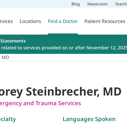
Blog
Newsroom
Teach
rvices
Locations
Find a Doctor
Patient Resources
 Statements
related to services provided on or after November 12, 202
r, MD
orey Steinbrecher, MD
rgency and Trauma Services
cialty
Languages Spoken