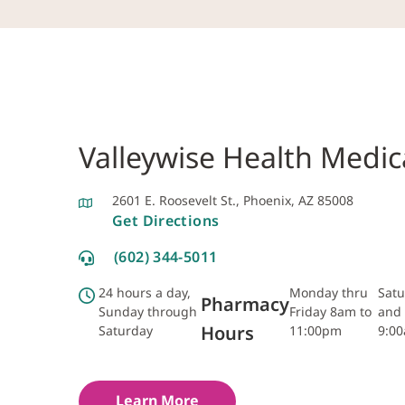
Valleywise Health Medic
2601 E. Roosevelt St., Phoenix, AZ 85008
Get Directions
(602) 344-5011
24 hours a day,
Monday thru
Satu
Pharmacy
Sunday through
Friday 8am to
and 
Hours
Saturday
11:00pm
9:0
Learn More