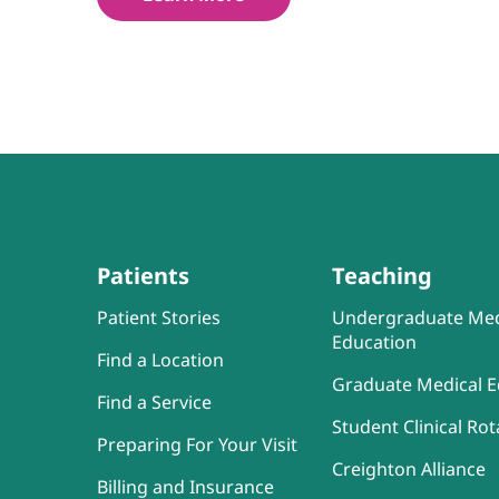
Patients
Teaching
Patient Stories
Undergraduate Med
Education
Find a Location
Graduate Medical E
Find a Service
Student Clinical Rot
Preparing For Your Visit
Creighton Alliance
Billing and Insurance