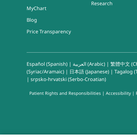
Research
MyChart
Blog
Price Transparency
Español (Spanish)
|
العربية (Arabic)
|
繁體中文 (Ch
(Syriac/Aramaic)
|
日本語 (Japanese)
|
Tagalog (T
|
srpsko-hrvatski (Serbo-Croatian)
Patient Rights and Responsibilities
|
Accessibility
|