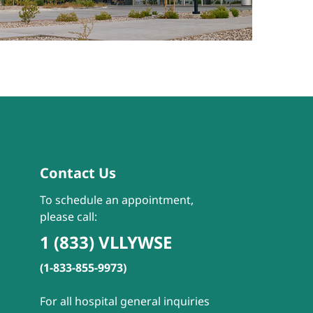
Contact Us
To schedule an appointment,
please call:
1 (833) VLLYWSE
(1-833-855-9973)
For all hospital general inquiries