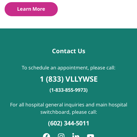
Learn More
Contact Us
To schedule an appointment, please call:
1 (833) VLLYWSE
(1-833-855-9973)
For all hospital general inquiries and main hospital
switchboard, please call:
(602) 344-5011