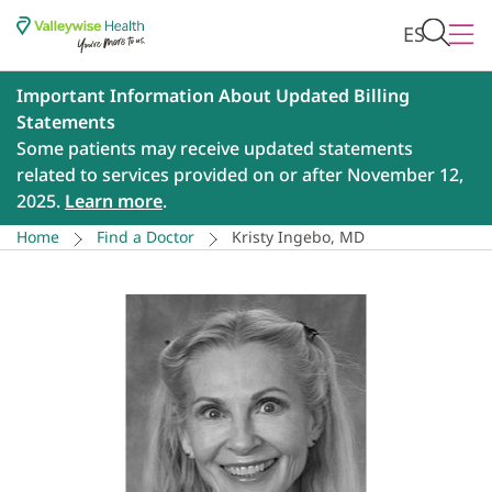
ES
Important Information About Updated Billing
Statements
Some patients may receive updated statements
related to services provided on or after November 12,
2025.
Learn more
.
Home
Find a Doctor
Kristy Ingebo, MD