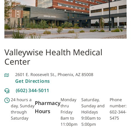
Valleywise Health Medical
Center
2601 E. Roosevelt St., Phoenix, AZ 85008
Get Directions
(602) 344-5011
24 hours a
Monday
Saturday,
Phone
Pharmacy
day, Sunday
thru
Sunday and
number:
Hours
through
Friday
Holidays
602-344-
Saturday
8am to
9:00am to
5475
11:00pm
5:00pm