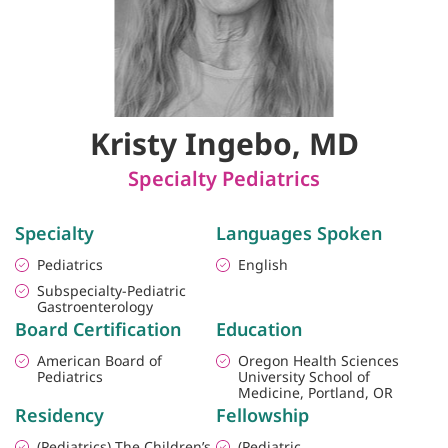
Kristy Ingebo, MD
Specialty Pediatrics
Specialty
Languages Spoken
Pediatrics
English
Subspecialty-Pediatric
Gastroenterology
Board Certification
Education
American Board of
Oregon Health Sciences
Pediatrics
University School of
Medicine, Portland, OR
Residency
Fellowship
(Pediatrics) The Children’s
(Pediatric