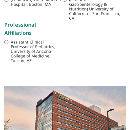
Hospital, Boston, MA
Gastroenterology &
Nutrition) University of
California – San Francisco,
CA
Professional
Affiliations
Assistant Clinical
Professor of Pediatrics,
University of Arizona
College of Medicine,
Tucson, AZ