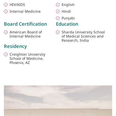
HIV/AIDS
English
Internal Medicine
Hindi
Punjabi
Board Certification
Education
American Board of
Sharda University School
Internal Medicine
of Medical Sciences and
Research, India
Residency
Creighton University
School of Medicine,
Phoenix, AZ