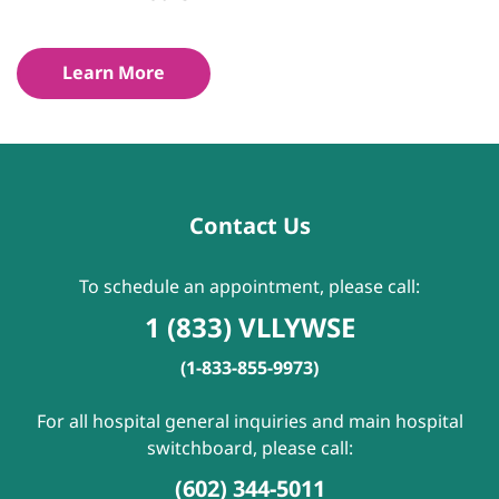
Learn More
Contact Us
To schedule an appointment, please call:
1 (833) VLLYWSE
(1-833-855-9973)
For all hospital general inquiries and main hospital
switchboard, please call:
(602) 344-5011