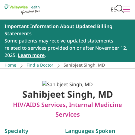
ES
Important Information About Updated Billing
Statements
Some patients may receive updated statements
related to services provided on or after November 12,
2025.
Learn more
.
Home
Find a Doctor
Sahibjeet Singh, MD
Sahibjeet Singh, MD
HIV/AIDS Services
,
Internal Medicine
Services
Specialty
Languages Spoken