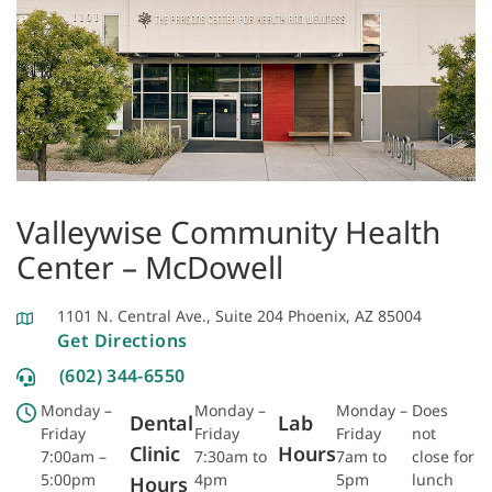
Valleywise Community Health
Center – McDowell
1101 N. Central Ave., Suite 204 Phoenix, AZ 85004
Get Directions
(602) 344-6550
Monday –
Monday –
Monday –
Does
Dental
Lab
Friday
Friday
Friday
not
Clinic
Hours
7:00am –
7:30am to
7am to
close for
5:00pm
4pm
5pm
lunch
Hours