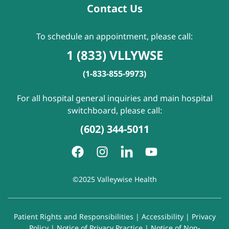
Contact Us
To schedule an appointment, please call:
1 (833) VLLYWSE
(1-833-855-9973)
For all hospital general inquiries and main hospital
switchboard, please call:
(602) 344-5011
©2025 Valleywise Health
Patient Rights and Responsibilities
|
Accessibility
|
Privacy
Policy
|
Notice of Privacy Practice
|
Notice of Non-