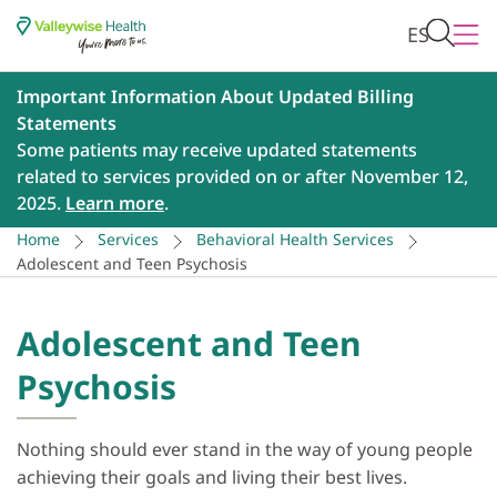
ES
Important Information About Updated Billing
Statements
Some patients may receive updated statements
related to services provided on or after November 12,
2025.
Learn more
.
Home
Services
Behavioral Health Services
Adolescent and Teen Psychosis
Adolescent and Teen
Psychosis
Nothing should ever stand in the way of young people
achieving their goals and living their best lives.