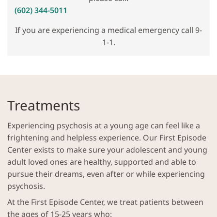
(602) 344-5011
If you are experiencing a medical emergency call 9-
1-1.
Treatments
Experiencing psychosis at a young age can feel like a
frightening and helpless experience. Our First Episode
Center exists to make sure your adolescent and young
adult loved ones are healthy, supported and able to
pursue their dreams, even after or while experiencing
psychosis.
At the First Episode Center, we treat patients between
the ages of 15-25 years who: