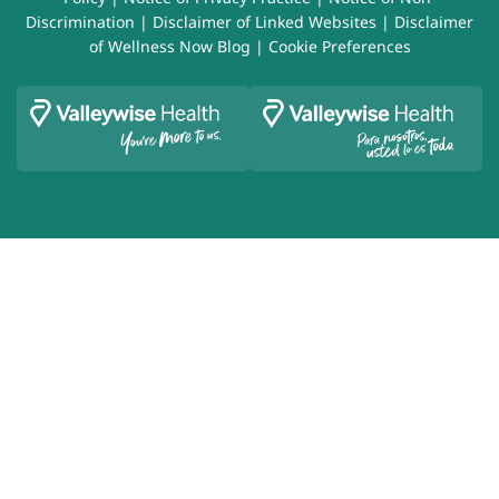
Discrimination
|
Disclaimer of Linked Websites
|
Disclaimer
of Wellness Now Blog
|
Cookie Preferences