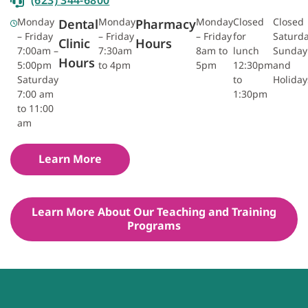
Monday
Monday
Monday
Closed
Closed
Dental
Pharmacy
– Friday
– Friday
– Friday
for
Saturda
Clinic
Hours
7:00am –
7:30am
8am to
lunch
Sunday
Hours
5:00pm
to 4pm
5pm
12:30pm
and
Saturday
to
Holiday
7:00 am
1:30pm
to 11:00
am
Learn More
Learn More About Our Teaching and Training
Programs