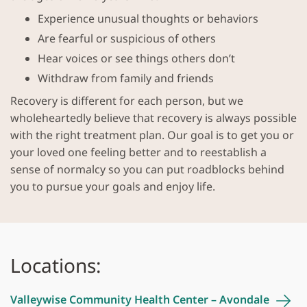
Experience unusual thoughts or behaviors
Are fearful or suspicious of others
Hear voices or see things others don’t
Withdraw from family and friends
Recovery is different for each person, but we
wholeheartedly believe that recovery is always possible
with the right treatment plan. Our goal is to get you or
your loved one feeling better and to reestablish a
sense of normalcy so you can put roadblocks behind
you to pursue your goals and enjoy life.
Locations:
Valleywise Community Health Center –
Avondale