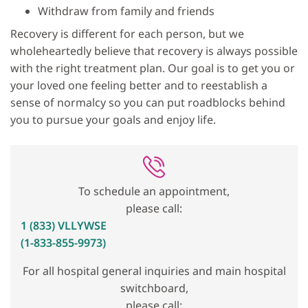
Withdraw from family and friends
Recovery is different for each person, but we
wholeheartedly believe that recovery is always possible
with the right treatment plan. Our goal is to get you or
your loved one feeling better and to reestablish a
sense of normalcy so you can put roadblocks behind
you to pursue your goals and enjoy life.
To schedule an appointment,
please call:
1 (833) VLLYWSE
(1-833-855-9973)
For all hospital general inquiries and main hospital
switchboard,
please call: