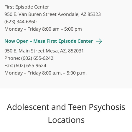
First Episode Center
950 E. Van Buren Street Avondale, AZ 85323
(623) 344-6860
Monday – Friday 8:00 am – 5:00 pm
Now Open – Mesa First Episode
Center
950 E. Main Street Mesa, AZ. 852031
Phone: (602) 655-6242
Fax: (602) 655-9624
Monday – Friday 8:00 a.m. – 5:00 p.m.
Adolescent and Teen Psychosis
Locations