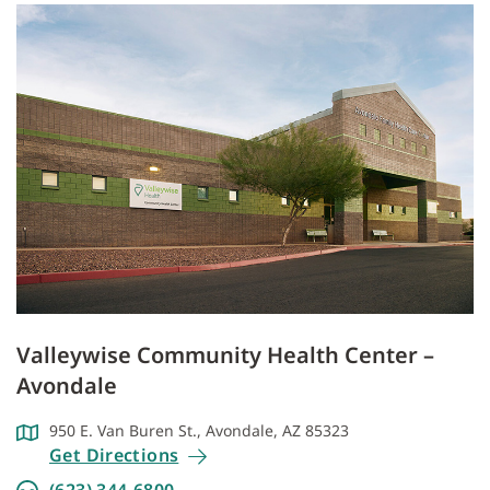
Valleywise Community Health Center –
Avondale
950 E. Van Buren St., Avondale, AZ 85323
Get Directions
(623) 344-6800