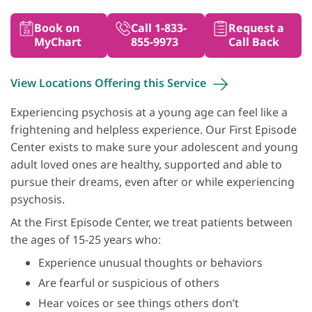
Book on
Call 1-833-
Request a
MyChart
855-9973
Call Back
View Locations Offering this
Service
Experiencing psychosis at a young age can feel like a
frightening and helpless experience. Our First Episode
Center exists to make sure your adolescent and young
adult loved ones are healthy, supported and able to
pursue their dreams, even after or while experiencing
psychosis.
At the First Episode Center, we treat patients between
the ages of 15-25 years who:
Experience unusual thoughts or behaviors
Are fearful or suspicious of others
Hear voices or see things others don’t