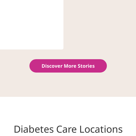
Discover More Stories
Diabetes Care Locations