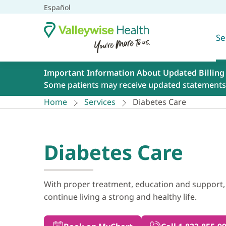
Español
Se
Important Information About Updated Billing
Some patients may receive updated statements 
Home
Services
Diabetes Care
Diabetes Care
With proper treatment, education and support,
continue living a strong and healthy life.