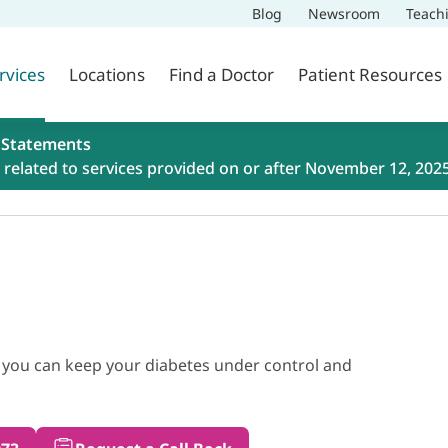
Blog
Newsroom
Teach
rvices
Locations
Find a Doctor
Patient Resources
 Statements
related to services provided on or after November 12, 202
 you can keep your diabetes under control and