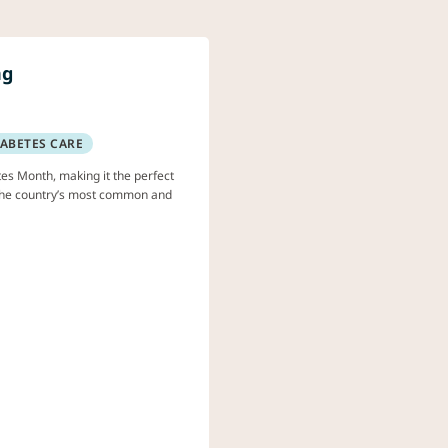
ng
IABETES CARE
es Month, making it the perfect
f the country’s most common and