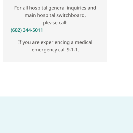
For all hospital general inquiries and
main hospital switchboard,
please call:
(602) 344-5011
If you are experiencing a medical
emergency call 9-1-1.