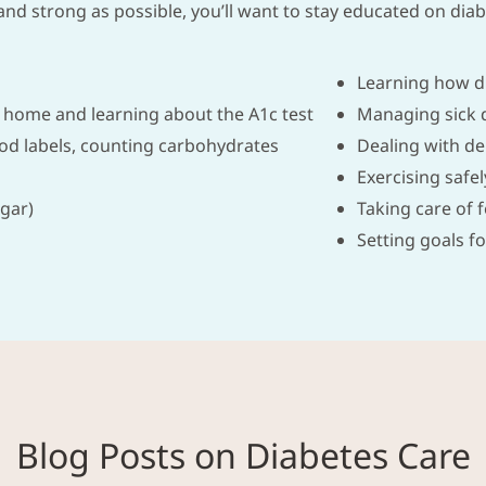
nd strong as possible, you’ll want to stay educated on diabe
Learning how d
 home and learning about the A1c test
Managing sick 
ood labels, counting carbohydrates
Dealing with de
Exercising safel
gar)
Taking care of 
Setting goals fo
Blog Posts on Diabetes Care