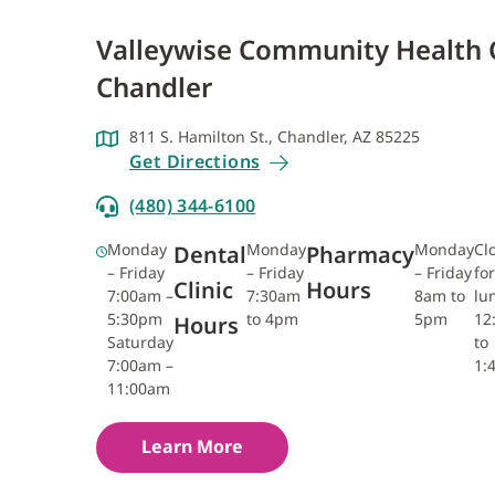
Valleywise Community Health 
Chandler
811 S. Hamilton St., Chandler, AZ 85225
Get Directions
(480) 344-6100
Monday
Monday
Monday
Cl
Dental
Pharmacy
– Friday
– Friday
– Friday
for
Clinic
Hours
7:00am –
7:30am
8am to
lu
5:30pm
to 4pm
5pm
12
Hours
Saturday
to
7:00am –
1:
11:00am
Learn More