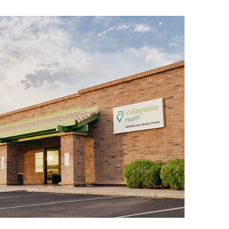
sound:
m –
m