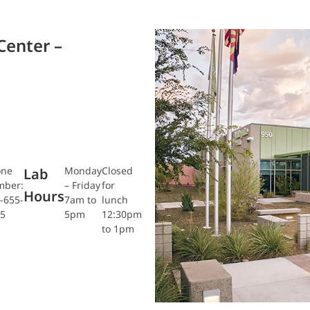
Center –
one
Monday
Closed
Lab
mber:
– Friday
for
Hours
-655-
7am to
lunch
5
5pm
12:30pm
to 1pm