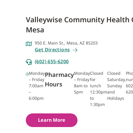
Valleywise Community Health 
Mesa
950 E. Main St., Mesa, AZ 85203
Get Directions
(602) 655-6200
Monday
Monday
Closed
Closed
Ph
Pharmacy
– Friday
– Friday
for
Saturday,
nu
Hours
7:00am
8am to
lunch
Sunday
602
–
5pm
12:30pm
and
620
6:00pm
to
Holidays
1:30pm
Learn More