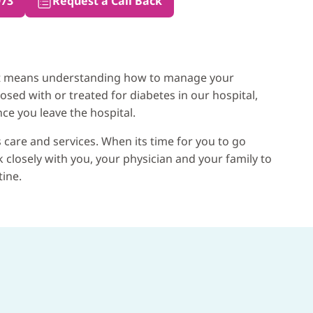
973
Request a Call Back
that means understanding how to manage your
osed with or treated for diabetes in our hospital,
ce you leave the hospital.
 care and services. When its time for you to go
closely with you, your physician and your family to
tine.