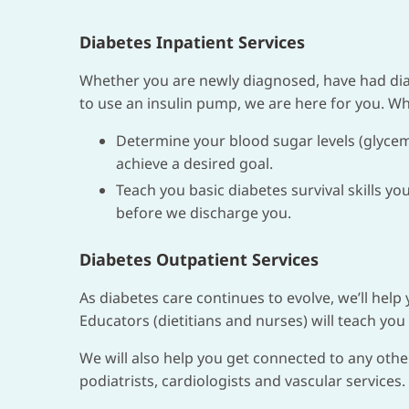
Diabetes Inpatient Services
Whether you are newly diagnosed, have had diab
to use an insulin pump, we are here for you. Whi
Determine your blood sugar levels (glycem
achieve a desired goal.
Teach you basic diabetes survival skills y
before we discharge you.
Diabetes Outpatient Services
As diabetes care continues to evolve, we’ll help
Educators (dietitians and nurses) will teach you 
We will also help you get connected to any othe
podiatrists, cardiologists and vascular services.