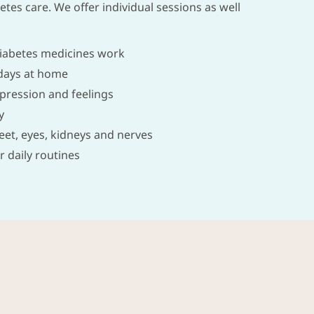
tes care. We offer individual sessions as well
iabetes medicines work
days at home
pression and feelings
y
feet, eyes, kidneys and nerves
r daily routines