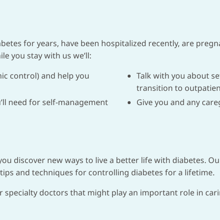
etes for years, have been hospitalized recently, are pregn
le you stay with us we’ll:
ic control) and help you
Talk with you about s
transition to outpatien
ou’ll need for self-management
Give you and any careg
 you discover new ways to live a better life with diabetes. O
tips and techniques for controlling diabetes for a lifetime.
r specialty doctors that might play an important role in car