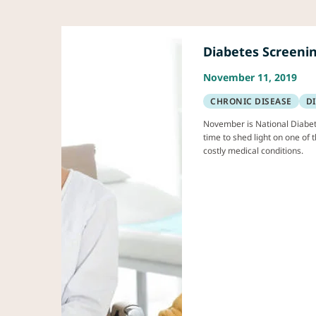
Diabetes Screeni
November 11, 2019
CHRONIC DISEASE
D
November is National Diabet
time to shed light on one o
costly medical conditions.