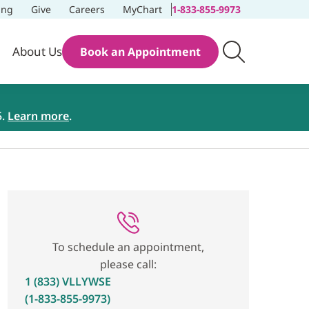
ing
Give
Careers
MyChart
1-833-855-9973
About Us
Book an Appointment
5.
Learn more
.
To schedule an appointment,
please call:
1 (833) VLLYWSE
(1-833-855-9973)