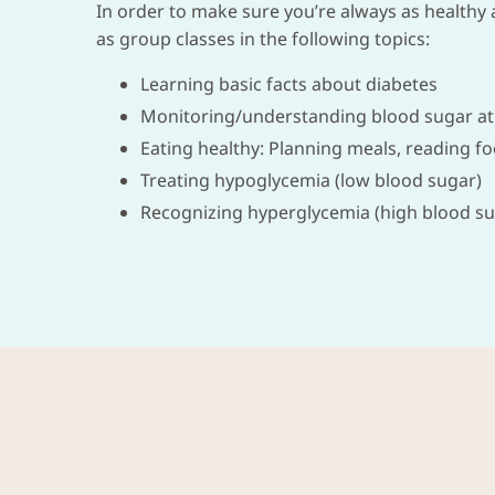
In order to make sure you’re always as healthy a
as group classes in the following topics:
Learning basic facts about diabetes
Monitoring/understanding blood sugar at
Eating healthy: Planning meals, reading f
Treating hypoglycemia (low blood sugar)
Recognizing hyperglycemia (high blood su