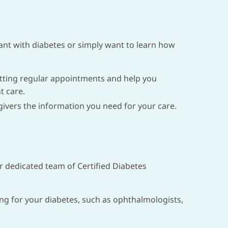
ant with diabetes or simply want to learn how
etting regular appointments and help you
t care.
ivers the information you need for your care.
ur dedicated team of Certified Diabetes
ing for your diabetes, such as ophthalmologists,