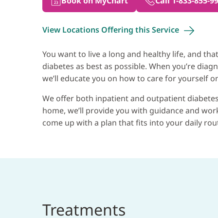
Book on MyChart
Call 1-833-855-9
View Locations Offering this
Service
You want to live a long and healthy life, and 
diabetes as best as possible. When you’re diagn
we’ll educate you on how to care for yourself on
We offer both inpatient and outpatient diabetes
home, we’ll provide you with guidance and work 
come up with a plan that fits into your daily rou
Treatments