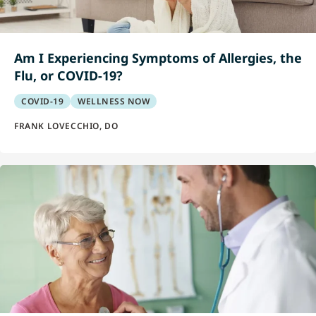
Am I Experiencing Symptoms of Allergies, the
Flu, or COVID-19?
COVID-19
WELLNESS NOW
FRANK LOVECCHIO, DO