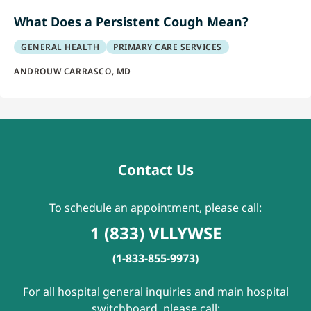
What Does a Persistent Cough Mean?
GENERAL HEALTH
PRIMARY CARE SERVICES
ANDROUW CARRASCO, MD
Contact Us
To schedule an appointment, please call:
1 (833) VLLYWSE
(1-833-855-9973)
For all hospital general inquiries and main hospital
switchboard, please call: