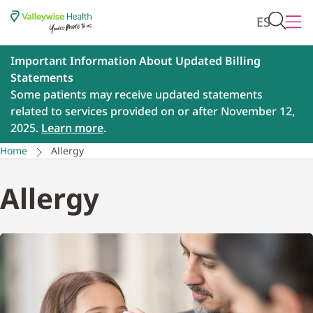
ES
Important Information About Updated Billing
Statements
Some patients may receive updated statements
related to services provided on or after November 12,
2025.
Learn more
.
Home
Allergy
Allergy