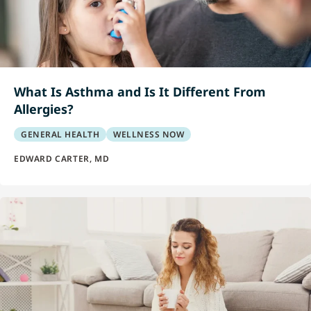
What Is Asthma and Is It Different From
Allergies?
GENERAL HEALTH
WELLNESS NOW
EDWARD CARTER, MD