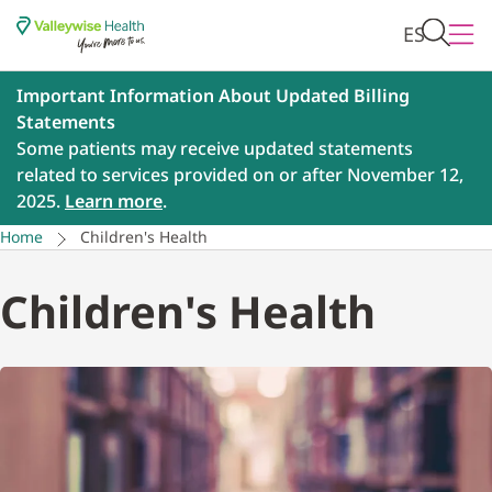
ES
Important Information About Updated Billing
Statements
Some patients may receive updated statements
related to services provided on or after November 12,
2025.
Learn more
.
Home
Children's Health
Children's Health