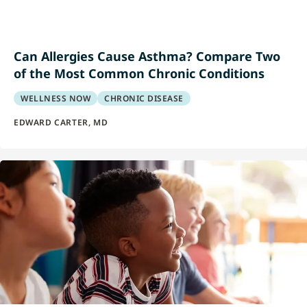
Can Allergies Cause Asthma? Compare Two
of the Most Common Chronic Conditions
WELLNESS NOW
CHRONIC DISEASE
EDWARD CARTER, MD