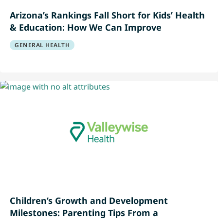
Arizona’s Rankings Fall Short for Kids’ Health
& Education: How We Can Improve
GENERAL HEALTH
Children’s Growth and Development
Milestones: Parenting Tips From a