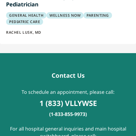
Pediatrician
GENERAL HEALTH
WELLNESS NOW
PARENTING
PEDIATRIC CARE
RACHEL LUSK, MD
Contact Us
To schedule an appointment, please call:
1 (833) VLLYWSE
(1-833-855-9973)
For all hospital general inquiries and main hospital
switchboard, please call: