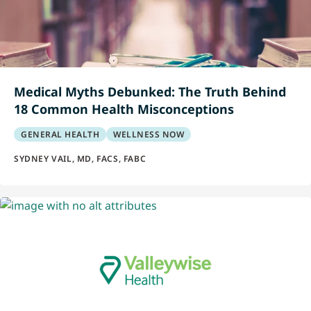
Medical Myths Debunked: The Truth Behind
18 Common Health Misconceptions
GENERAL HEALTH
WELLNESS NOW
SYDNEY VAIL, MD, FACS, FABC