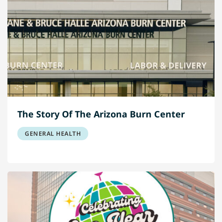
The Story Of The Arizona Burn Center
GENERAL HEALTH