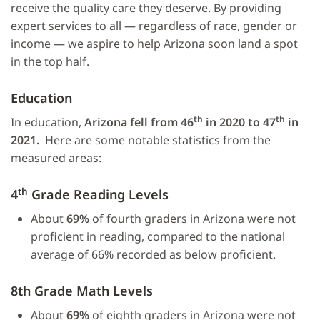
receive the quality care they deserve. By providing
expert services to all — regardless of race, gender or
income — we aspire to help Arizona soon land a spot
in the top half.
Education
th
th
In education,
Arizona fell from 46
in 2020 to 47
in
2021.
Here are some notable statistics from the
measured areas:
th
4
Grade Reading Levels
About
69%
of fourth graders in Arizona were not
proficient in reading, compared to the national
average of 66% recorded as below proficient.
8th Grade Math Levels
About
69%
of eighth graders in Arizona were not