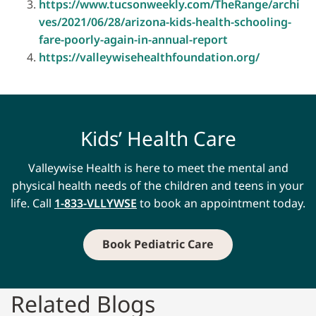
https://www.tucsonweekly.com/TheRange/archi
ves/2021/06/28/arizona-kids-health-schooling-
fare-poorly-again-in-annual-report
https://valleywisehealthfoundation.org/
Kids’ Health Care
Valleywise Health is here to meet the mental and
physical health needs of the children and teens in your
life. Call
1-833-VLLYWSE
to book an appointment today.
Book Pediatric Care
Related Blogs