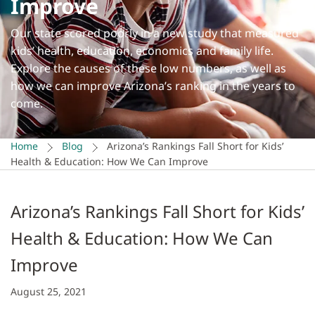
Improve
Our state scored poorly in a new study that measured
kids’ health, education, economics and family life.
Explore the causes of these low numbers, as well as
how we can improve Arizona’s ranking in the years to
come.
Home
Blog
Arizona’s Rankings Fall Short for Kids’
Health & Education: How We Can Improve
Arizona’s Rankings Fall Short for Kids’
Health & Education: How We Can
Improve
August 25, 2021