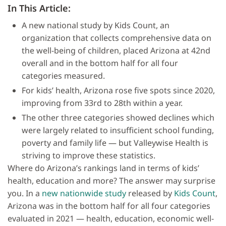
In This Article:
A new national study by Kids Count, an
organization that collects comprehensive data on
the well-being of children, placed Arizona at 42nd
overall and in the bottom half for all four
categories measured.
For kids’ health, Arizona rose five spots since 2020,
improving from 33rd to 28th within a year.
The other three categories showed declines which
were largely related to insufficient school funding,
poverty and family life — but Valleywise Health is
striving to improve these statistics.
Where do Arizona’s rankings land in terms of kids’
health, education and more? The answer may surprise
you. In a
new nationwide study
released by
Kids Count
,
Arizona was in the bottom half for all four categories
evaluated in 2021 — health, education, economic well-