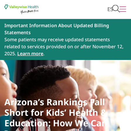
ES
Important Information About Updated Billing
Statements
Some patients may receive updated statements
related to services provided on or after November 12,
2025.
Learn more
.
Arizona’s Rankings Fall
Short for Kids’ Health &
Education: How We Can