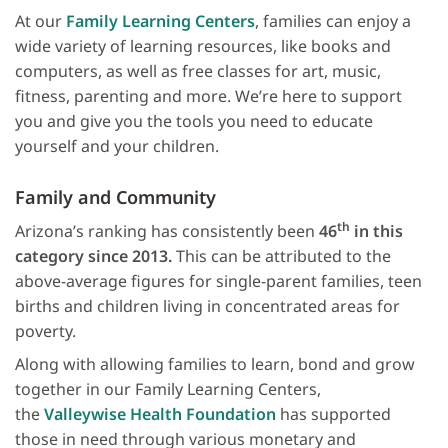
At our
Family Learning Centers
, families can enjoy a
wide variety of learning resources, like books and
computers, as well as free classes for art, music,
fitness, parenting and more. We’re here to support
you and give you the tools you need to educate
yourself and your children.
Family and Community
th
Arizona’s ranking has consistently been
46
in this
category since 2013.
This can be attributed to the
above-average figures for single-parent families, teen
births and children living in concentrated areas for
poverty.
Along with allowing families to learn, bond and grow
together in our Family Learning Centers,
the
Valleywise Health Foundation
has supported
those in need through various monetary and