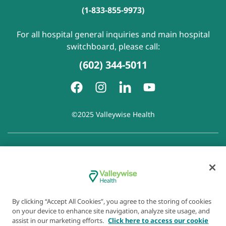
(1-833-855-9973)
For all hospital general inquiries and main hospital
switchboard, please call:
(602) 344-5011
©2025 Valleywise Health
Patient Rights and Responsibilities
|
Accessibility
|
Privacy
Policy
|
Notice of Privacy Practice
|
Notice of Non-
Discrimination
|
Disclaimer of Linked Websites
|
Disclaimer
of Wellness Now Blog
|
Cookie Preferences
By clicking “Accept All Cookies”, you agree to the storing of cookies
on your device to enhance site navigation, analyze site usage, and
assist in our marketing efforts.
Click here to access our cookie