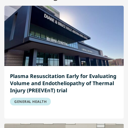
Plasma Resuscitation Early for Evaluating
Volume and Endotheliopathy of Thermal
Injury (PREEVEnT) trial
GENERAL HEALTH