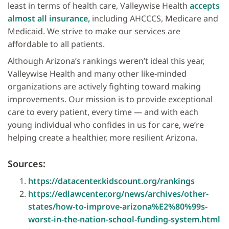
least in terms of health care, Valleywise Health
accepts
almost all insurance,
including AHCCCS, Medicare and
Medicaid. We strive to make our services are
affordable to all patients.
Although Arizona’s rankings weren’t ideal this year,
Valleywise Health and many other like-minded
organizations are actively fighting toward making
improvements. Our mission is to provide exceptional
care to every patient, every time — and with each
young individual who confides in us for care, we’re
helping create a healthier, more resilient Arizona.
Sources:
https://datacenter.kidscount.org/rankings
https://edlawcenter.org/news/archives/other-
states/how-to-improve-arizona%E2%80%99s-
worst-in-the-nation-school-funding-system.html