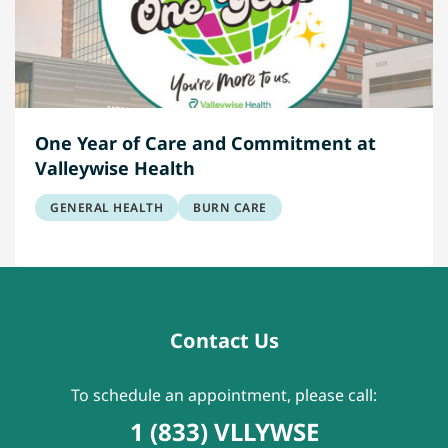
One Year of Care and Commitment at
Valleywise Health
GENERAL HEALTH
BURN CARE
Contact Us
To schedule an appointment, please call:
1 (833) VLLYWSE