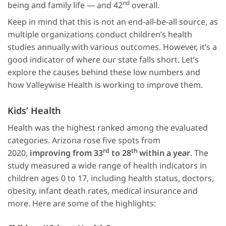
nd
being and family life — and 42
overall.
Keep in mind that this is not an end-all-be-all source, as
multiple organizations conduct children’s health
studies annually with various outcomes. However, it’s a
good indicator of where our state falls short. Let’s
explore the causes behind these low numbers and
how Valleywise Health is working to improve them.
Kids’ Health
Health was the highest ranked among the evaluated
categories. Arizona rose five spots from
rd
th
2020,
improving from 33
to 28
within a year
. The
study measured a wide range of health indicators in
children ages 0 to 17, including health status, doctors,
obesity, infant death rates, medical insurance and
more. Here are some of the highlights: