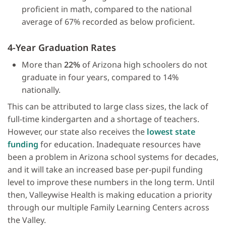
proficient in math, compared to the national
average of 67% recorded as below proficient.
4-Year Graduation Rates
More than
22%
of Arizona high schoolers do not
graduate in four years, compared to 14%
nationally.
This can be attributed to large class sizes, the lack of
full-time kindergarten and a shortage of teachers.
However, our state also receives the
lowest state
funding
for education. Inadequate resources have
been a problem in Arizona school systems for decades,
and it will take an increased base per-pupil funding
level to improve these numbers in the long term. Until
then, Valleywise Health is making education a priority
through our multiple Family Learning Centers across
the Valley.