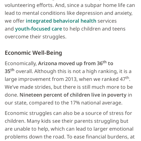
volunteering efforts. And, since a subpar home life can
lead to mental conditions like depression and anxiety,
we offer
integrated behavioral health
services
and
youth-focused care
to help children and teens
overcome their struggles.
Economic Well-Being
th
Economically,
Arizona moved up from 36
to
th
35
overall. Although this is not a high ranking, it is a
th
large improvement from 2013, when we ranked 47
.
We’ve made strides, but there is still much more to be
done.
Nineteen percent of children live in poverty
in
our state, compared to the 17% national average.
Economic struggles can also be a source of stress for
children. Many kids see their parents struggling but
are unable to help, which can lead to larger emotional
problems down the road. To ease financial burdens, at