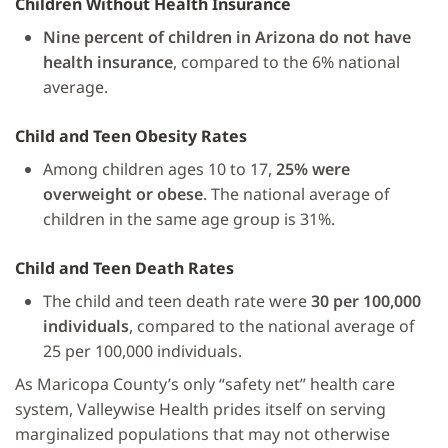
Children Without Health Insurance
Nine percent of children in Arizona do not have
health insurance
, compared to the 6% national
average.
Child and Teen Obesity Rates
Among children ages 10 to 17,
25% were
overweight or obese
. The national average of
children in the same age group is 31%.
Child and Teen Death Rates
The child and teen death rate were
30 per 100,000
individuals
, compared to the national average of
25 per 100,000 individuals.
As Maricopa County’s only “safety net” health care
system, Valleywise Health prides itself on serving
marginalized populations that may not otherwise