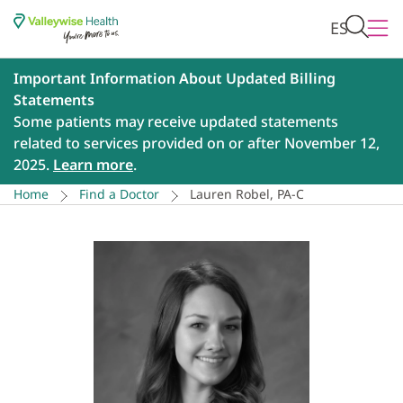
ES
Important Information About Updated Billing
Statements
Some patients may receive updated statements
related to services provided on or after November 12,
2025.
Learn more
.
Home
Find a Doctor
Lauren Robel, PA-C