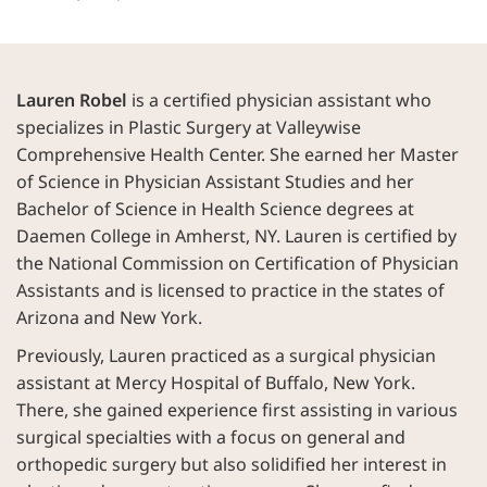
Lauren Robel
is a certified physician assistant who
specializes in Plastic Surgery at Valleywise
Comprehensive Health Center. She earned her Master
of Science in Physician Assistant Studies and her
Bachelor of Science in Health Science degrees at
Daemen College in Amherst, NY. Lauren is certified by
the National Commission on Certification of Physician
Assistants and is licensed to practice in the states of
Arizona and New York.
Previously, Lauren practiced as a surgical physician
assistant at Mercy Hospital of Buffalo, New York.
There, she gained experience first assisting in various
surgical specialties with a focus on general and
orthopedic surgery but also solidified her interest in