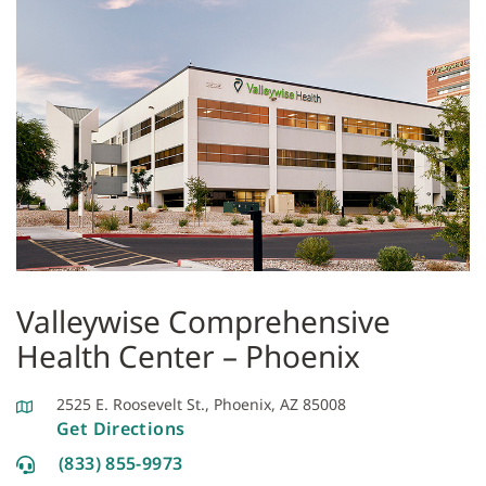
Valleywise Comprehensive
Health Center – Phoenix
2525 E. Roosevelt St., Phoenix, AZ 85008
Get Directions
(833) 855-9973