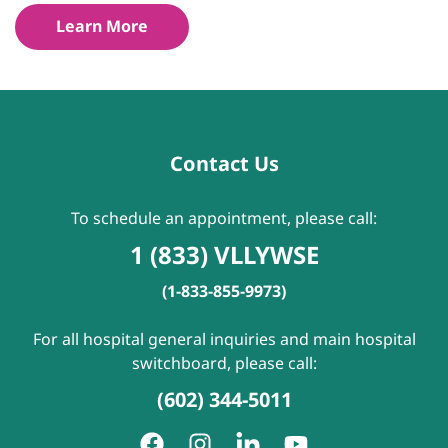
Learn More
Contact Us
To schedule an appointment, please call:
1 (833) VLLYWSE
(1-833-855-9973)
For all hospital general inquiries and main hospital
switchboard, please call:
(602) 344-5011