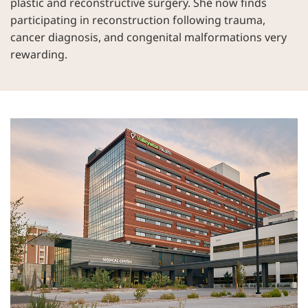
plastic and reconstructive surgery. She now finds
participating in reconstruction following trauma,
cancer diagnosis, and congenital malformations very
rewarding.