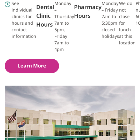
See
Monday
Monday
We do
P
Dental
Pharmacy
individual
–
– Friday
not
n
Clinic
Hours
clinics for
Thursday
7am to
close
6
hours and
7am to
5:30pm
for
1
Hours
contact
5pm,
closed
lunch
information
Friday
holidays
at this
7am to
location
4pm
Learn More