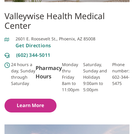
Valleywise Health Medical
Center
2601 E. Roosevelt St., Phoenix, AZ 85008
Get Directions
(602) 344-5011
24 hours a
Monday
Saturday,
Phone
Pharmacy
day, Sunday
thru
Sunday and
number:
Hours
through
Friday
Holidays
602-344-
Saturday
8am to
9:00am to
5475
11:00pm
5:00pm
Learn More