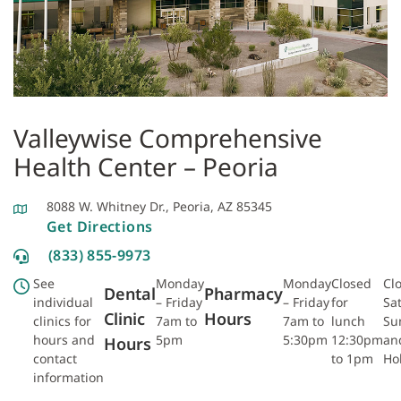
Valleywise Comprehensive
Health Center – Peoria
8088 W. Whitney Dr., Peoria, AZ 85345
Get Directions
(833) 855-9973
See
Monday
Monday
Closed
Cl
Dental
Pharmacy
individual
– Friday
– Friday
for
Sa
Clinic
Hours
clinics for
7am to
7am to
lunch
Su
hours and
5pm
5:30pm
12:30pm
an
Hours
contact
to 1pm
Ho
information