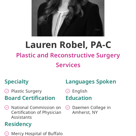
Lauren Robel, PA-C
Plastic and Reconstructive Surgery
Services
Specialty
Languages Spoken
Plastic Surgery
English
Board Certification
Education
National Commission on
Daemen College in
Certification of Physician
Amherst, NY
Assistants
Residency
Mercy Hospital of Buffalo