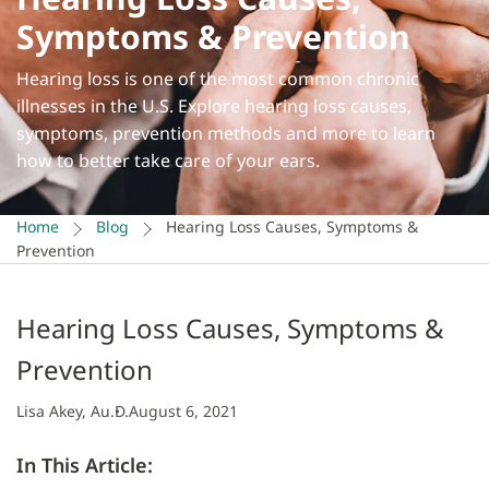
Symptoms & Prevention
Hearing loss is one of the most common chronic
illnesses in the U.S. Explore hearing loss causes,
symptoms, prevention methods and more to learn
how to better take care of your ears.
Home
Blog
Hearing Loss Causes, Symptoms &
Prevention
Hearing Loss Causes, Symptoms &
Prevention
Lisa Akey, Au.D.
August 6, 2021
In This Article: