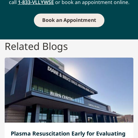
call
1-833-VLLYWSE
or book an appointment online.
Book an Appointment
Related Blogs
Plasma Resuscitation Early for Evaluating