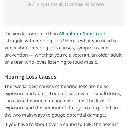
Did you know more than
48 million Americans
struggle with hearing loss? Here’s what you need to
know about hearing loss causes, symptoms and
prevention — whether you’re a veteran, an older adult
or a teen who loves listening to loud music.
Hearing Loss Causes
The two largest causes of hearing loss are noise
exposure and aging. Loud noises, even in small doses,
can cause hearing damage over time. The level of
exposure and the amount of time you’re exposed are
the two main ways to gauge potential damage.
If you have to shout over a sound to talk, the noise is