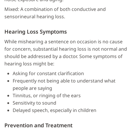
Mixed: A combination of both conductive and
sensorineural hearing loss.
Hearing Loss Symptoms
While mishearing a sentence on occasion is no cause
for concern, substantial hearing loss is not normal and
should be addressed by a doctor. Some symptoms of
hearing loss might be:
Asking for constant clarification
Frequently not being able to understand what
people are saying
Tinnitus, or ringing of the ears
Sensitivity to sound
Delayed speech, especially in children
Prevention and Treatment