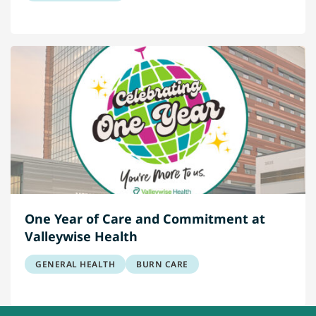
One Year of Care and Commitment at
Valleywise Health
GENERAL HEALTH
BURN CARE