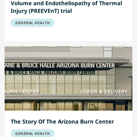
Volume and Endotheliopathy of Thermal
Injury (PREEVEnT) trial
GENERAL HEALTH
The Story Of The Arizona Burn Center
GENERAL HEALTH