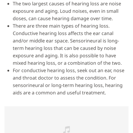
The two largest causes of hearing loss are noise
exposure and aging. Loud noises, even in small
doses, can cause hearing damage over time.
There are three main types of hearing loss.
Conductive hearing loss affects the ear canal
and/or middle ear space. Sensorineural is long-
term hearing loss that can be caused by noise
exposure and aging. It is also possible to have
mixed hearing loss, or a combination of the two.
For conductive hearing loss, seek out an ear, nose
and throat doctor to assess the condition. For
sensorineural or long-term hearing loss, hearing
aids are a common and useful treatment.