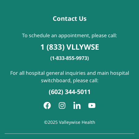
Contact Us
To schedule an appointment, please call:
1 (833) VLLYWSE
(1-833-855-9973)
For all hospital general inquiries and main hospital
switchboard, please call:
(602) 344-5011
©2025 Valleywise Health