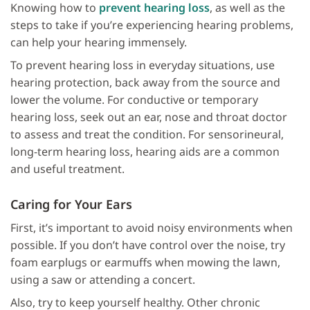
Knowing how to
prevent hearing loss
, as well as the
steps to take if you’re experiencing hearing problems,
can help your hearing immensely.
To prevent hearing loss in everyday situations, use
hearing protection, back away from the source and
lower the volume. For conductive or temporary
hearing loss, seek out an ear, nose and throat doctor
to assess and treat the condition. For sensorineural,
long-term hearing loss, hearing aids are a common
and useful treatment.
Caring for Your Ears
First, it’s important to avoid noisy environments when
possible. If you don’t have control over the noise, try
foam earplugs or earmuffs when mowing the lawn,
using a saw or attending a concert.
Also, try to keep yourself healthy. Other chronic