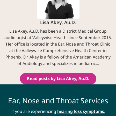
Lisa Akey, Au.D.
Lisa Akey, Au.D, has been a District Medical Group
audiologist at Valleywise Health since September 2015.
Her office is located in the Ear, Nose and Throat Clinic
at the Valleywise Comprehensive Health Center in
Phoenix. Dr. Akey is a fellow of the American Academy
of Audiology and specializes in pediatric...
Read posts by Lisa Akey, Au.D.
Ear, Nose and Throat Services
If you are experiencing
hearing loss symptoms
,