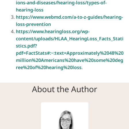
ions-and-diseases/hearing-loss/types-of-
hearing-loss
https://www.webmd.com/a-to-z-guides/hearing-
loss-prevention
https://www.hearingloss.org/wp-
content/uploads/HLAA_HearingLoss_Facts_Stati
stics.pdf?
pdf=FactStats#:~:text=Approximately%2048%20
million%20Americans%20have%20some%20deg
ree%20of%20hearing%20loss
.
About the Author