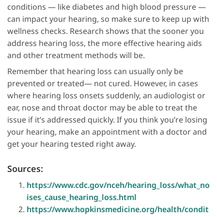
conditions — like diabetes and high blood pressure —
can impact your hearing, so make sure to keep up with
wellness checks. Research shows that the sooner you
address hearing loss, the more effective hearing aids
and other treatment methods will be.
Remember that hearing loss can usually only be
prevented or treated— not cured. However, in cases
where hearing loss onsets suddenly, an audiologist or
ear, nose and throat doctor may be able to treat the
issue if it’s addressed quickly. If you think you’re losing
your hearing, make an appointment with a doctor and
get your hearing tested right away.
Sources:
https://www.cdc.gov/nceh/hearing_loss/what_no
ises_cause_hearing_loss.html
https://www.hopkinsmedicine.org/health/condit