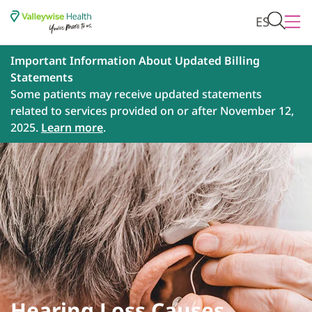
ES
Important Information About Updated Billing
Statements
Some patients may receive updated statements
related to services provided on or after November 12,
2025.
Learn more
.
Hearing Loss Causes,