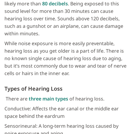
likely more than
80 decibels
. Being exposed to this
sound level for more than 30 minutes can cause
hearing loss over time. Sounds above 120 decibels,
such as a gunshot or an airplane, can cause damage
within minutes.
While noise exposure is more easily preventable,
hearing loss as you get older is a part of life. There is
no known single cause of hearing loss due to aging,
but it’s most commonly due to wear and tear of nerve
cells or hairs in the inner ear.
Types of Hearing Loss
There are
three main types
of hearing loss.
Conductive: Affects the ear canal or the middle ear
space behind the eardrum
Sensorineural: A long-term hearing loss caused by
noise exposure and aging.