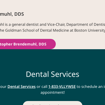
emuhl, DDS
l is a general dentist and Vice-Chair, Department of Dentis
he Goldman School of Dental Medicine at Boston University
stopher Brendemuhl, DDS
Dental Services
 our
Dental Services
or call
1-833-VLLYWSE
to schedule an i
appointment!