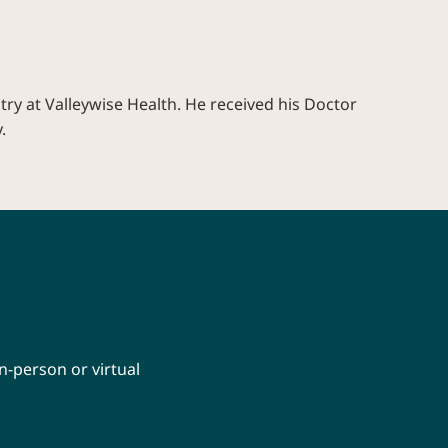
try at Valleywise Health. He received his Doctor
.
n-person or virtual