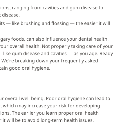
tions, ranging from cavities and gum disease to
t disease.
ts — like brushing and flossing — the easier it will
ugary foods, can also influence your dental health.
your overall health. Not properly taking care of your
— like gum disease and cavities — as you age. Ready
h? We’re breaking down your frequently asked
tain good oral hygiene.
ur overall well-being. Poor oral hygiene can lead to
e, which may increase your risk for developing
ions. The earlier you learn proper oral health
it will be to avoid long-term health issues.