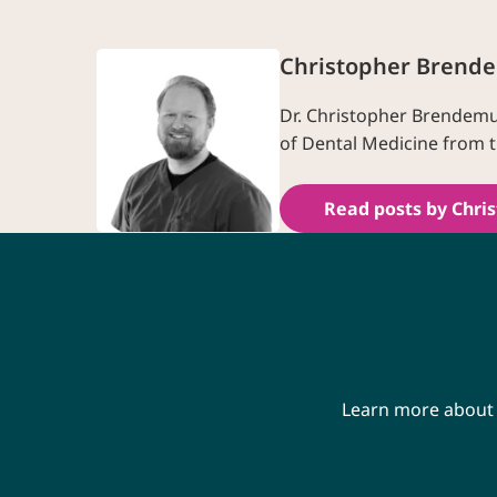
Christopher Brend
Dr. Christopher Brendemuh
of Dental Medicine from t
Read posts by Chri
Learn more about