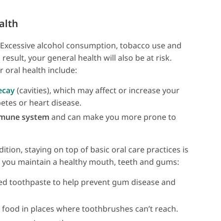
alth
. Excessive alcohol consumption, tobacco use and
result, your general health will also be at risk.
 oral health include:
ecay
(cavities), which may affect or increase your
betes or heart disease.
mmune system
and can make you more prone to
tion, staying on top of basic oral care practices is
elp you maintain a healthy mouth, teeth and gums:
ed toothpaste to help prevent gum disease and
 food in places where toothbrushes can’t reach.