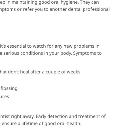
 step in maintaining good oral hygiene. They can
mptoms or refer you to another dental professional
t’s essential to watch for any new problems in
 serious conditions in your body. Symptoms to
hat don’t heal after a couple of weeks
 flossing
tures
entist right away. Early detection and treatment of
nsure a lifetime of good oral health.