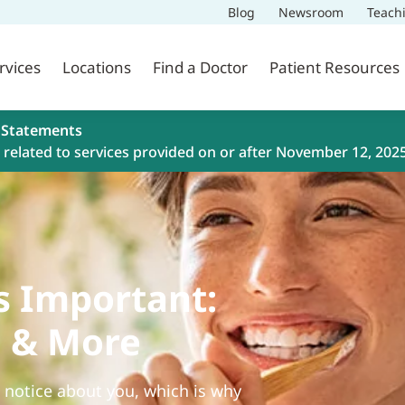
Blog
Newsroom
Teach
rvices
Locations
Find a Doctor
Patient Resources
 Statements
related to services provided on or after November 12, 202
s Important:
g & More
e notice about you, which is why