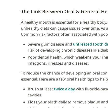
The Link Between Oral & General He
A healthy mouth is essential for a healthy body
unhealthy diets can cause issues over time. As a 
Common risk factors often associated with poor
Severe gum disease and
untreated tooth d
risk of developing
chronic diseases
like dia
Poor dental health, which
weakens your i
infections, illnesses and diseases.
To reduce the chance of developing an oral condi
essential. Here are a few oral health tips to h
Brush
at least
twice a day
with fluoride-bas
cavities.
Floss
your teeth daily to remove plaque and