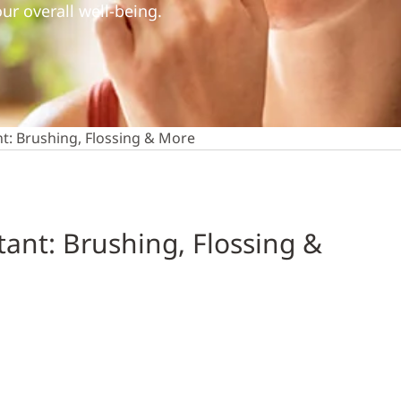
ur overall well-being.
t: Brushing, Flossing & More
ant: Brushing, Flossing &