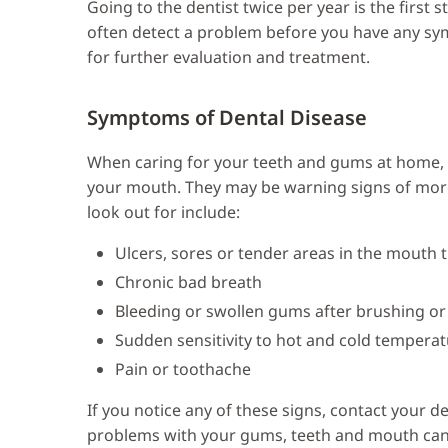
Going to the dentist twice per year is the first
often detect a problem before you have any sy
for further evaluation and treatment.
Symptoms of Dental Disease
When caring for your teeth and gums at home, i
your mouth. They may be warning signs of more
look out for include:
Ulcers, sores or tender areas in the mouth t
Chronic bad breath
Bleeding or swollen gums after brushing or
Sudden sensitivity to hot and cold tempera
Pain or toothache
If you notice any of these signs, contact your d
problems with your gums, teeth and mouth can e