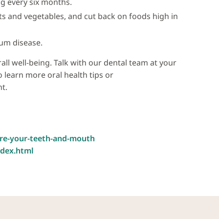
g every six months.
its and vegetables, and cut back on foods high in
um disease.
rall well-being. Talk with our dental team at your
 learn more oral health tips or
t.
are-your-teeth-and-mouth
ndex.html