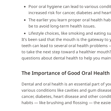
Poor oral hygiene can lead to various condi
increased risk for cancer, diabetes and hear
The earlier you learn proper oral health habi
be to avoid long-term health issues.
Lifestyle choices, like smoking and eating s
It’s been said that the mouth is the gateway to 
teeth can lead to several oral health problems 
to take the next step toward a healthier mout
questions about dental health to help you main
The Importance of Good Oral Health
Dental and oral health is an essential part of yo
various conditions like cavities and gum diseas
cancer, diabetes, heart disease and other condit
habits — like brushing and flossing — the easier 