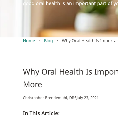
good oral health is an important part of yo
Home
Blog
Why Oral Health Is Importan
Why Oral Health Is Import
More
Christopher Brendemuhl, DDS
July 23, 2021
In This Article: