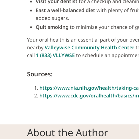
Visit your dentist
for a checkup and cleanin
East a well-balanced diet
with plenty of fru
added sugars.
Quit smoking
to minimize your chance of g
Your oral health is an essential part of your ove
nearby
Valleywise Community Health Center
to
call
1 (833) VLLYWSE
to schedule an appointmen
Sources:
https://www.nia.nih.gov/health/taking-c
https://www.cdc.gov/oralhealth/basics/i
About the Author