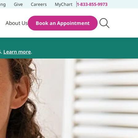
ing
Give
Careers
MyChart
1-833-855-9973
About Us
Book an Appointment
5.
Learn more
.