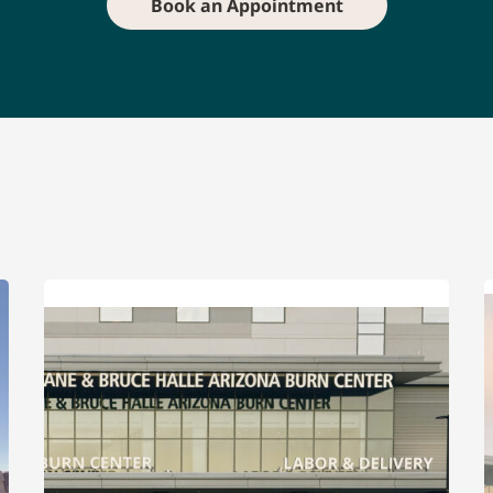
Book an Appointment