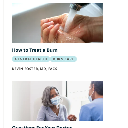
How to Treat a Burn
GENERAL HEALTH
BURN CARE
KEVIN FOSTER, MD, FACS
Questions For Your Doctor