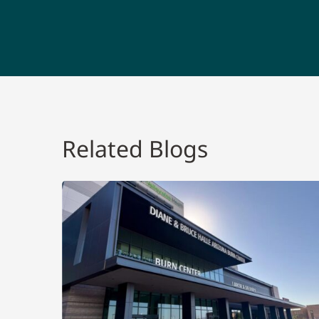
Related Blogs