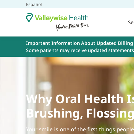
Español
Se
Important Information About Updated Billing
Some patients may receive updated statements 
Why Oral Health I
Brushing, Flossin
Your smile is one of the first things peopl