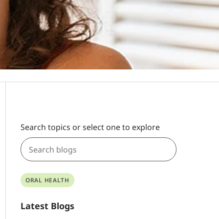
Search topics or select one to explore
ORAL HEALTH
Latest Blogs