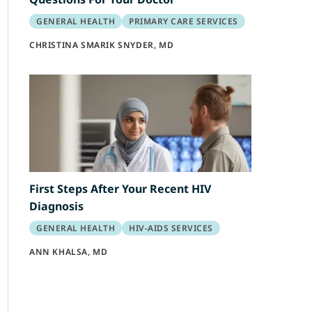
GENERAL HEALTH
PRIMARY CARE SERVICES
CHRISTINA SMARIK SNYDER, MD
First Steps After Your Recent HIV
Diagnosis
GENERAL HEALTH
HIV-AIDS SERVICES
ANN KHALSA, MD