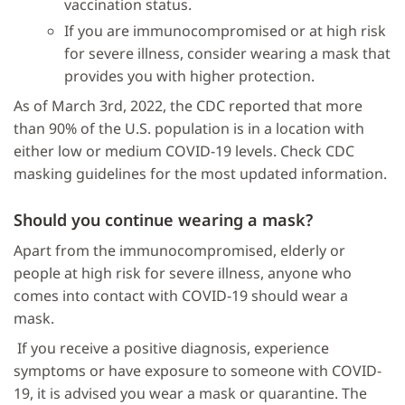
vaccination status.
If you are immunocompromised or at high risk
for severe illness, consider wearing a mask that
provides you with higher protection.
As of March 3rd, 2022, the CDC reported that more
than 90% of the U.S. population is in a location with
either low or medium COVID-19 levels. Check CDC
masking guidelines for the most updated information.
Should you continue wearing a mask?
Apart from the immunocompromised, elderly or
people at high risk for severe illness, anyone who
comes into contact with COVID-19 should wear a
mask.
If you receive a positive diagnosis, experience
symptoms or have exposure to someone with COVID-
19, it is advised you wear a mask or quarantine. The