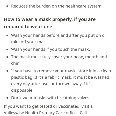
Reduces the burden on the healthcare system
How to wear a mask properly, if you are
required to wear one:
Wash your hands before and after you put on or
take off your mask.
Wash your hands if you touch the mask.
The mask must fully cover your nose, mouth and
chin.
If you have to remove your mask, store it in a clean
plastic bag. If it’s a fabric mask, it must be washed
every day after use, or thrown away if it’s
disposable.
Don’t wear masks with breathing valves.
If you want to get tested or vaccinated, visit a
Valleywise Health Primary Care office. Call