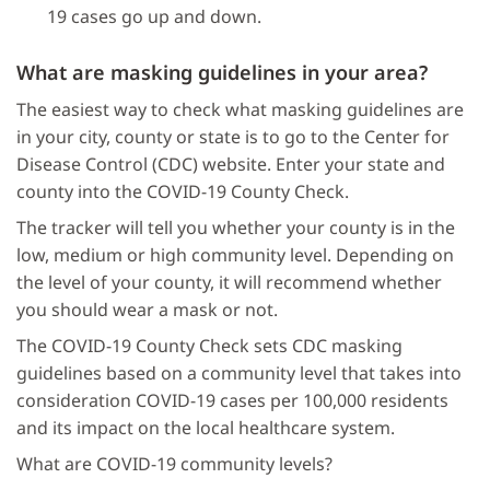
19 cases go up and down.
What are masking guidelines in your area?
The easiest way to check what masking guidelines are
in your city, county or state is to go to the Center for
Disease Control (CDC) website. Enter your state and
county into the COVID-19 County Check.
The tracker will tell you whether your county is in the
low, medium or high community level. Depending on
the level of your county, it will recommend whether
you should wear a mask or not.
The COVID-19 County Check sets CDC masking
guidelines based on a community level that takes into
consideration COVID-19 cases per 100,000 residents
and its impact on the local healthcare system.
What are COVID-19 community levels?