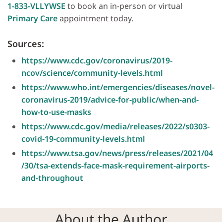
1-833-VLLYWSE
to book an in-person or virtual
Primary Care
appointment today.
Sources:
https://www.cdc.gov/coronavirus/2019-
ncov/science/community-levels.html
https://www.who.int/emergencies/diseases/novel-
coronavirus-2019/advice-for-public/when-and-
how-to-use-masks
https://www.cdc.gov/media/releases/2022/s0303-
covid-19-community-levels.html
https://www.tsa.gov/news/press/releases/2021/04
/30/tsa-extends-face-mask-requirement-airports-
and-throughout
About the Author