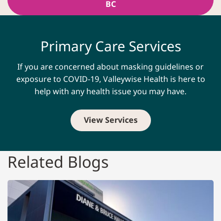
BC
Primary Care Services
If you are concerned about masking guidelines or
exposure to COVID-19, Valleywise Health is here to
help with any health issue you may have.
View Services
Related Blogs