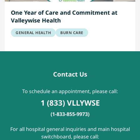
One Year of Care and Commitment at
Valleywise Health
GENERAL HEALTH
BURN CARE
Contact Us
To schedule an appointment, please call:
1 (833) VLLYWSE
(1-833-855-9973)
For all hospital general inquiries and main hospital
switchboard, please call: