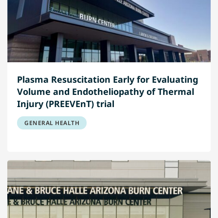
Plasma Resuscitation Early for Evaluating
Volume and Endotheliopathy of Thermal
Injury (PREEVEnT) trial
GENERAL HEALTH