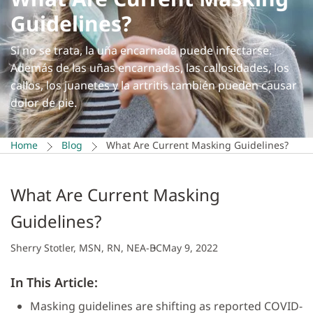
Guidelines?
Si no se trata, la uña encarnada puede infectarse.
Además de las uñas encarnadas, las callosidades, los
callos, los juanetes y la artritis también pueden causar
dolor de pie.
Home
Blog
What Are Current Masking Guidelines?
What Are Current Masking
Guidelines?
Sherry Stotler, MSN, RN, NEA-BC
May 9, 2022
In This Article:
Masking guidelines are shifting as reported COVID-