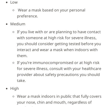
Low
Wear a mask based on your personal
preference.
Medium
If you live with or are planning to have contact
with someone at high risk for severe illness,
you should consider getting tested before you
interact and wear a mask when indoors with
them.
If you’re immunocompromised or at high risk
for severe illness, consult with your healthcare
provider about safety precautions you should
take.
High
Wear a mask indoors in public that fully covers
your nose, chin and mouth, regardless of