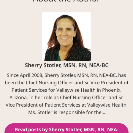
Sherry Stotler, MSN, RN, NEA-BC
Since April 2008, Sherry Stotler, MSN, RN, NEA-BC, has
been the Chief Nursing Officer and Sr. Vice President of
Patient Services for Valleywise Health in Phoenix,
Arizona. In her role as Chief Nursing Officer and Sr.
Vice President of Patient Services at Valleywise Health,
Ms. Stotler is responsible for the...
Read posts by Sherry Stotler, MSN, RN, NEA-