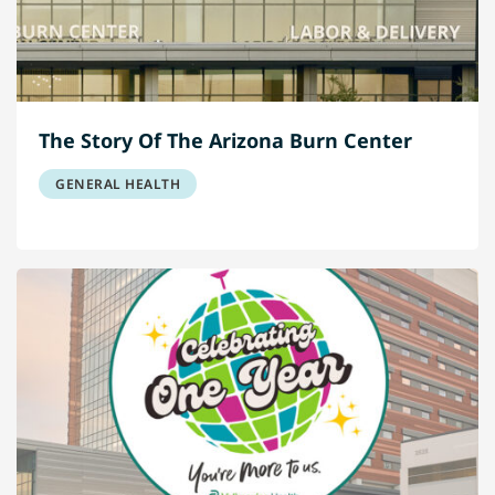
The Story Of The Arizona Burn Center
GENERAL HEALTH