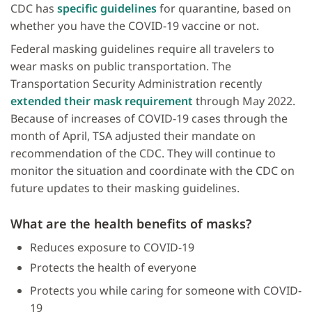
CDC has
specific guidelines
for quarantine, based on
whether you have the COVID-19 vaccine or not.
Federal masking guidelines require all travelers to
wear masks on public transportation. The
Transportation Security Administration recently
extended their mask requirement
through May 2022.
Because of increases of COVID-19 cases through the
month of April, TSA adjusted their mandate on
recommendation of the CDC. They will continue to
monitor the situation and coordinate with the CDC on
future updates to their masking guidelines.
What are the health benefits of masks?
Reduces exposure to COVID-19
Protects the health of everyone
Protects you while caring for someone with COVID-
19