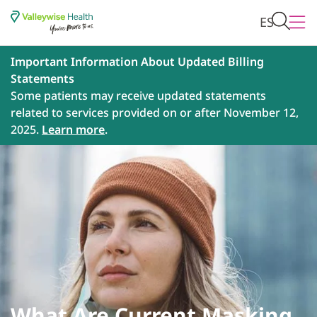
ES
Important Information About Updated Billing
Statements
Some patients may receive updated statements
related to services provided on or after November 12,
2025.
Learn more
.
What Are Current Masking