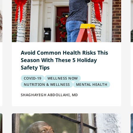
Avoid Common Health Risks This
Season With These 5 Holiday
Safety Tips
COVID-19
WELLNESS NOW
NUTRITION & WELLNESS
MENTAL HEALTH
SHAGHAYEGH ABDOLLAHI, MD