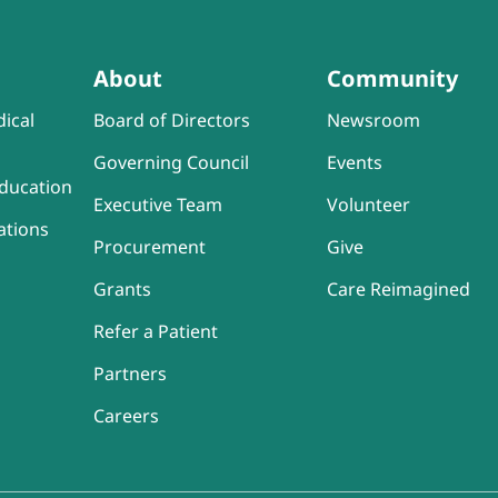
About
Community
ical
Board of Directors
Newsroom
Governing Council
Events
ducation
Executive Team
Volunteer
ations
Procurement
Give
Grants
Care Reimagined
Refer a Patient
Partners
Careers