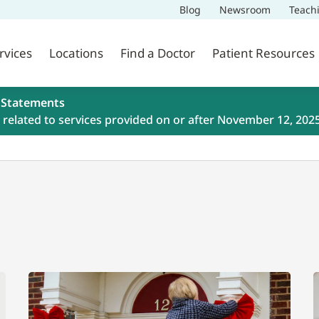
Blog
Newsroom
Teach
rvices
Locations
Find a Doctor
Patient Resources
 Statements
related to services provided on or after November 12, 202