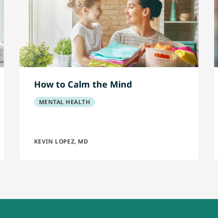
How to Calm the Mind
MENTAL HEALTH
KEVIN LOPEZ, MD