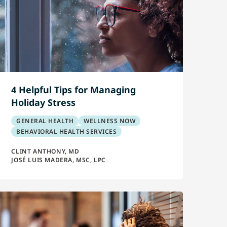
4 Helpful Tips for Managing
Holiday Stress
GENERAL HEALTH
WELLNESS NOW
BEHAVIORAL HEALTH SERVICES
CLINT ANTHONY, MD
JOSÉ LUIS MADERA, MSC, LPC