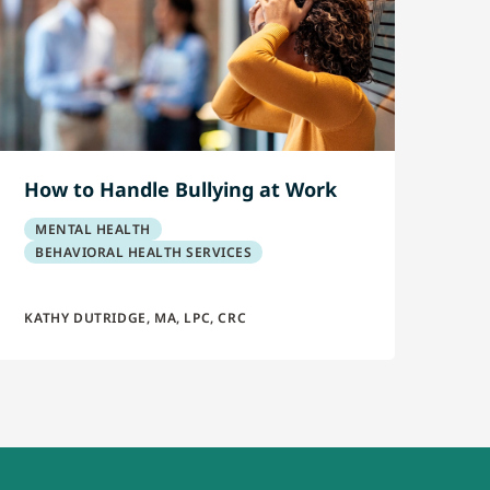
How to Handle Bullying at Work
MENTAL HEALTH
BEHAVIORAL HEALTH SERVICES
KATHY DUTRIDGE, MA, LPC, CRC