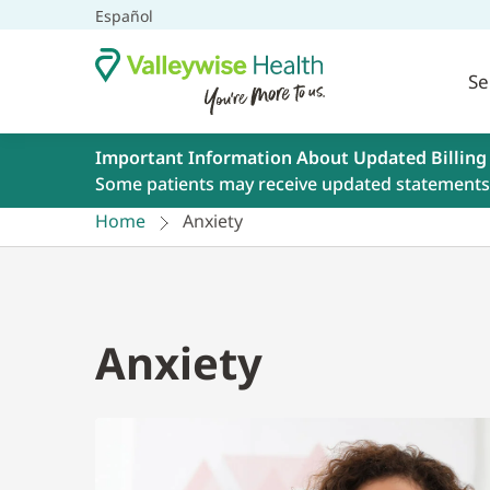
Español
Se
Important Information About Updated Billing
Some patients may receive updated statements 
Home
Anxiety
Anxiety