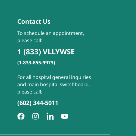
Contact Us
To schedule an appointment,
please call:
1 (833) VLLYWSE
(1-833-855-9973)
For all hospital general inquiries
and main hospital switchboard,
please call:
(602) 344-5011