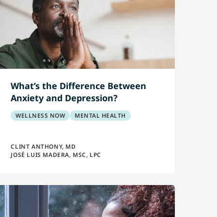
What’s the Difference Between
Anxiety and Depression?
WELLNESS NOW
MENTAL HEALTH
CLINT ANTHONY, MD
JOSÉ LUIS MADERA, MSC, LPC