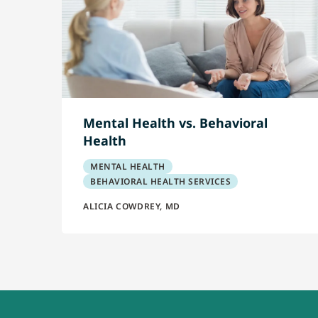
Mental Health vs. Behavioral
Health
MENTAL HEALTH
BEHAVIORAL HEALTH SERVICES
ALICIA COWDREY, MD