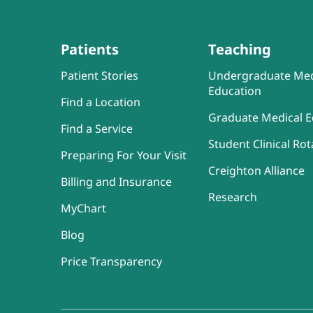
Patients
Teaching
Patient Stories
Undergraduate Med
Education
Find a Location
Graduate Medical E
Find a Service
Student Clinical Rot
Preparing For Your Visit
Creighton Alliance
Billing and Insurance
Research
MyChart
Blog
Price Transparency