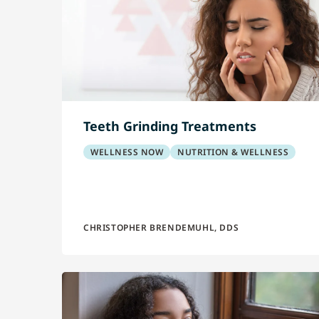
Teeth Grinding Treatments
WELLNESS NOW
NUTRITION & WELLNESS
CHRISTOPHER BRENDEMUHL, DDS