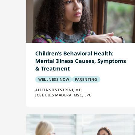
Children’s Behavioral Health:
Mental Illness Causes, Symptoms
& Treatment
WELLNESS NOW
PARENTING
ALICIA SILVESTRINI, MD
JOSÉ LUIS MADERA, MSC, LPC