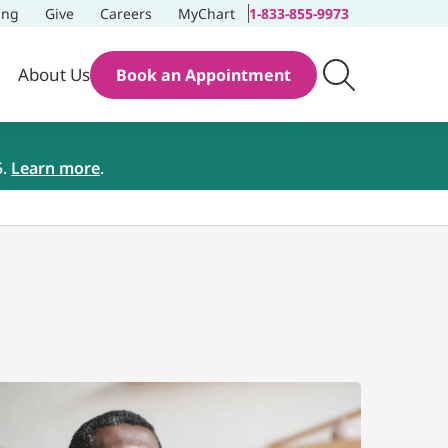
ing
Give
Careers
MyChart
1-833-855-9973
About Us
Book an Appointment
5.
Learn more
.