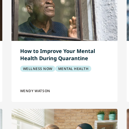
How to Improve Your Mental
Health During Quarantine
WELLNESS NOW
MENTAL HEALTH
WENDY WATSON