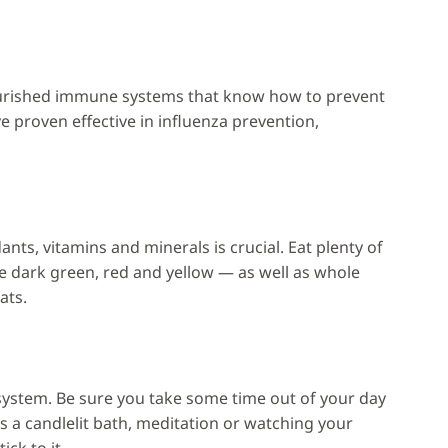
nourished immune systems that know how to prevent
ve proven effective in influenza prevention,
dants, vitamins and minerals is crucial. Eat plenty of
re dark green, red and yellow — as well as whole
ats.
system. Be sure you take some time out of your day
s a candlelit bath, meditation or watching your