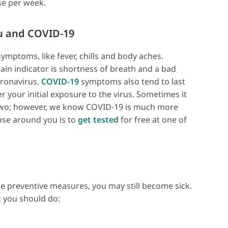
se per week.
u and COVID-19
mptoms, like fever, chills and body aches.
ain indicator is shortness of breath and a bad
ronavirus.
COVID-19
symptoms also tend to last
 your initial exposure to the virus. Sometimes it
e two; however, we know COVID-19 is much more
ose around you is to
get tested
for free at one of
ke preventive measures, you may still become sick.
t you should do: