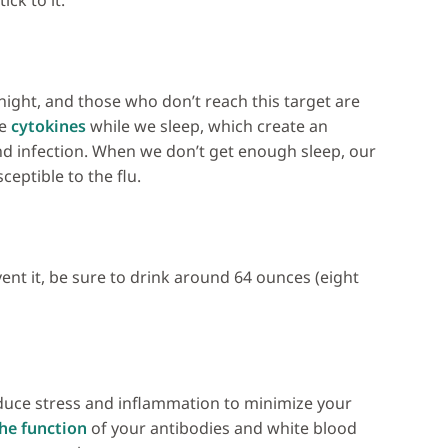
ck to it.
night, and those who don’t reach this target are
ke
cytokines
while we sleep, which create an
 infection. When we don’t get enough sleep, our
ptible to the flu.
vent it, be sure to drink around 64 ounces (eight
educe stress and inflammation to minimize your
he function
of your antibodies and white blood