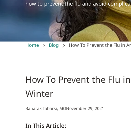
how to prevent the flu and avoid complicat
Home
Blog
How To Prevent the Flu in A
How To Prevent the Flu in
Winter
Baharak Tabarsi, MD
November 29, 2021
In This Article: