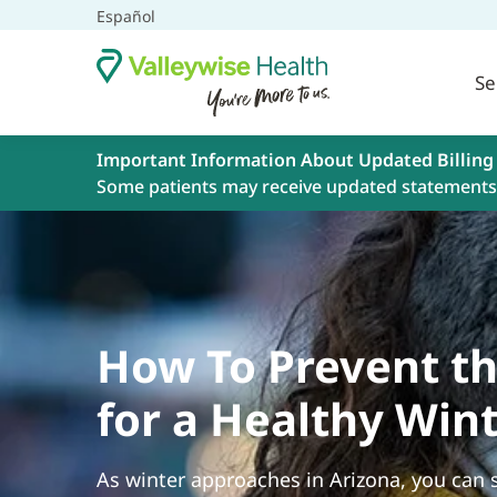
Español
Se
Important Information About Updated Billing
Some patients may receive updated statements 
How To Prevent th
for a Healthy Win
As winter approaches in Arizona, you can s