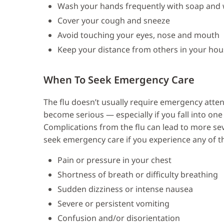
Wash your hands frequently with soap and
Cover your cough and sneeze
Avoid touching your eyes, nose and mouth
Keep your distance from others in your ho
When To Seek Emergency Care
The flu doesn’t usually require emergency atte
become serious — especially if you fall into on
Complications from the flu can lead to more sev
seek emergency care if you experience any of th
Pain or pressure in your chest
Shortness of breath or difficulty breathing
Sudden dizziness or intense nausea
Severe or persistent vomiting
Confusion and/or disorientation