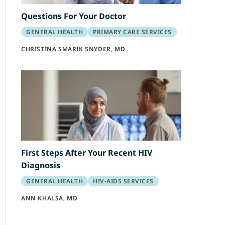
Questions For Your Doctor
GENERAL HEALTH
PRIMARY CARE SERVICES
CHRISTINA SMARIK SNYDER, MD
First Steps After Your Recent HIV
Diagnosis
GENERAL HEALTH
HIV-AIDS SERVICES
ANN KHALSA, MD