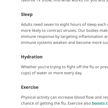
favorite TV show, find what works for you and sti
Sleep
Adults need seven to eight hours of sleep each 
more likely to contract viruses. Our bodies ma
immune response by targeting inflammation and
immune systems weaken and become more susce
Hydration
Whether you’re trying to fight off the flu or pre
cups) of water or more every day.
Exercise
Physical activity can increase blood flow and r
chance of getting the flu. Exercise also
boosts t