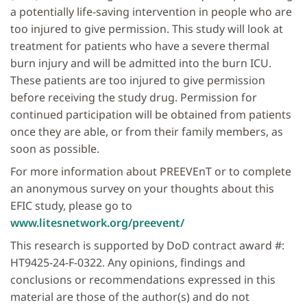
a potentially life-saving intervention in people who are
too injured to give permission. This study will look at
treatment for patients who have a severe thermal
burn injury and will be admitted into the burn ICU.
These patients are too injured to give permission
before receiving the study drug. Permission for
continued participation will be obtained from patients
once they are able, or from their family members, as
soon as possible.
For more information about PREEVEnT or to complete
an anonymous survey on your thoughts about this
EFIC study, please go to
www.litesnetwork.org/preevent/
This research is supported by DoD contract award #:
HT9425-24-F-0322. Any opinions, findings and
conclusions or recommendations expressed in this
material are those of the author(s) and do not