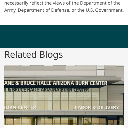
necessarily reflect the views of the Department of the
Army, Department of Defense, or the U.S. Government.
Related Blogs