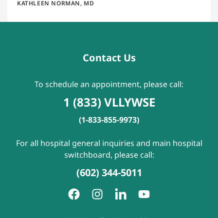
KATHLEEN NORMAN, MD
Contact Us
To schedule an appointment, please call:
1 (833) VLLYWSE
(1-833-855-9973)
For all hospital general inquiries and main hospital
switchboard, please call:
(602) 344-5011