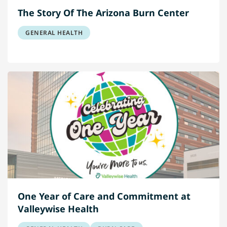
The Story Of The Arizona Burn Center
GENERAL HEALTH
One Year of Care and Commitment at
Valleywise Health