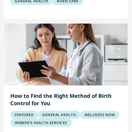
GENERAL HEALTH
BURN CARE
How to Find the Right Method of Birth
Control for You
FEATURED
GENERAL HEALTH
WELLNESS NOW
WOMEN’S HEALTH SERVICES