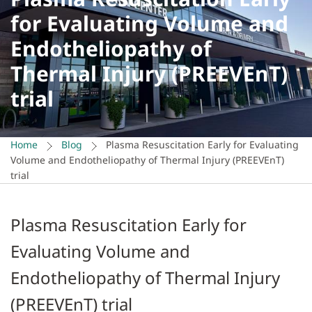
for Evaluating Volume and
Endotheliopathy of
Thermal Injury (PREEVEnT)
trial
Home
Blog
Plasma Resuscitation Early for Evaluating
Volume and Endotheliopathy of Thermal Injury (PREEVEnT)
trial
Plasma Resuscitation Early for
Evaluating Volume and
Endotheliopathy of Thermal Injury
(PREEVEnT) trial