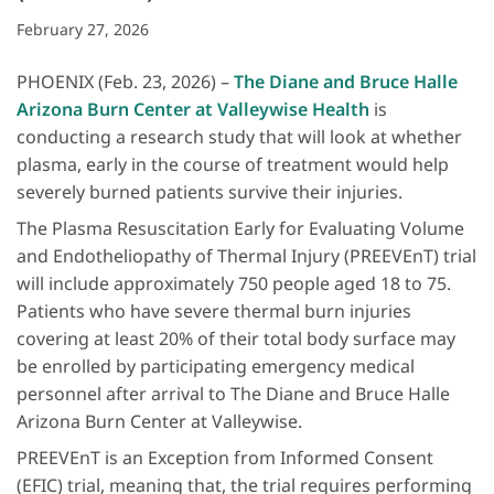
February 27, 2026
PHOENIX (Feb. 23, 2026) –
The Diane and Bruce Halle
Arizona Burn Center at Valleywise Health
is
conducting a research study that will look at whether
plasma, early in the course of treatment would help
severely burned patients survive their injuries.
The Plasma Resuscitation Early for Evaluating Volume
and Endotheliopathy of Thermal Injury (PREEVEnT) trial
will include approximately 750 people aged 18 to 75.
Patients who have severe thermal burn injuries
covering at least 20% of their total body surface may
be enrolled by participating emergency medical
personnel after arrival to The Diane and Bruce Halle
Arizona Burn Center at Valleywise.
PREEVEnT is an Exception from Informed Consent
(EFIC) trial, meaning that, the trial requires performing