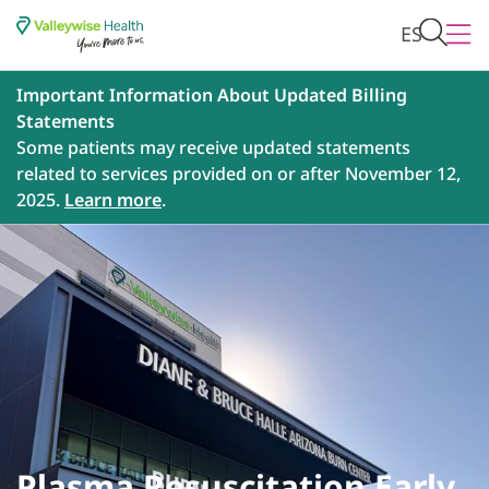
ES
Important Information About Updated Billing
Statements
Some patients may receive updated statements
related to services provided on or after November 12,
2025.
Learn more
.
Plasma Resuscitation Early