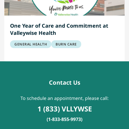
One Year of Care and Commitment at
Valleywise Health
GENERAL HEALTH
BURN CARE
Contact Us
To schedule an appointment, please call:
1 (833) VLLYWSE
(1-833-855-9973)