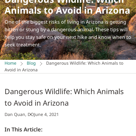
Animals to Avoid in Arizona
One of the biggest risks of living in Arizona is getting
bitten or stung by a dangerous animal. These tips will
help you stay safe on your next hike and know when to
seek treatment.
Home
Blog
Dangerous Wildlife: Which Animals to
Avoid in Arizona
Dangerous Wildlife: Which Animals
to Avoid in Arizona
Dan Quan, DO
June 4, 2021
In This Article: