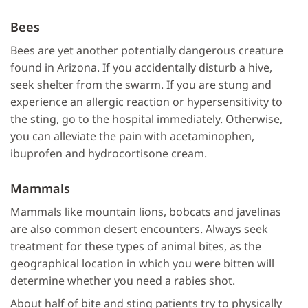
Bees
Bees are yet another potentially dangerous creature
found in Arizona. If you accidentally disturb a hive,
seek shelter from the swarm. If you are stung and
experience an allergic reaction or hypersensitivity to
the sting, go to the hospital immediately. Otherwise,
you can alleviate the pain with acetaminophen,
ibuprofen and hydrocortisone cream.
Mammals
Mammals like mountain lions, bobcats and javelinas
are also common desert encounters. Always seek
treatment for these types of animal bites, as the
geographical location in which you were bitten will
determine whether you need a rabies shot.
About half of bite and sting patients try to physically