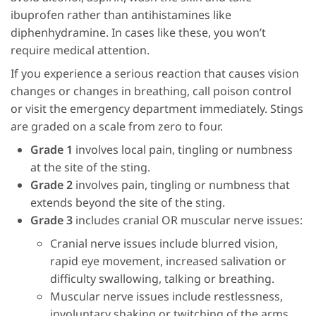
ibuprofen rather than antihistamines like
diphenhydramine. In cases like these, you won’t
require medical attention.
If you experience a serious reaction that causes vision
changes or changes in breathing, call poison control
or visit the emergency department immediately. Stings
are graded on a scale from zero to four.
Grade 1
involves local pain, tingling or numbness
at the site of the sting.
Grade 2
involves pain, tingling or numbness that
extends beyond the site of the sting.
Grade 3
includes cranial OR muscular nerve issues:
Cranial nerve issues include blurred vision,
rapid eye movement, increased salivation or
difficulty swallowing, talking or breathing.
Muscular nerve issues include restlessness,
involuntary shaking or twitching of the arms,