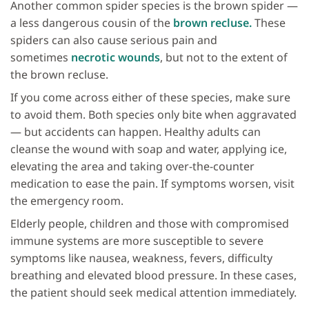
Another common spider species is the brown spider —
a less dangerous cousin of the
brown recluse.
These
spiders can also cause serious pain and
sometimes
necrotic wounds
, but not to the extent of
the brown recluse.
If you come across either of these species, make sure
to avoid them. Both species only bite when aggravated
— but accidents can happen. Healthy adults can
cleanse the wound with soap and water, applying ice,
elevating the area and taking over-the-counter
medication to ease the pain. If symptoms worsen, visit
the emergency room.
Elderly people, children and those with compromised
immune systems are more susceptible to severe
symptoms like nausea, weakness, fevers, difficulty
breathing and elevated blood pressure. In these cases,
the patient should seek medical attention immediately.