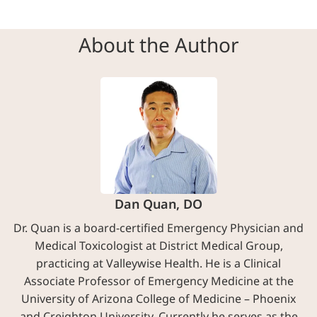
About the Author
Dan Quan, DO
Dr. Quan is a board-certified Emergency Physician and
Medical Toxicologist at District Medical Group,
practicing at Valleywise Health. He is a Clinical
Associate Professor of Emergency Medicine at the
University of Arizona College of Medicine – Phoenix
and Creighton University. Currently he serves as the