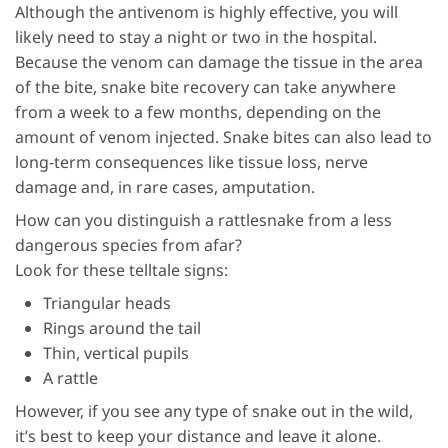
Although the antivenom is highly effective, you will
likely need to stay a night or two in the hospital.
Because the venom can damage the tissue in the area
of the bite, snake bite recovery can take anywhere
from a week to a few months, depending on the
amount of venom injected. Snake bites can also lead to
long-term consequences like tissue loss, nerve
damage and, in rare cases, amputation.
How can you distinguish a rattlesnake from a less
dangerous species from afar?
Look for these telltale signs:
Triangular heads
Rings around the tail
Thin, vertical pupils
A rattle
However, if you see any type of snake out in the wild,
it’s best to keep your distance and leave it alone.