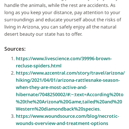
handle the animals, while the rest are accidents. As
long as you keep your distance, pay attention to your
surroundings and educate yourself about the risks of
living in Arizona, you can safely enjoy all the natural
desert beauty our state has to offer.
Sources:
https://www.livescience.com/39996-brown-
recluse-spiders.html
https://www.azcentral.com/story/travel/arizona/
hiking/2021/04/01/arizona-rattlesnake-season-
when-they-are-most-active-and-
hibernate/7048250002/#:~:text=According%20to
%20the%20Arizona%20Game,tailed%20and%20
Western%20diamondback%20species
.
https://www.woundsource.com/blog/necrotic-
wounds-overview-and-treatment-options