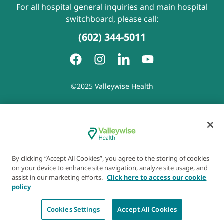
For all hospital general inquiries and main hospital
switchboard, please call:
(602) 344-5011
©2025 Valleywise Health
Patient Rights and Responsibilities
|
Accessibility
|
Privacy
Policy
|
Notice of Privacy Practice
|
Notice of Non-
Discrimination
|
Disclaimer of Linked Websites
|
Disclaimer
of Wellness Now Blog
|
Cookie Preferences
By clicking “Accept All Cookies”, you agree to the storing of cookies
on your device to enhance site navigation, analyze site usage, and
assist in our marketing efforts.
Click here to access our cookie
policy
Cookies Settings
Accept All Cookies