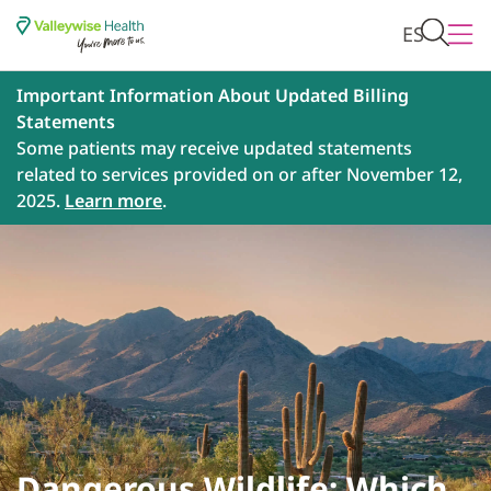
ES
Important Information About Updated Billing
Statements
Some patients may receive updated statements
related to services provided on or after November 12,
2025.
Learn more
.
Dangerous Wildlife: Which