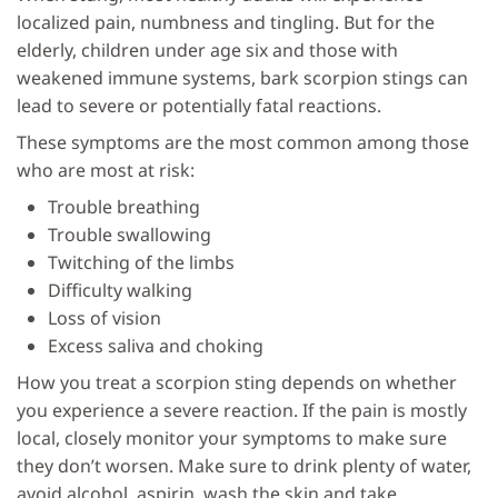
localized pain, numbness and tingling. But for the
elderly, children under age six and those with
weakened immune systems, bark scorpion stings can
lead to severe or potentially fatal reactions.
These symptoms are the most common among those
who are most at risk:
Trouble breathing
Trouble swallowing
Twitching of the limbs
Difficulty walking
Loss of vision
Excess saliva and choking
How you treat a scorpion sting depends on whether
you experience a severe reaction. If the pain is mostly
local, closely monitor your symptoms to make sure
they don’t worsen. Make sure to drink plenty of water,
avoid alcohol, aspirin, wash the skin and take