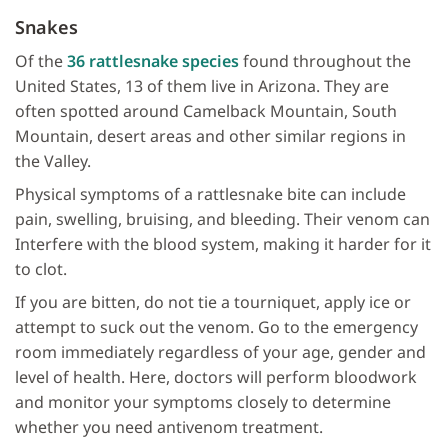
Snakes
Of the
36 rattlesnake species
found throughout the
United States, 13 of them live in Arizona. They are
often spotted around Camelback Mountain, South
Mountain, desert areas and other similar regions in
the Valley.
Physical symptoms of a rattlesnake bite can include
pain, swelling, bruising, and bleeding. Their venom can
Interfere with the blood system, making it harder for it
to clot.
If you are bitten, do not tie a tourniquet, apply ice or
attempt to suck out the venom. Go to the emergency
room immediately regardless of your age, gender and
level of health. Here, doctors will perform bloodwork
and monitor your symptoms closely to determine
whether you need antivenom treatment.