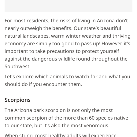
For most residents, the risks of living in Arizona don’t
nearly outweigh the benefits. Our state’s beautiful
natural landscapes, warm winter weather and thriving
economy are simply too good to pass up! However, it’s
important to take precautions to protect yourself
against the dangerous wildlife found throughout the
Southwest.
Let’s explore which animals to watch for and what you
should do if you encounter them.
Scorpions
The Arizona bark scorpion is not only the most
common scorpion of the more than 60 species native
to our state, but it’s also the most venomous.
When stung, most healthy adults will experience