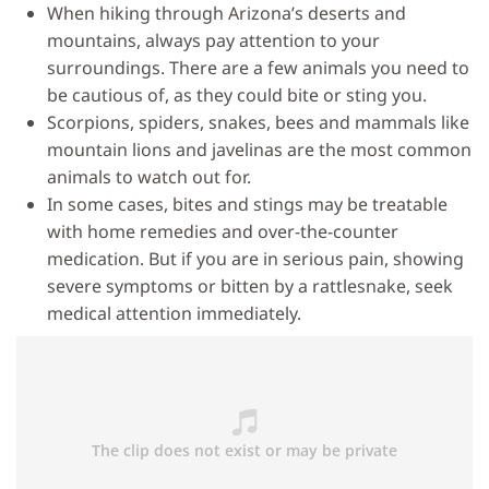
When hiking through Arizona’s deserts and
mountains, always pay attention to your
surroundings. There are a few animals you need to
be cautious of, as they could bite or sting you.
Scorpions, spiders, snakes, bees and mammals like
mountain lions and javelinas are the most common
animals to watch out for.
In some cases, bites and stings may be treatable
with home remedies and over-the-counter
medication. But if you are in serious pain, showing
severe symptoms or bitten by a rattlesnake, seek
medical attention immediately.