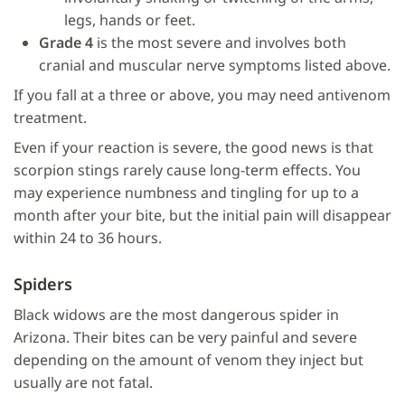
legs, hands or feet.
Grade 4
is the most severe and involves both
cranial and muscular nerve symptoms listed above.
If you fall at a three or above, you may need antivenom
treatment.
Even if your reaction is severe, the good news is that
scorpion stings rarely cause long-term effects. You
may experience numbness and tingling for up to a
month after your bite, but the initial pain will disappear
within 24 to 36 hours.
Spiders
Black widows are the most dangerous spider in
Arizona. Their bites can be very painful and severe
depending on the amount of venom they inject but
usually are not fatal.