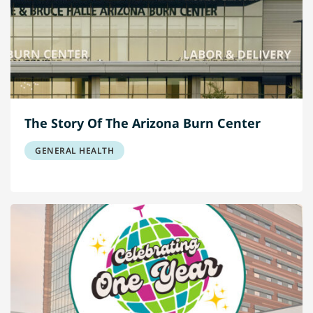
The Story Of The Arizona Burn Center
GENERAL HEALTH