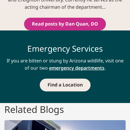
acting chairman of the department...
Read posts by Dan Quan, DO
Emergency Services
If you are bitten or stung by Arizona wildlife, visit one
of our two
emergency departments
.
Find a Location
Related Blogs