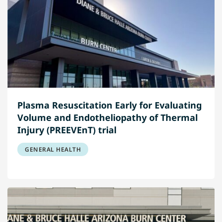
Plasma Resuscitation Early for Evaluating
Volume and Endotheliopathy of Thermal
Injury (PREEVEnT) trial
GENERAL HEALTH