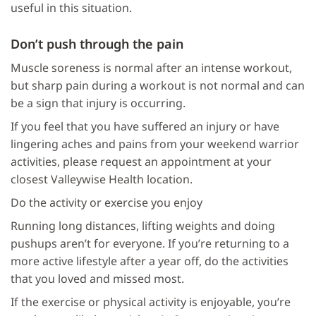
useful in this situation.
Don’t push through the pain
Muscle soreness is normal after an intense workout,
but sharp pain during a workout is not normal and can
be a sign that injury is occurring.
If you feel that you have suffered an injury or have
lingering aches and pains from your weekend warrior
activities, please request an appointment at your
closest Valleywise Health location.
Do the activity or exercise you enjoy
Running long distances, lifting weights and doing
pushups aren’t for everyone. If you’re returning to a
more active lifestyle after a year off, do the activities
that you loved and missed most.
If the exercise or physical activity is enjoyable, you’re