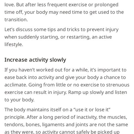
love. But after less frequent exercise or prolonged
time off, your body may need time to get used to the
transition.
Let’s discuss some tips and tricks to prevent injury
when suddenly starting, or restarting, an active
lifestyle.
Increase activity slowly
If you haven’t worked out for a while, it’s important to
ease back into activity and give your body a chance to
acclimate. Going from little or no exercise to strenuous
exercise can result in injury. Ramp up slowly and listen
to your body.
The body maintains itself on a “use it or lose it”
principle. After a long period of inactivity, the muscles,
tendons, bones, ligaments and joints are not the same
as they were, so activity cannot safely be picked up