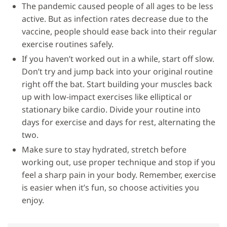
The pandemic caused people of all ages to be less
active. But as infection rates decrease due to the
vaccine, people should ease back into their regular
exercise routines safely.
If you haven’t worked out in a while, start off slow.
Don’t try and jump back into your original routine
right off the bat. Start building your muscles back
up with low-impact exercises like elliptical or
stationary bike cardio. Divide your routine into
days for exercise and days for rest, alternating the
two.
Make sure to stay hydrated, stretch before
working out, use proper technique and stop if you
feel a sharp pain in your body. Remember, exercise
is easier when it’s fun, so choose activities you
enjoy.