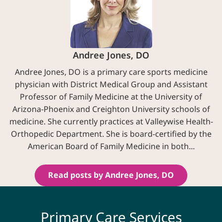
Andree Jones, DO
Andree Jones, DO is a primary care sports medicine
physician with District Medical Group and Assistant
Professor of Family Medicine at the University of
Arizona-Phoenix and Creighton University schools of
medicine. She currently practices at Valleywise Health-
Orthopedic Department. She is board-certified by the
American Board of Family Medicine in both...
Read posts by Andree Jones, DO
Primary Care Services