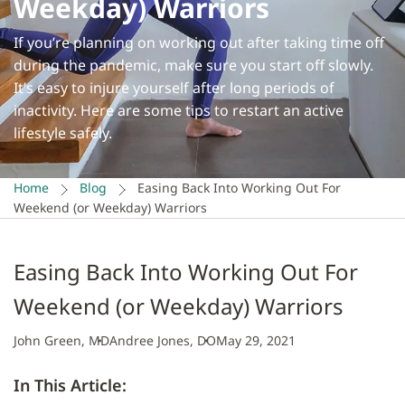
Weekday) Warriors
If you’re planning on working out after taking time off
during the pandemic, make sure you start off slowly.
It’s easy to injure yourself after long periods of
inactivity. Here are some tips to restart an active
lifestyle safely.
Home
Blog
Easing Back Into Working Out For
Weekend (or Weekday) Warriors
Easing Back Into Working Out For
Weekend (or Weekday) Warriors
John Green, MD
Andree Jones, DO
May 29, 2021
In This Article: