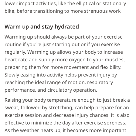
lower impact activities, like the elliptical or stationary
bike, before transitioning to more strenuous work
Warm up and stay hydrated
Warming up should always be part of your exercise
routine if you’re just starting out or if you exercise
regularly. Warming up allows your body to increase
heart rate and supply more oxygen to your muscles,
preparing them for more movement and flexibility.
Slowly easing into activity helps prevent injury by
reaching the ideal range of motion, respiratory
performance, and circulatory operation.
Raising your body temperature enough to just break a
sweat, followed by stretching, can help prepare for an
exercise session and decrease injury chances. It is also
effective to minimize the day after exercise soreness.
As the weather heats up, it becomes more important