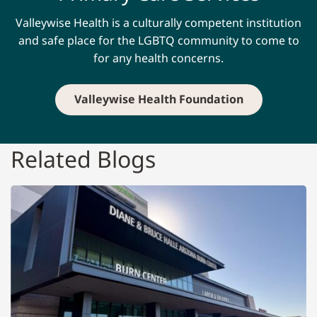
Valleywise Health is a culturally competent institution
and safe place for the LGBTQ community to come to
for any health concerns.
Valleywise Health Foundation
Related Blogs