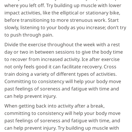
where you left off. Try building up muscle with lower
impact activities, like the elliptical or stationary bike,
before transitioning to more strenuous work. Start
slowly, listening to your body as you increase; don’t try
to push through pain.
Divide the exercise throughout the week with a rest
day or two in between sessions to give the body time
to recover from increased activity. Ice after exercise
not only feels good it can facilitate recovery. Cross
train doing a variety of different types of activities.
Committing to consistency will help your body move
past feelings of soreness and fatigue with time and
can help prevent injury.
When getting back into activity after a break,
committing to consistency will help your body move
past feelings of soreness and fatigue with time, and
can help prevent injury. Try building up muscle with