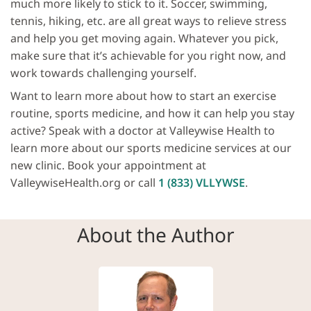
much more likely to stick to it. Soccer, swimming,
tennis, hiking, etc. are all great ways to relieve stress
and help you get moving again. Whatever you pick,
make sure that it’s achievable for you right now, and
work towards challenging yourself.
Want to learn more about how to start an exercise
routine, sports medicine, and how it can help you stay
active? Speak with a doctor at Valleywise Health to
learn more about our sports medicine services at our
new clinic. Book your appointment at
ValleywiseHealth.org or call
1 (833) VLLYWSE
.
About the Author