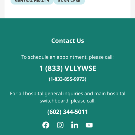
GENERAL HEALTH
BURN CARE
Contact Us
To schedule an appointment, please call:
1 (833) VLLYWSE
(1-833-855-9973)
For all hospital general inquiries and main hospital
switchboard, please call:
(602) 344-5011