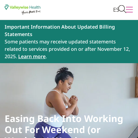
ES
Important Information About Updated Billing
Statements
Some patients may receive updated statements
related to services provided on or after November 12,
2025.
Learn more
.
Easing Back Into Working
Out For Weekend (or