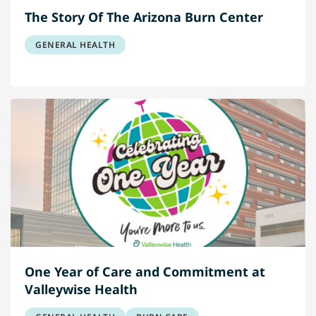
The Story Of The Arizona Burn Center
GENERAL HEALTH
One Year of Care and Commitment at
Valleywise Health