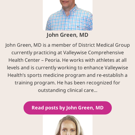
John Green, MD
John Green, MD is a member of District Medical Group
currently practicing at Valleywise Comprehensive
Health Center – Peoria. He works with athletes at all
levels and is currently working to enhance Valleywise
Health’s sports medicine program and re-establish a
training program. He has been recognized for
outstanding clinical care...
Read posts by John Green, MD