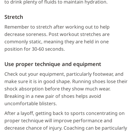
to drink plenty of fluids to maintain hydration.
Stretch
Remember to stretch after working out to help
decrease soreness. Post workout stretches are
commonly static, meaning they are held in one
position for 30-60 seconds.
Use proper technique and equipment
Check out your equipment, particularly footwear, and
make sure it is in good shape. Running shoes lose their
shock absorption before they show much wear.
Breaking in a new pair of shoes helps avoid
uncomfortable blisters.
After a layoff, getting back to sports concentrating on
proper technique will improve performance and
decrease chance of injury. Coaching can be particularly