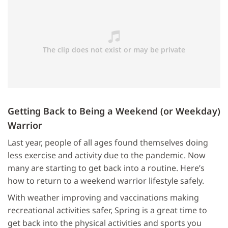
Getting Back to Being a Weekend (or Weekday)
Warrior
Last year, people of all ages found themselves doing
less exercise and activity due to the pandemic. Now
many are starting to get back into a routine. Here’s
how to return to a weekend warrior lifestyle safely.
With weather improving and vaccinations making
recreational activities safer, Spring is a great time to
get back into the physical activities and sports you