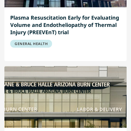
Plasma Resuscitation Early for Evaluating
Volume and Endotheliopathy of Thermal
Injury (PREEVEnT) trial
GENERAL HEALTH